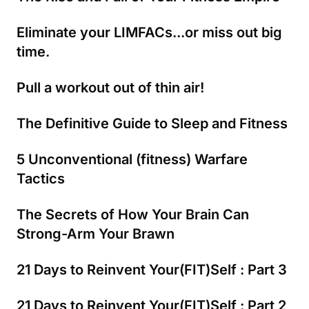
Eliminate your LIMFACs...or miss out big
time.
Pull a workout out of thin air!
The Definitive Guide to Sleep and Fitness
5 Unconventional (fitness) Warfare
Tactics
The Secrets of How Your Brain Can
Strong-Arm Your Brawn
21 Days to Reinvent Your(FIT)Self : Part 3
21 Days to Reinvent Your(FIT)Self : Part 2