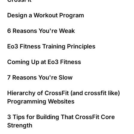
Design a Workout Program
6 Reasons You're Weak
Eo3 Fitness Training Principles
Coming Up at Eo3 Fitness
7 Reasons You're Slow
Hierarchy of CrossFit (and crossfit like)
Programming Websites
3 Tips for Building That CrossFit Core
Strength