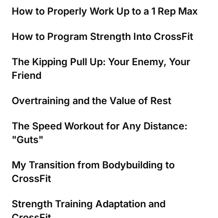
How to Properly Work Up to a 1 Rep Max
How to Program Strength Into CrossFit
The Kipping Pull Up: Your Enemy, Your
Friend
Overtraining and the Value of Rest
The Speed Workout for Any Distance:
"Guts"
My Transition from Bodybuilding to
CrossFit
Strength Training Adaptation and
CrossFit