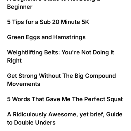
Beginner
5 Tips for a Sub 20 Minute 5K
Green Eggs and Hamstrings
Weightlifting Belts: You're Not Doing it
Right
Get Strong Without The Big Compound
Movements
5 Words That Gave Me The Perfect Squat
A Ridiculously Awesome, yet brief, Guide
to Double Unders