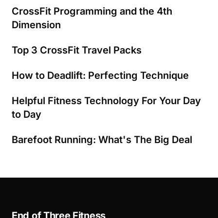
CrossFit Programming and the 4th
Dimension
Top 3 CrossFit Travel Packs
How to Deadlift: Perfecting Technique
Helpful Fitness Technology For Your Day
to Day
Barefoot Running: What's The Big Deal
End of Three Fitness