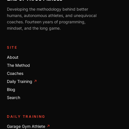
Developing the methodology behind better
humans, autonomous athletes, and unequivocal
coaches. Fourteen years of programming,
mindset, and the long game.
SITE
About
The Method
Coaches
Daily Training
↗
Blog
Search
DAILY TRAINING
Garage Gym Athlete
↗