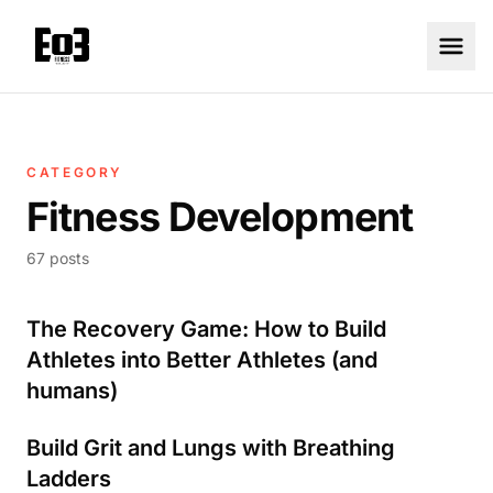
CATEGORY
Fitness Development
67 posts
The Recovery Game: How to Build
Athletes into Better Athletes (and
humans)
Build Grit and Lungs with Breathing
Ladders