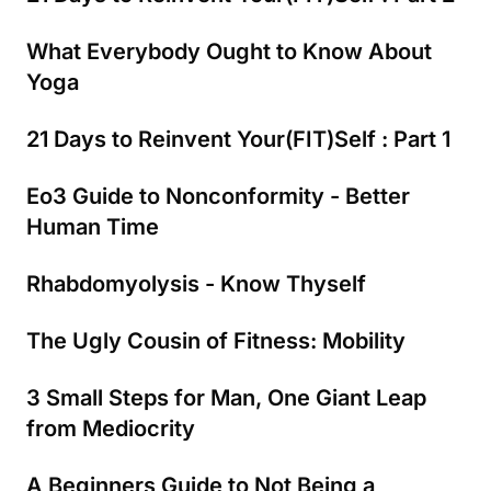
What Everybody Ought to Know About
Yoga
21 Days to Reinvent Your(FIT)Self : Part 1
Eo3 Guide to Nonconformity - Better
Human Time
Rhabdomyolysis - Know Thyself
The Ugly Cousin of Fitness: Mobility
3 Small Steps for Man, One Giant Leap
from Mediocrity
A Beginners Guide to Not Being a