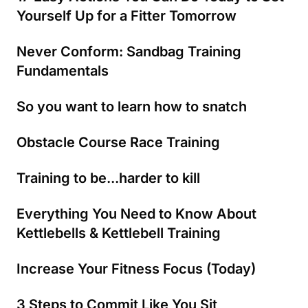
Yourself Up for a Fitter Tomorrow
Never Conform: Sandbag Training
Fundamentals
So you want to learn how to snatch
Obstacle Course Race Training
Training to be...harder to kill
Everything You Need to Know About
Kettlebells & Kettlebell Training
Increase Your Fitness Focus (Today)
3 Steps to Commit Like You Sit