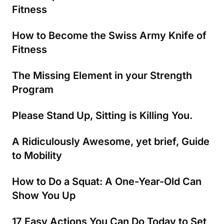
Fitness
How to Become the Swiss Army Knife of
Fitness
The Missing Element in your Strength
Program
Please Stand Up, Sitting is Killing You.
A Ridiculously Awesome, yet brief, Guide
to Mobility
How to Do a Squat: A One-Year-Old Can
Show You Up
17 Easy Actions You Can Do Today to Set