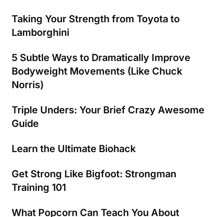
Taking Your Strength from Toyota to
Lamborghini
5 Subtle Ways to Dramatically Improve
Bodyweight Movements (Like Chuck
Norris)
Triple Unders: Your Brief Crazy Awesome
Guide
Learn the Ultimate Biohack
Get Strong Like Bigfoot: Strongman
Training 101
What Popcorn Can Teach You About