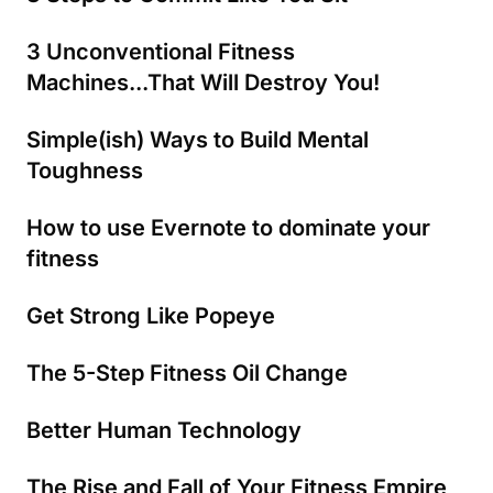
3 Unconventional Fitness
Machines...That Will Destroy You!
Simple(ish) Ways to Build Mental
Toughness
How to use Evernote to dominate your
fitness
Get Strong Like Popeye
The 5-Step Fitness Oil Change
Better Human Technology
The Rise and Fall of Your Fitness Empire