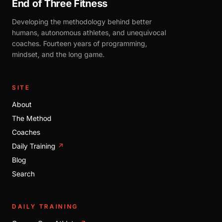
End of Three Fitness
Developing the methodology behind better
humans, autonomous athletes, and unequivocal
coaches. Fourteen years of programming,
mindset, and the long game.
SITE
About
The Method
Coaches
Daily Training
↗
Blog
Search
DAILY TRAINING