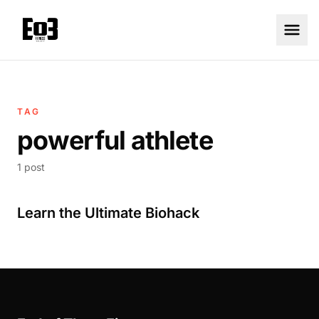
TAG
powerful athlete
1 post
Learn the Ultimate Biohack