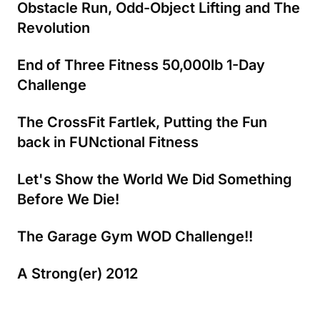
Obstacle Run, Odd-Object Lifting and The
Revolution
End of Three Fitness 50,000lb 1-Day
Challenge
The CrossFit Fartlek, Putting the Fun
back in FUNctional Fitness
Let's Show the World We Did Something
Before We Die!
The Garage Gym WOD Challenge!!
A Strong(er) 2012