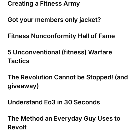
Creating a Fitness Army
Got your members only jacket?
Fitness Nonconformity Hall of Fame
5 Unconventional (fitness) Warfare
Tactics
The Revolution Cannot be Stopped! (and
giveaway)
Understand Eo3 in 30 Seconds
The Method an Everyday Guy Uses to
Revolt