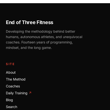
End of Three Fitness
Developing the methodology behind better
humans, autonomous athletes, and unequivocal
coaches. Fourteen years of programming,
mindset, and the long game.
SITE
About
The Method
Coaches
Daily Training
↗
Blog
Search