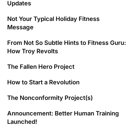
Updates
Not Your Typical Holiday Fitness
Message
From Not So Subtle Hints to Fitness Guru:
How Troy Revolts
The Fallen Hero Project
How to Start a Revolution
The Nonconformity Project(s)
Announcement: Better Human Training
Launched!