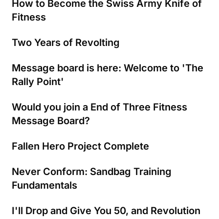
How to Become the Swiss Army Knife of
Fitness
Two Years of Revolting
Message board is here: Welcome to 'The
Rally Point'
Would you join a End of Three Fitness
Message Board?
Fallen Hero Project Complete
Never Conform: Sandbag Training
Fundamentals
I'll Drop and Give You 50, and Revolution