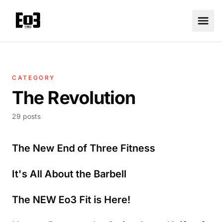
CATEGORY
The Revolution
29 posts
The New End of Three Fitness
It's All About the Barbell
The NEW Eo3 Fit is Here!