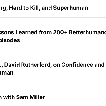
ng, Hard to Kill, and Superhuman
ssons Learned from 200+ Betterhuman
pisodes
, David Rutherford, on Confidence an
Human
in with Sam Miller