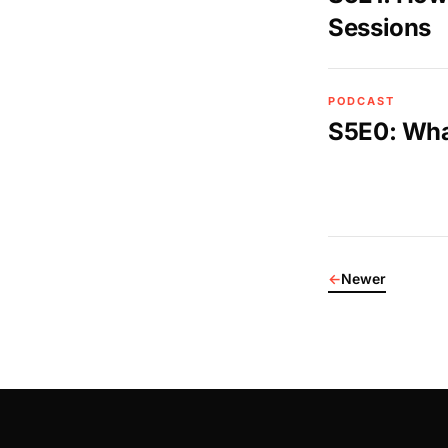
Sessions
PODCAST
S5E0: What
←
Newer