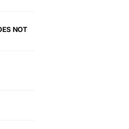
DOES NOT