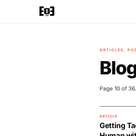
ARTICLES, PO
Blo
Page 10 of 36
ARTICLE
Getting Ta
Human wit