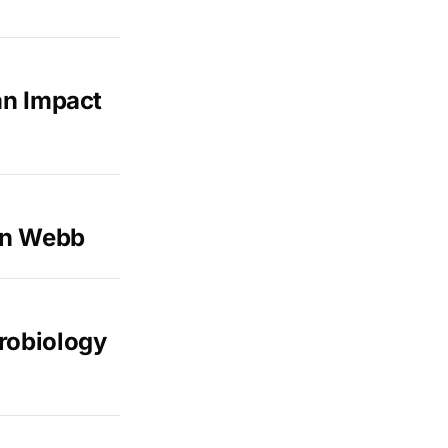
an Impact
on Webb
robiology