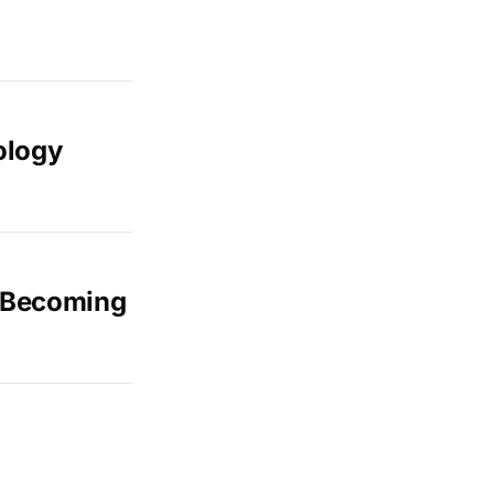
ology
d Becoming