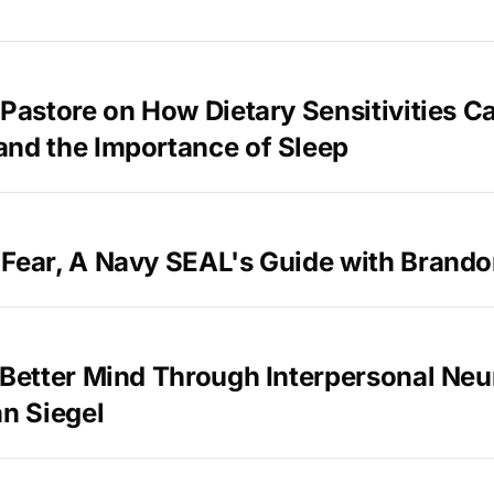
 Pastore on How Dietary Sensitivities C
and the Importance of Sleep
 Fear, A Navy SEAL's Guide with Brand
 Better Mind Through Interpersonal Neu
an Siegel