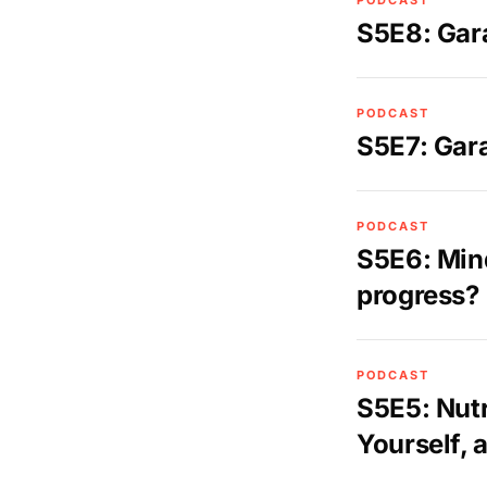
PODCAST
S5E8: Gar
PODCAST
S5E7: Gar
PODCAST
S5E6: Min
progress?
PODCAST
S5E5: Nutr
Yourself, 