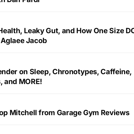
 Health, Leaky Gut, and How One Size 
th Aglaee Jacob
nder on Sleep, Chronotypes, Caffeine,
, and MORE!
op Mitchell from Garage Gym Reviews