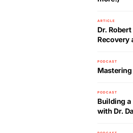
ARTICLE
Dr. Robert
Recovery 
PODCAST
Mastering
PODCAST
Building a
with Dr. D