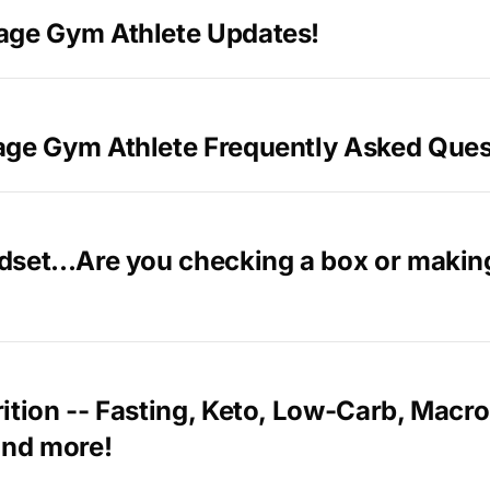
age Gym Athlete Updates!
age Gym Athlete Frequently Asked Ques
dset...Are you checking a box or makin
ition -- Fasting, Keto, Low-Carb, Macro
and more!