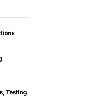
tions
g
s, Testing