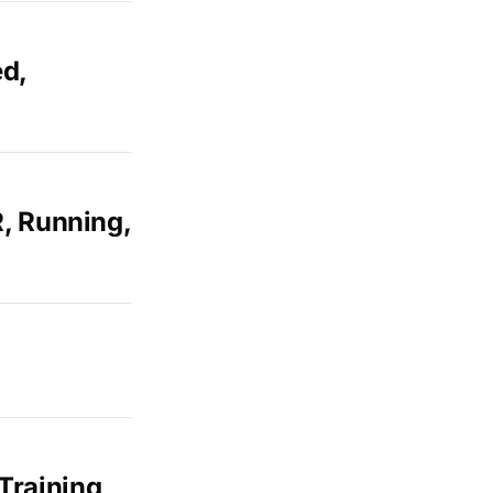
ed,
R, Running,
Training