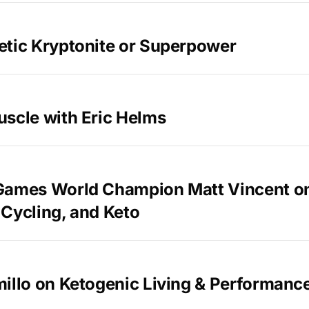
etic Kryptonite or Superpower
uscle with Eric Helms
Games World Champion Matt Vincent o
Cycling, and Keto
illo on Ketogenic Living & Performanc