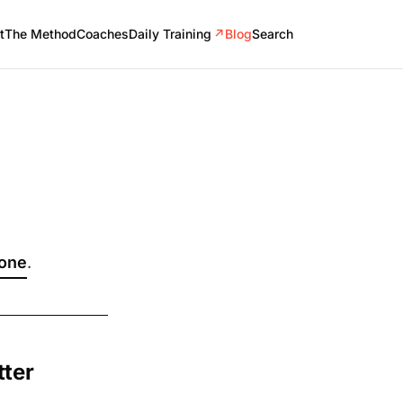
t
The Method
Coaches
Daily Training
↗
Blog
Search
 one
.
tter