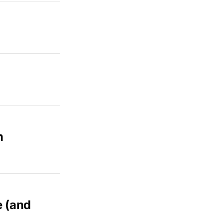
n
e (and