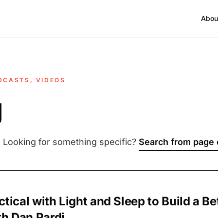
Abou
DCASTS, VIDEOS
g
. Looking for something specific?
Search from page
ctical with Light and Sleep to Build a Be
h Dan Pardi