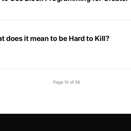
 does it mean to be Hard to Kill?
Page 10 of 36