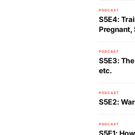
PODCAST
S5E4: Trai
Pregnant, 
PODCAST
S5E3: The 
etc.
PODCAST
S5E2: War
PODCAST
S5E1: How