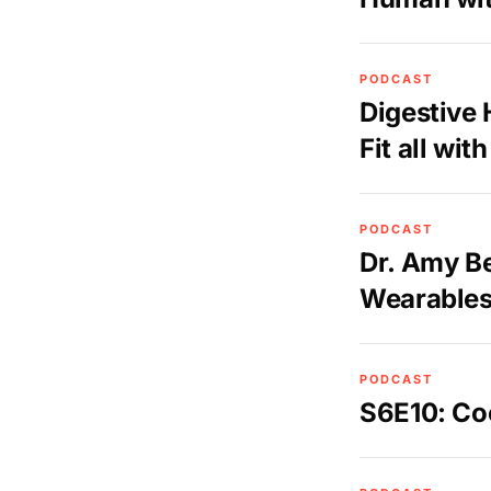
PODCAST
Digestive
Fit all wi
PODCAST
Dr. Amy Be
Wearables
PODCAST
S6E10: Co