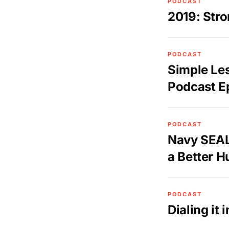
PODCAST
2019: Stro
PODCAST
Simple Le
Podcast E
PODCAST
Navy SEAL
a Better 
PODCAST
Dialing it 