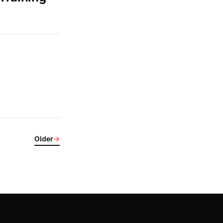
Older
→