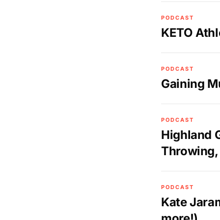
PODCAST
KETO Athl
PODCAST
Gaining M
PODCAST
Highland 
Throwing, 
PODCAST
Kate Jaram
more!)