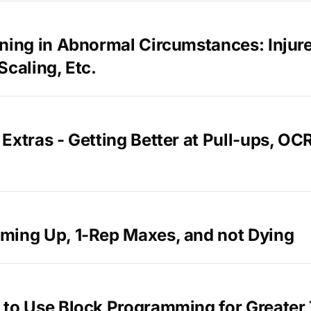
ning in Abnormal Circumstances: Injur
Scaling, Etc.
Extras - Getting Better at Pull-ups, OC
ming Up, 1-Rep Maxes, and not Dying
 to Use Block Programming for Greater 