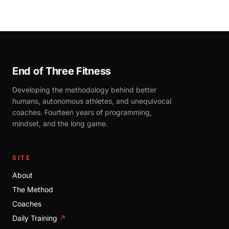
End of Three Fitness
Developing the methodology behind better
humans, autonomous athletes, and unequivocal
coaches. Fourteen years of programming,
mindset, and the long game.
SITE
About
The Method
Coaches
Daily Training
↗