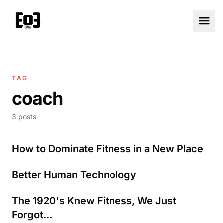
TAG
coach
3 posts
How to Dominate Fitness in a New Place
Better Human Technology
The 1920's Knew Fitness, We Just
Forgot...