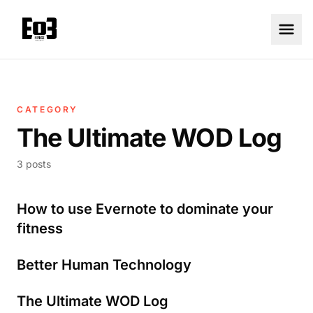
CATEGORY
The Ultimate WOD Log
3 posts
How to use Evernote to dominate your
fitness
Better Human Technology
The Ultimate WOD Log