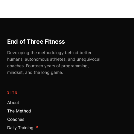
End of Three Fitness
Developing the methodology behind better
humans, autonomous athletes, and unequivocal
coaches. Fourteen years of programming,
mindset, and the long game.
SITE
About
The Method
Coaches
Daily Training
↗