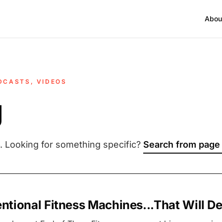
Abou
DCASTS, VIDEOS
g
. Looking for something specific?
Search from page
tional Fitness Machines...That Will De