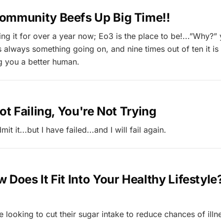
ommunity Beefs Up Big Time!!
ing it for over a year now; Eo3 is the place to be!...”Why?”
s always something going on, and nine times out of ten it i
g you a better human.
Not Failing, You're Not Trying
mit it...but I have failed...and I will fail again.
 Does It Fit Into Your Healthy Lifestyle
 looking to cut their sugar intake to reduce chances of illn