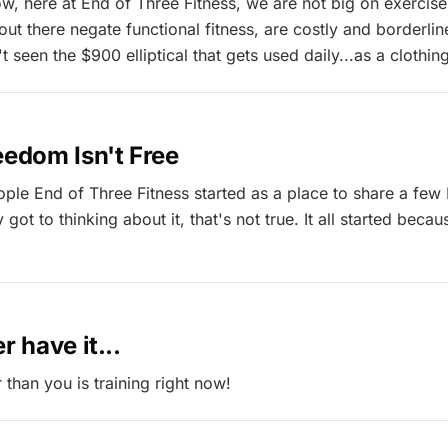
, here at End of Three Fitness, we are not big on exercis
t there negate functional fitness, are costly and borderline
seen the $900 elliptical that gets used daily...as a clothin
eedom Isn't Free
eople End of Three Fitness started as a place to share a few
 got to thinking about it, that's not true. It all started becau
r have it...
than you is training right now!