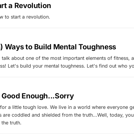
rt a Revolution
ow to start a revolution.
h) Ways to Build Mental Toughness
 talk about one of the most important elements of fitness, an
s! Let's build your mental toughness. Let's find out who yo
t Good Enough...Sorry
 for a little tough love. We live in a world where everyone g
us are coddled and shielded from the truth...Well, today, yo
 the truth.