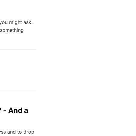
 you might ask.
s something
? - And a
ess and to drop