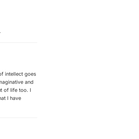
.
of intellect goes
imaginative and
of life too. I
at I have