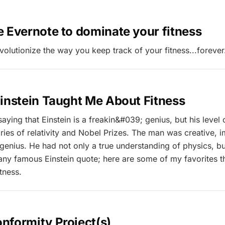
 Evernote to dominate your fitness
volutionize the way you keep track of your fitness...forever
instein Taught Me About Fitness
saying that Einstein is a freakin&#039; genius, but his level 
ries of relativity and Nobel Prizes. The man was creative, 
enius. He had not only a true understanding of physics, but 
 any famous Einstein quote; here are some of my favorites th
tness.
nformity Project(s)