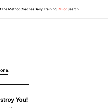
t
The Method
Coaches
Daily Training
↗
Blog
Search
 one
.
stroy You!