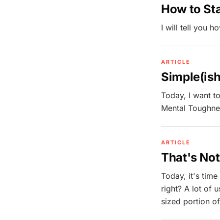
How to Sta
I will tell you h
ARTICLE
Simple(is
Today, I want to
Mental Toughnes
ARTICLE
That's No
Today, it's time
right? A lot of 
sized portion of