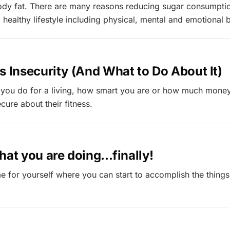
ody fat. There are many reasons reducing sugar consumptio
 healthy lifestyle including physical, mental and emotional b
s Insecurity (And What to Do About It)
 you do for a living, how smart you are or how much mone
cure about their fitness.
hat you are doing...finally!
e for yourself where you can start to accomplish the things