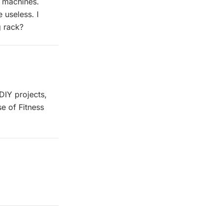
e machines.
 useless. I
g rack?
 DIY projects,
se of Fitness