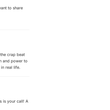
want to share
m
the crap beat
th and power to
n real life.
 is your call! A