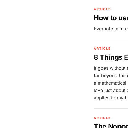
ARTICLE
How to use
Evernote can re
ARTICLE
8 Things E
It goes without 
far beyond theo
a mathematical g
love just about
applied to my fi
ARTICLE
The Nonco