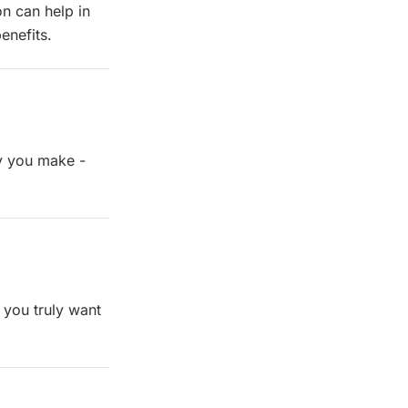
n can help in
enefits.
y you make -
 you truly want