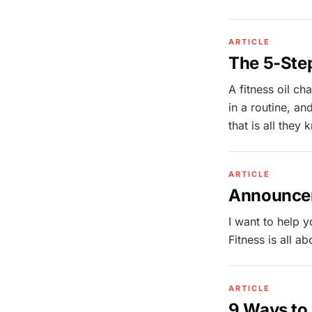
ARTICLE
The 5-Step
A fitness oil ch
in a routine, an
that is all they
ARTICLE
Announcem
I want to help 
Fitness is all a
ARTICLE
9 Ways t