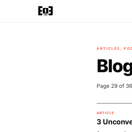
ARTICLES, PO
Blo
Page 29 of 36
ARTICLE
3 Unconven