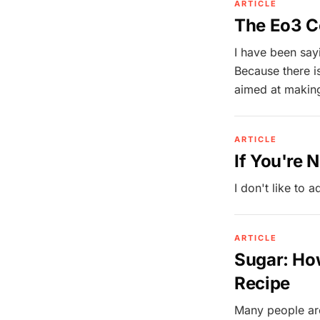
ARTICLE
The Eo3 C
I have been say
Because there i
aimed at makin
ARTICLE
If You're 
I don't like to ad
ARTICLE
Sugar: How
Recipe
Many people are