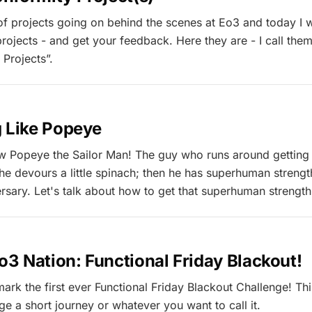
 of projects going on behind the scenes at Eo3 and today I 
rojects - and get your feedback. Here they are - I call the
Projects”.
g Like Popeye
 Popeye the Sailor Man! The guy who runs around getting 
l he devours a little spinach; then he has superhuman streng
sary. Let's talk about how to get that superhuman strength i
Eo3 Nation: Functional Friday Blackout!
rk the first ever Functional Friday Blackout Challenge! This
ge a short journey or whatever you want to call it.