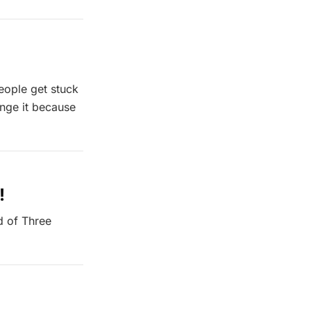
people get stuck
ange it because
!
d of Three