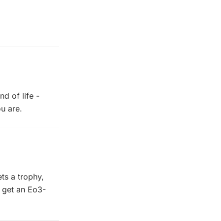
d of life -
u are.
ets a trophy,
u get an Eo3-