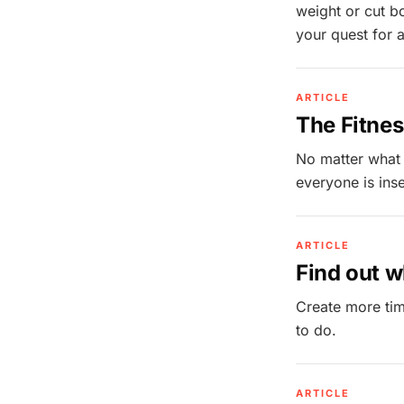
weight or cut b
your quest for a
ARTICLE
The Fitnes
No matter what
everyone is inse
ARTICLE
Find out w
Create more tim
to do.
ARTICLE