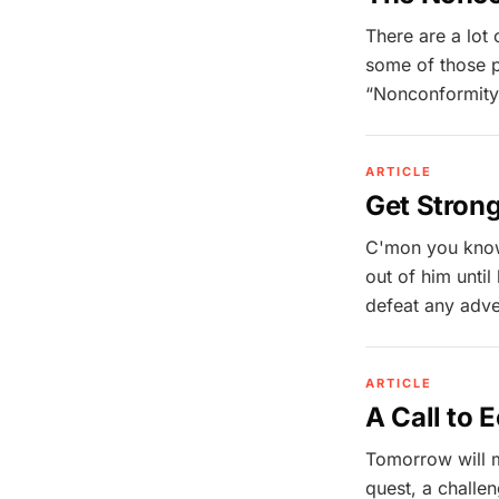
There are a lot
some of those p
“Nonconformity 
ARTICLE
Get Stron
C'mon you know
out of him unti
defeat any adver
ARTICLE
A Call to 
Tomorrow will ma
quest, a challen