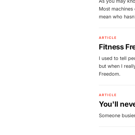
As you may know
Most machines ou
mean who hasn't 
ARTICLE
Fitness Fr
I used to tell p
but when I really
Freedom.
ARTICLE
You'll neve
Someone busier 