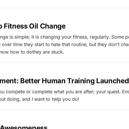
 Fitness Oil Change
ange is simple; it is changing your fitness, regularly. Some 
d over time they start to hate that routine, but they don't ch
 know how to dothey are stuck.
ent: Better Human Training Launched
you compete or complete what you are after; your quest. En
bout doing, and I want to help you do!
o Awesomeness