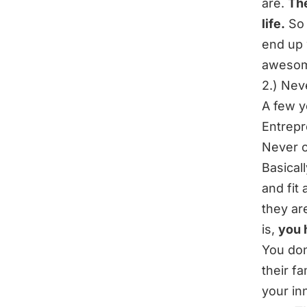
are.
The
life.
So 
end up 
awesom
2.) Nev
A few y
Entrepr
Never c
Basical
and fit 
they ar
is,
you 
You don
their f
your in