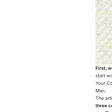
First, w
start wo
Your Co
Man
.
The arti
three c