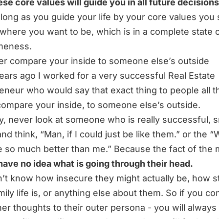
se core values will guide you in all future decisions
long as you guide your life by your core values you
where you want to be, which is in a complete state 
eness.
er compare your inside to someone else’s outside
ears ago I worked for a very successful Real Estate
eneur who would say that exact thing to people all t
ompare your inside, to someone else’s outside.
ly, never look at someone who is really successful, 
and think,
“Man, if I could just be like them.”
or the
“
e so much better than me.”
Because the fact of the 
have no idea what is going through their head.
’t know how insecure they might actually be, how s
amily life is, or anything else about them. So if you c
ner thoughts to their outer persona - you will always f