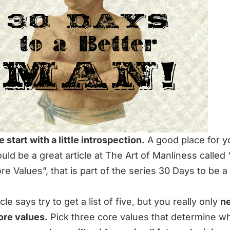
e start with a little introspection.
A good place for y
uld be a great article at The Art of Manliness called 
re Values
”, that is part of the series
30 Days to be a
cle says try to get a list of five, but you really only
n
ore values.
Pick three core values that determine w