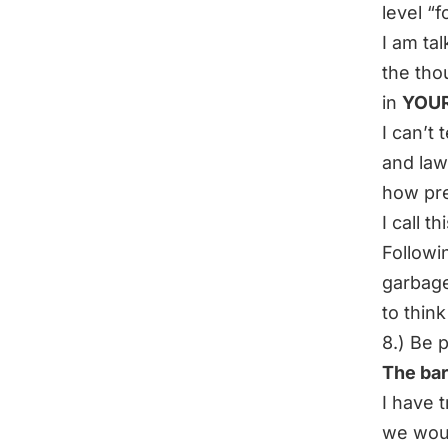
level “
I am ta
the tho
in
YOU
I can’t
and la
how pres
I call th
Followi
garbage
to thin
8.) Be 
The bar
I have t
we woul