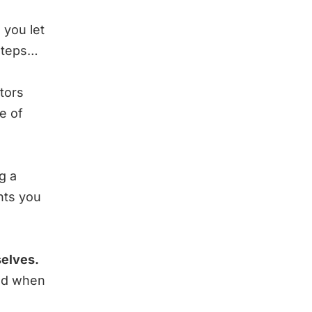
 you let
 steps…
tors
e of
g a
nts you
selves.
and when