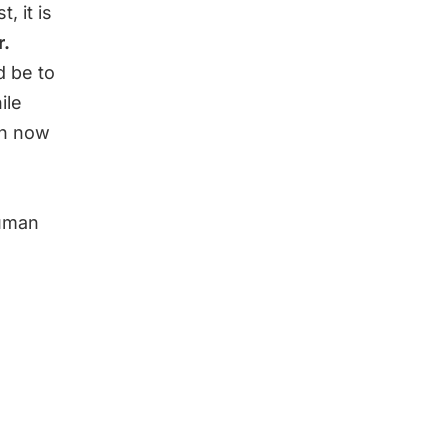
 it is
r.
d be to
ile
an now
human