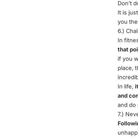
Don’t do
It is ju
you the
6.) Cha
In fitn
that po
if you 
place, t
incredi
In life,
i
and com
and do 
7.) Nev
Followi
unhappi