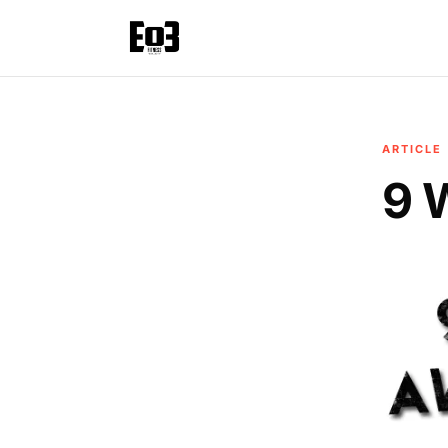
ARTICLE
9 