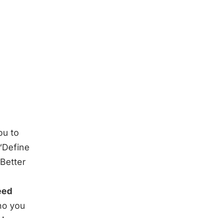
ou to
“
Define
 Better
eed
ho you