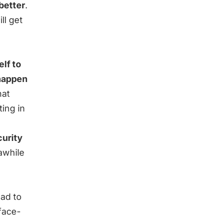
better
.
ll get
lf to
 happen
hat
ting in
curity
awhile
ead to
face-