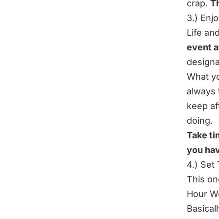
crap.
Th
3.) Enj
Life an
event a
designa
What yo
always 
keep af
doing.
Take ti
you hav
4.) Set
This on
Hour W
Basical