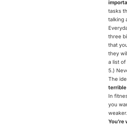
importa
tasks t
talking
Everyda
three b
that yo
they wi
a list of
5.) Nev
The ide
terrible
In fitne
you wan
weaker…
You’re 