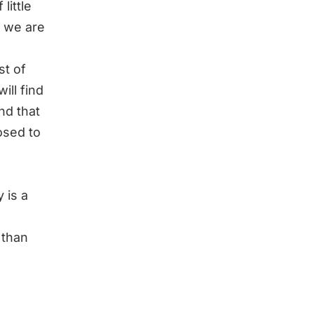
 little
t we are
st of
ill find
nd that
osed to
 is a
r than