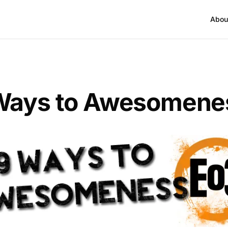
Abou
Ways to Awesomene