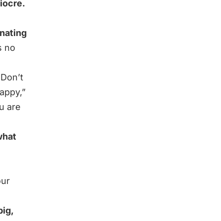
iocre.
inating
s no
 Don’t
happy,”
u are
what
our
big,