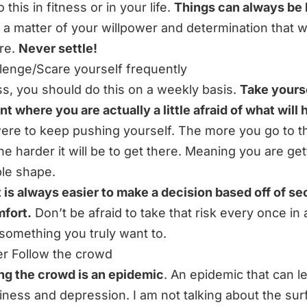
 this in fitness or in your life.
Things can always be 
st a matter of your willpower and determination that wi
re.
Never settle!
llenge/Scare yourself frequently
ess, you should do this on a weekly basis.
Take yourse
int where you are actually a little afraid of what will
were to keep pushing yourself. The more you go to t
he harder it will be to get there. Meaning you are get
ble shape.
t is always easier to make a decision based off of se
fort.
Don’t be afraid to take that risk every once in 
something you truly want to.
er Follow the crowd
ng the crowd is an epidemic
. An epidemic that can l
ness and depression. I am not talking about the sur