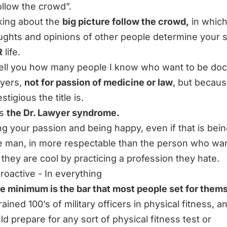
follow the crowd”.
lking about the
big picture follow the crowd,
in which
ughts and opinions of other people determine your
R
life.
 tell you how many people I know who want to be doc
wyers,
not for passion of medicine or law
, but becaus
tigious the title is.
is
the Dr. Lawyer syndrome.
ng your passion and being happy, even if that is bein
 man, in more respectable than the person who wa
k they are cool by practicing a profession they hate.
proactive - In everything
e minimum is the bar that most people set for them
rained 100’s of military officers in physical fitness, 
d prepare for any sort of physical fitness test or