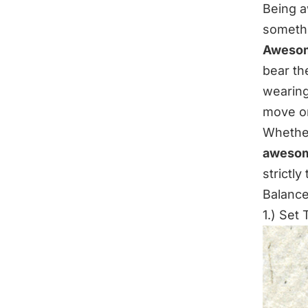
Being a
someth
Awesome
bear t
wearing
move o
Whether 
awesom
strictly
Balance
1.) Set