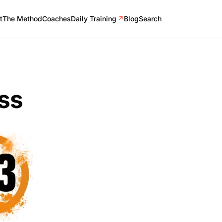
t
The Method
Coaches
Daily Training
↗
Blog
Search
ss