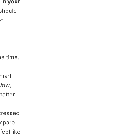
 in your
 should
of
he time.
smart
Wow,
matter
tressed
ompare
eel like