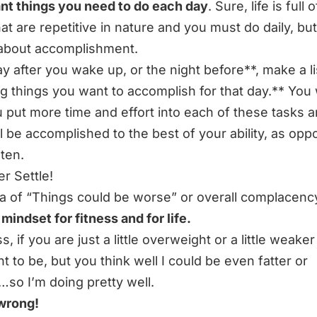
nt things you need to do each day
. Sure, life is full of
hat are repetitive in nature and you must do daily, bu
 about accomplishment.
y after you wake up, or the night before**, make a li
ig things you want to accomplish for that day.** You w
u put more time and effort into each of these tasks a
ll be accomplished to the best of your ability, as opp
 ten.
er Settle!
a of
“Things could be worse”
or overall complacency
 mindset for fitness and for life.
ss, if you are just a little overweight or a little weake
t to be, but you think well I could be even fatter or
so I’m doing pretty well.
wrong!