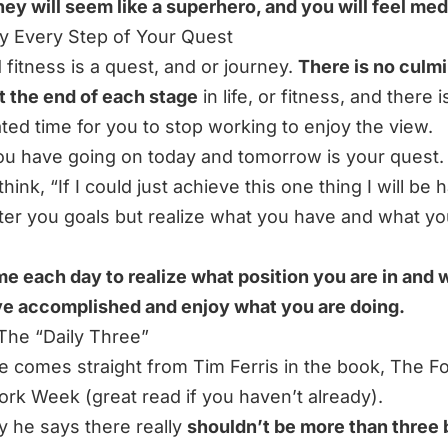
ey will seem like a superhero, and you will feel med
oy Every Step of Your Quest
d fitness is a quest, and or journey.
There is no culm
t the end of each stage
in life, or fitness, and there i
ted time for you to stop working to enjoy the view.
u have going on today and tomorrow is your quest.
think,
“If I could just achieve this one thing I will be 
ter you goals but realize what you have and what yo
me each day to realize what position you are in and 
e accomplished and enjoy what you are doing.
 The “Daily Three”
e comes straight from Tim Ferris in the book,
The F
ork Week
(great read if you haven’t already).
ly he says there really
shouldn’t be more than three 