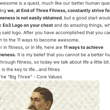
wesome is a quest, much like our better human quest,
ing
we, at End of Three Fitness, constantly strive fo
ness is not easily obtained
, but a good start woul
he
Eo3 Logo on your chest
and do amazing things, wh
 said logo. After you have accomplished that you c
n to the 11 ways to become awesome.
in fitness, or in life, here are
11 ways to achieve
eness.
It is my belief that you cannot be a better 
 through fitness, so today we talk about life a little bit.
 is the key to life…and fitnes
 The “Big Three” - Core Values