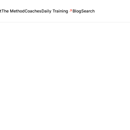
t
The Method
Coaches
Daily Training
↗
Blog
Search