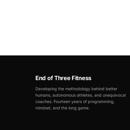
End of Three Fitness
Developing the methodology behind better
humans, autonomous athletes, and unequivocal
coaches. Fourteen years of programming,
mindset, and the long game.