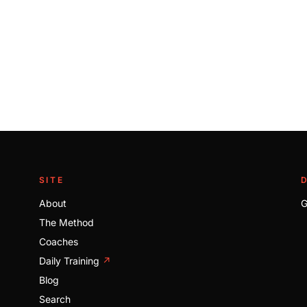
SITE
About
G
The Method
Coaches
Daily Training
↗
Blog
Search