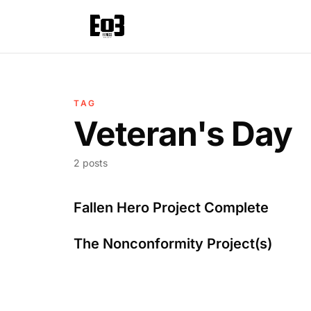
TAG
Veteran's Day
2 posts
Fallen Hero Project Complete
The Nonconformity Project(s)