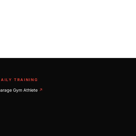
DAILY TRAINING
arage Gym Athlete
↗