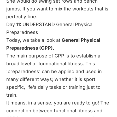
She would do swing set rows and bench
jumps. If you want to mix the workouts that is
perfectly fine.
Day 11: UNDERSTAND General Physical
Preparedness
Today, we take a look at
General Physical
Preparedness (GPP).
The main purpose of GPP is to establish a
broad level of foundational fitness. This
‘preparedness’ can be applied and used in
many different ways; whether it is sport
specific, life’s daily tasks or training just to
train.
It means, in a sense, you are ready to go! The
connection between functional fitness and