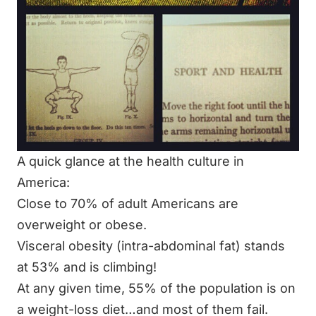
A quick glance at the health culture in
America:
Close to 70% of adult Americans are
overweight or obese.
Visceral obesity (
intra-abdominal fat)
stands
at 53% and is climbing!
At any given time, 55% of the population is on
a weight-loss diet…and most of them fail.