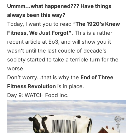
Ummm…what happened??? Have things
always been this way?
Today, I want you to read “
The 1920’s Knew
Fitness, We Just Forgot
”
. This is a rather
recent article at Eo3, and will show you it
wasn’t until the last couple of decade’s
society started to take a terrible turn for the
worse.
Don’t worry…that is why the
End of Three
Fitness Revolution
is in place.
Day 9: WATCH Food Inc.