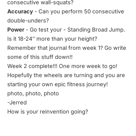
consecutive
wall-squats
?
Accuracy
- Can you perform 50 consecutive
double-unders
?
Power
- Go test your - Standing Broad Jump.
Is it 18-24″ more than your height?
Remember that journal from week 1? Go write
some of this stuff down!!
Week 2 complete!!! One more week to go!
Hopefully the wheels are turning and you are
starting your own epic fitness journey!
photo
,
photo
,
photo
-Jerred
How is your reinvention going?