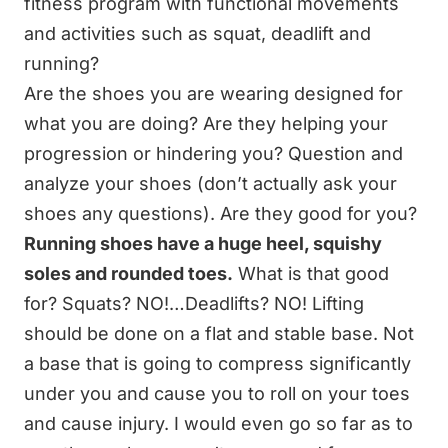
fitness program with functional movements
and activities such as squat, deadlift and
running?
Are the shoes you are wearing designed for
what you are doing? Are they helping your
progression or hindering you? Question and
analyze your shoes (don’t actually ask your
shoes any questions). Are they good for you?
Running shoes have a huge heel, squishy
soles and rounded toes.
What is that good
for? Squats? NO!…Deadlifts? NO! Lifting
should be done on a flat and stable base. Not
a base that is going to compress significantly
under you and cause you to roll on your toes
and cause injury. I would even go so far as to