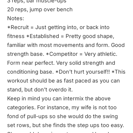
3 reps, bar muscle-ups
20 reps, jump over bench
Notes:
*Recruit = Just getting into, or back into
fitness
*Established = Pretty good shape,
familiar with most movements and form. Good
strength base.
*Competitor = Very athletic.
Form near perfect. Very solid strength and
conditioning base.
*Don’t hurt yourself!!
*This
workout should be as fast paced as you can
stand, but don’t overdo it.
Keep in mind you can intermix the above
categories. For instance, my wife is not too
fond of pull-ups so she would do the swing
set rows, but she finds the step ups too easy.