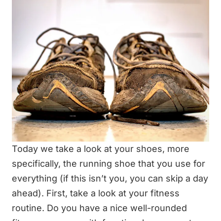
Today we take a look at your shoes, more
specifically, the running shoe that you use for
everything (if this isn’t you, you can skip a day
ahead). First, take a look at your fitness
routine. Do you have a nice well-rounded