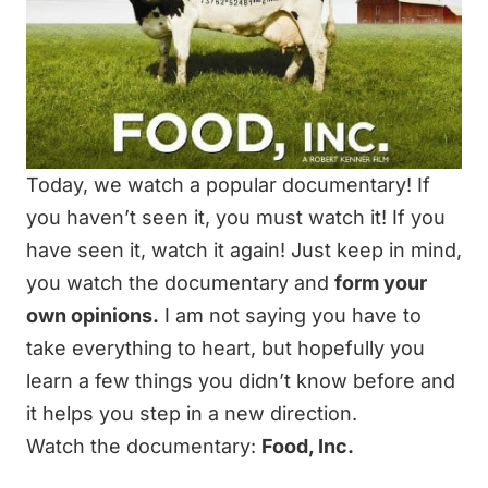
Today, we watch a popular documentary! If
you haven’t seen it, you must watch it! If you
have seen it, watch it again! Just keep in mind,
you watch the documentary and
form your
own opinions.
I am not saying you have to
take everything to heart, but hopefully you
learn a few things you didn’t know before and
it helps you step in a new direction.
Watch the documentary:
Food, Inc.