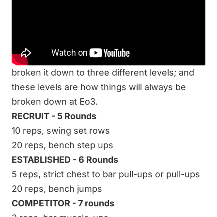
workout’s effectiveness is based solely on
intensity. Last week we did a workout
everyone could do no matter where you were
or your current fitness level. This week I have
broken it down to three different levels; and
these levels are how things will always be
broken down at Eo3.
RECRUIT - 5 Rounds
10 reps, swing set rows
20 reps, bench step ups
ESTABLISHED - 6 Rounds
5 reps, strict chest to bar pull-ups or pull-ups
20 reps, bench jumps
COMPETITOR - 7 rounds