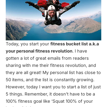
Today, you start your
fitness bucket list a.k.a
your personal fitness revolution
. I have
gotten a lot of great emails from readers
sharing with me their fitness revolution, and
they are all great! My personal list has
close to
50 items
, and the list is constantly growing.
However, today I want you to start a list of just
5 things. Remember, it doesn’t have to be a
100% fitness goal like ‘Squat 100% of your