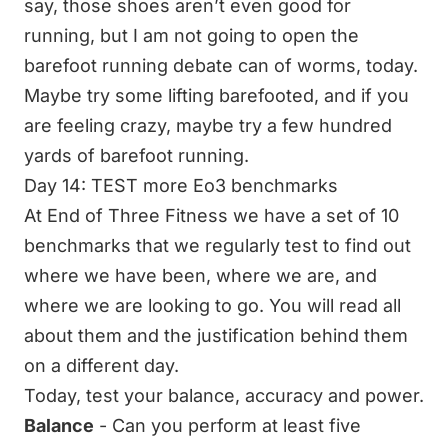
say, those shoes aren’t even good for
running, but I am not going to open the
barefoot running debate can of worms, today.
Maybe try some lifting barefooted, and if you
are feeling crazy, maybe try a few hundred
yards of barefoot running.
Day 14: TEST more Eo3 benchmarks
At End of Three Fitness we have a set of 10
benchmarks that we regularly test to find out
where we have been, where we are, and
where we are looking to go. You will read all
about them and the justification behind them
on a different day.
Today, test your balance, accuracy and power.
Balance
- Can you perform at least five