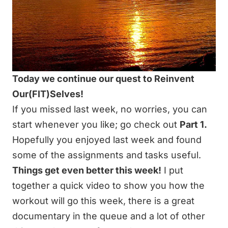
Today we continue our quest to Reinvent
Our(FIT)Selves!
If you missed last week, no worries, you can
start whenever you like; go check out
Part 1.
Hopefully you enjoyed last week and found
some of the assignments and tasks useful.
Things get even better this week!
I put
together a quick video to show you how the
workout will go this week, there is a great
documentary in the queue and a lot of other