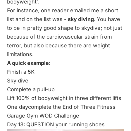
bodyweight’.
For instance, one reader emailed me a short
list and on the list was -
sky diving
. You have
to be in pretty good shape to skydive; not just
because of the cardiovascular strain from
terror, but also because there are weight
limitations.
A quick example:
Finish a 5K
Sky dive
Complete a pull-up
Lift 100% of bodyweight in three different lifts
One daycomplete the
End of Three Fitness
Garage Gym WOD Challenge
Day 13: QUESTION your running shoes