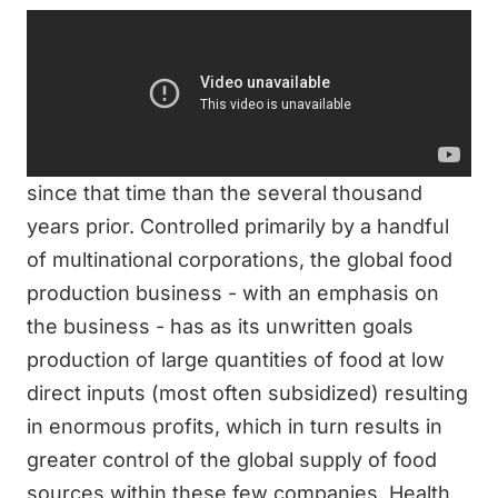
Storyline from IMDb:
The current method of raw food production is
largely a response to the growth of the fast
food industry since the 1950s. The production
of food overall has more drastically changed
since that time than the several thousand
years prior. Controlled primarily by a handful
of multinational corporations, the global food
production business - with an emphasis on
the business - has as its unwritten goals
production of large quantities of food at low
direct inputs (most often subsidized) resulting
in enormous profits, which in turn results in
greater control of the global supply of food
sources within these few companies. Health