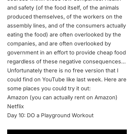
and safety (of the food itself, of the animals
produced themselves, of the workers on the
assembly lines, and of the consumers actually
eating the food) are often overlooked by the
companies, and are often overlooked by
government in an effort to provide cheap food
regardless of these negative consequences…
Unfortunately there is no free version that I
could find on YouTube like last week. Here are
some places you could try it out:
Amazon
(you can actually rent on Amazon)
Netflix
Day 10: DO a Playground Workout
Today, we will do a playground workout.
This