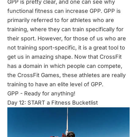
GPP is pretty clear, and one can see why
functional fitness can increase GPP. GPP is
primarily referred to for athletes who are
training, where they can train specifically for
their sport. However, for those of us who are
not training sport-specific, it is a great tool to
get us in amazing shape. Now that CrossFit
has a domain in which people can compete,
the CrossFit Games, these athletes are really
training to have an elite level of GPP.
GPP - Ready for anything!
Day 12: START a Fitness Bucketlist