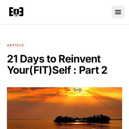
ARTICLE
21 Days to Reinvent
Your(FIT)Self : Part 2