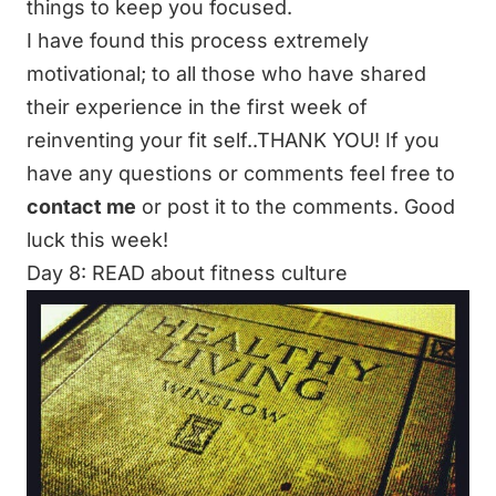
things to keep you focused.
I have found this process extremely
motivational; to all those who have shared
their experience in the first week of
reinventing your fit self..THANK YOU! If you
have any questions or comments feel free to
contact me
or post it to the comments. Good
luck this week!
Day 8: READ about fitness culture