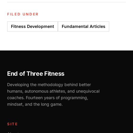
FILED UNDER
Fitness Development
Fundamental Articles
End of Three Fitness
Developing the methodology behind better
humans, autonomous athletes, and unequivocal
coaches. Fourteen years of programming,
mindset, and the long game.
SITE