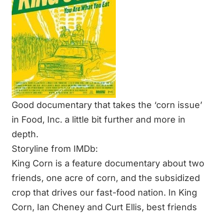
Good documentary that takes the ‘corn issue’
in Food, Inc. a little bit further and more in
depth.
Storyline from IMDb:
King Corn is a feature documentary about two
friends, one acre of corn, and the subsidized
crop that drives our fast-food nation. In King
Corn, Ian Cheney and Curt Ellis, best friends