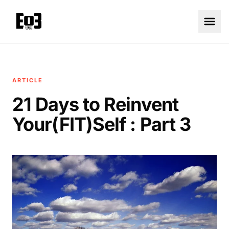
ARTICLE
21 Days to Reinvent
Your(FIT)Self : Part 3