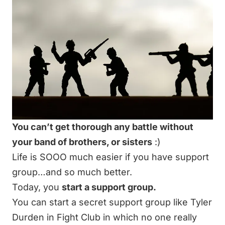
You can’t get thorough any battle without
your band of brothers, or sisters
:)
Life is SOOO much easier if you have support
group…and so much better.
Today, you
start a support group.
You can start a secret support group like Tyler
Durden in Fight Club in which no one really