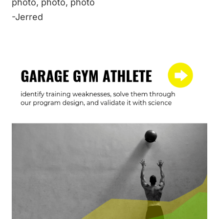
photo
,
photo
,
photo
-Jerred