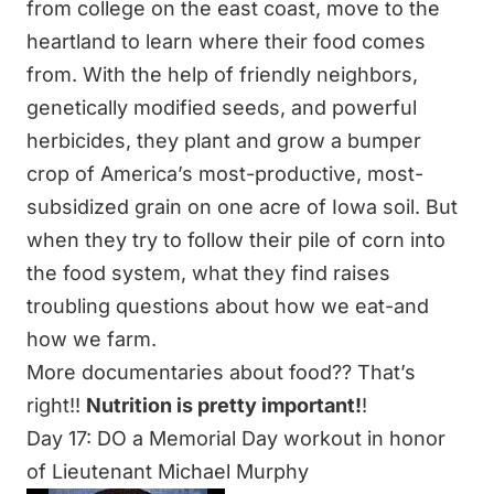
from college on the east coast, move to the
heartland to learn where their food comes
from. With the help of friendly neighbors,
genetically modified seeds, and powerful
herbicides, they plant and grow a bumper
crop of America’s most-productive, most-
subsidized grain on one acre of Iowa soil. But
when they try to follow their pile of corn into
the food system, what they find raises
troubling questions about how we eat-and
how we farm.
More documentaries about food?? That’s
right!!
Nutrition is pretty important!
!
Day 17: DO a Memorial Day workout in honor
of Lieutenant Michael Murphy