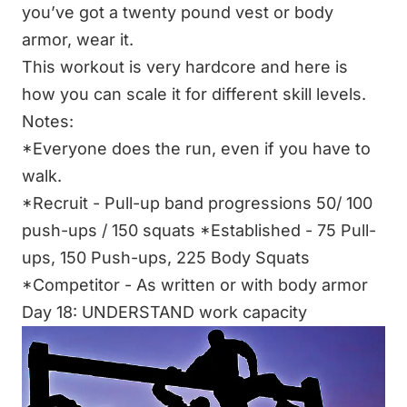
you’ve got a twenty pound vest or body
armor, wear it.
This workout is very hardcore and here is
how you can scale it for different skill levels.
Notes:
*Everyone does the run, even if you have to
walk.
*Recruit - Pull-up band progressions 50/ 100
push-ups / 150 squats
*Established - 75 Pull-
ups, 150 Push-ups, 225 Body Squats
*Competitor - As written or with body armor
Day 18: UNDERSTAND work capacity