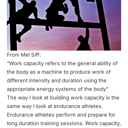
From Mel Siff:
“Work capacity refers to the general ability of
the body as a machine to produce work of
different intensity and duration using the
appropriate energy systems of the body”
The way I look at building work capacity is the
same way I look at endurance athletes.
Endurance athletes perform and prepare for
long duration training sessions. Work capacity,