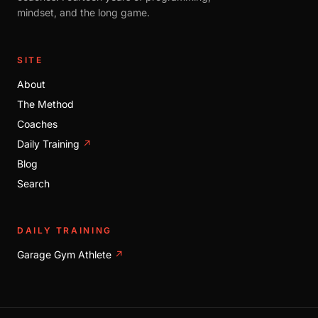
mindset, and the long game.
SITE
About
The Method
Coaches
Daily Training
↗
Blog
Search
DAILY TRAINING
Garage Gym Athlete
↗