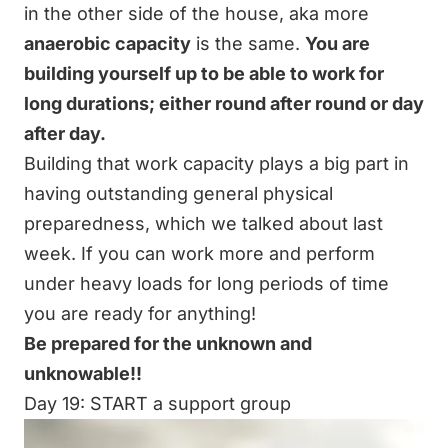
in the other side of the house, aka more
anaerobic capacity
is the same.
You are
building yourself up to be able to work for
long durations; either round after round or day
after day.
Building that work capacity plays a big part in
having outstanding
general physical
preparedness,
which we talked about
last
week
. If you can work more and perform
under heavy loads for long periods of time
you are ready for anything!
Be prepared for the unknown and
unknowable!!
Day 19: START a support group