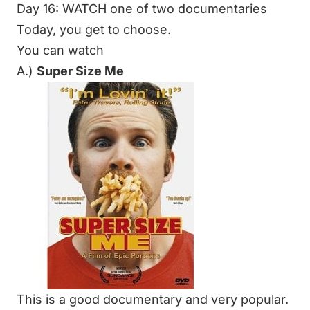
Day 16: WATCH one of two documentaries
Today, you get to choose.
You can watch
A.)
Super Size Me
This is a good documentary and very popular.