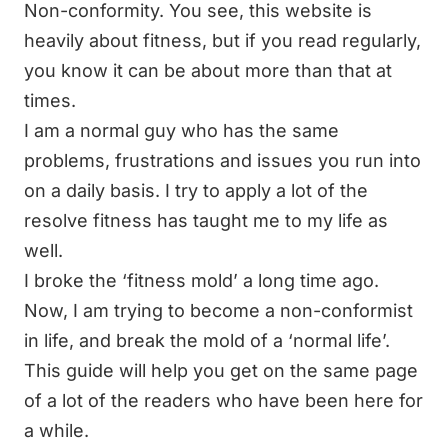
Non-conformity
. You see, this website is
heavily about fitness, but if you read regularly,
you know it can be about more than that at
times.
I am a normal guy who has the same
problems, frustrations and issues you run into
on a daily basis. I try to apply a lot of the
resolve fitness has taught me to my life as
well.
I broke the ‘fitness mold’ a long time ago.
Now, I am trying to become a non-conformist
in life, and break the mold of a ‘normal life’.
This guide will help you get on the same page
of a lot of the readers who have been here for
a while.