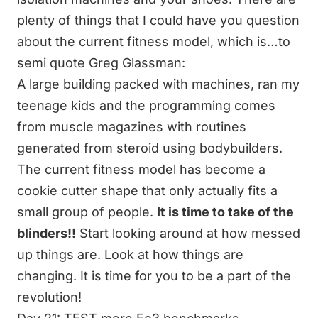
plenty of things that I could have you question
about the current fitness model, which is…to
semi quote Greg Glassman:
A large building packed with machines, ran my
teenage kids and the programming comes
from muscle magazines with routines
generated from steroid using bodybuilders.
The current fitness model has become a
cookie cutter shape that only actually fits a
small group of people.
It is time to take of the
blinders!!
Start looking around at how messed
up things are. Look at how things are
changing. It is time for you to be a part of the
revolution!