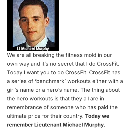
We are all breaking the fitness mold in our
own way and it’s no secret that I do CrossFit.
Today I want you to do CrossFit. CrossFit has
a series of ‘benchmark’ workouts either with a
girl’s name or a hero’s name. The thing about
the hero workouts is that they all are in
remembrance of someone who has paid the
ultimate price for their country.
Today we
remember Lieutenant Michael Murphy.