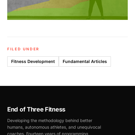
FILED UNDER
Fitness Development
Fundamental Articles
End of Three Fitness
Developing the methodology behind better
humans, autonomous athletes, and unequivocal
coaches. Fourteen years of programming,