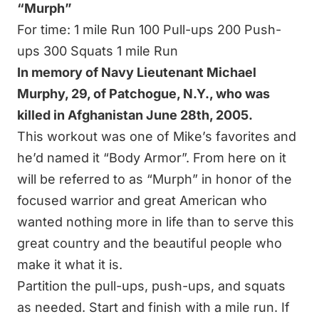
“Murph”
For time: 1 mile Run 100 Pull-ups 200 Push-
ups 300 Squats 1 mile Run
In memory of Navy Lieutenant Michael
Murphy, 29, of Patchogue, N.Y., who was
killed in Afghanistan June 28th, 2005.
This workout was one of Mike’s favorites and
he’d named it “Body Armor”. From here on it
will be referred to as “Murph” in honor of the
focused warrior and great American who
wanted nothing more in life than to serve this
great country and the beautiful people who
make it what it is.
Partition the pull-ups, push-ups, and squats
as needed. Start and finish with a mile run. If