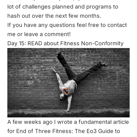
lot of challenges planned and programs to
hash out over the next few months.
If you have any questions feel free to contact
me or leave a comment!
Day 15: READ about Fitness Non-Conformity
A few weeks ago I wrote a fundamental article
for End of Three Fitness:
The Eo3 Guide to