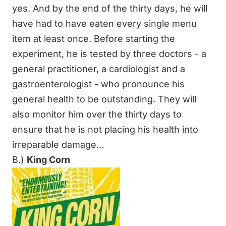
yes. And by the end of the thirty days, he will
have had to have eaten every single menu
item at least once. Before starting the
experiment, he is tested by three doctors - a
general practitioner, a cardiologist and a
gastroenterologist - who pronounce his
general health to be outstanding. They will
also monitor him over the thirty days to
ensure that he is not placing his health into
irreparable damage…
B.)
King Corn