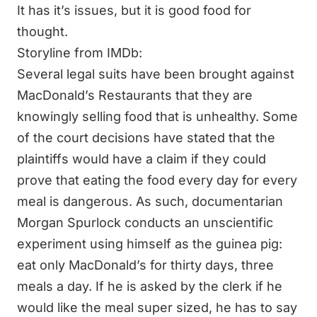
It has it’s issues, but it is good food for
thought.
Storyline from IMDb:
Several legal suits have been brought against
MacDonald’s Restaurants that they are
knowingly selling food that is unhealthy. Some
of the court decisions have stated that the
plaintiffs would have a claim if they could
prove that eating the food every day for every
meal is dangerous. As such, documentarian
Morgan Spurlock
conducts an unscientific
experiment using himself as the guinea pig:
eat only MacDonald’s for thirty days, three
meals a day. If he is asked by the clerk if he
would like the meal super sized, he has to say