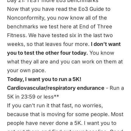
Day 21: TEST more Eo3 benchmarks
Now that you have read the Eo3 Guide to
Nonconformity, you now know all of the
benchmarks we test here at End of Three
Fitness. We have tested six in the last two
weeks, so that leaves four more.
I don’t want
you to test the other four today.
You know
what they all are and you can work on them at
your own pace.
Today, I want you to run a 5K!
Cardiovascular/respiratory endurance
- Run a
5K in 23:59 or less**
If you can’t run it that fast, no worries,
because that is moving for some people. Most
people have never done a 5K. I want you to