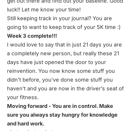
get out there and find out your baseline. Good
luck!! Let me know your time!
Still keeping track in your journal? You are
going to want to keep track of your 5K time :)
Week 3 complete!!!
I would love to say that in just 21 days you are
a completely new person, but really these 21
days have just opened the door to your
reinvention. You now know some stuff you
didn’t before, you’ve done some stuff you
haven’t and you are now in the driver’s seat of
your fitness.
Moving forward - You are in control. Make
sure you always stay hungry for knowledge
and hard work.