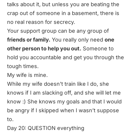
talks about it, but unless you are beating the
crap out of someone in a basement, there is
no real reason for secrecy.
Your support group can be any group of
friends or family.
You really only need
one
other person to help you out.
Someone to
hold you accountable and get you through the
tough times.
My wife is mine.
While my wife doesn’t train like I do, she
knows if I am slacking off, and she will let me
know :) She knows my goals and that I would
be angry if I skipped when I wasn’t suppose
to.
Day 20: QUESTION everything