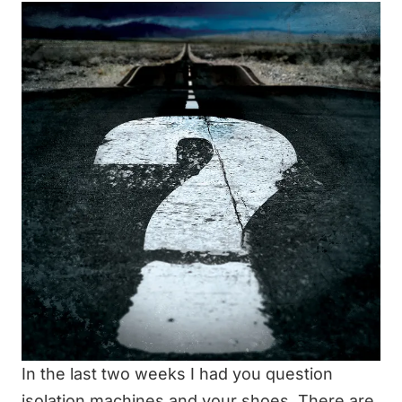
In the last two weeks I had you question
isolation machines and your shoes. There are