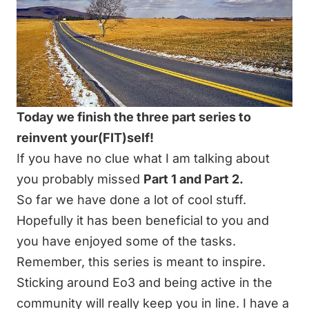
Today we finish the three part series to
reinvent your(FIT)self!
If you have no clue what I am talking about
you probably missed
Part 1
and
Part 2
.
So far we have done a lot of cool stuff.
Hopefully it has been beneficial to you and
you have enjoyed some of the tasks.
Remember, this series is meant to inspire.
Sticking around Eo3 and being active in the
community will really keep you in line. I have a