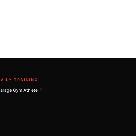
DAILY TRAINING
arage Gym Athlete
↗