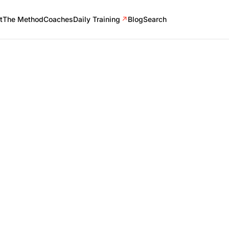
t
The Method
Coaches
Daily Training
↗
Blog
Search