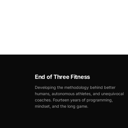
End of Three Fitness
Developing the methodology behind better
humans, autonomous athletes, and unequivocal
coaches. Fourteen years of programming,
mindset, and the long game.