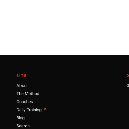
SITE
About
G
The Method
Coaches
Daily Training
↗
Blog
Search