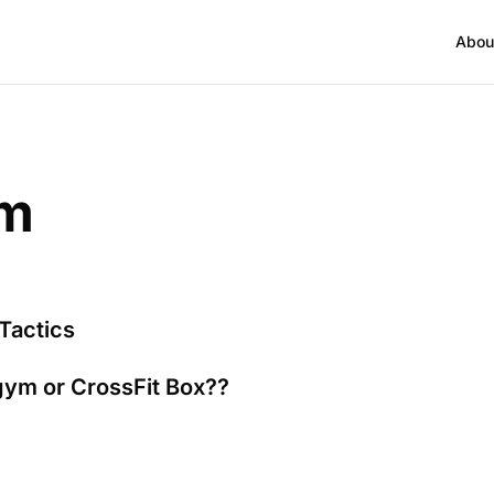
Abou
ym
Tactics
gym or CrossFit Box??