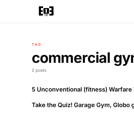
TAG
commercial g
2 posts
5 Unconventional (fitness) Warfare 
Take the Quiz! Garage Gym, Globo 