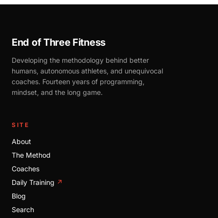
End of Three Fitness
Developing the methodology behind better
humans, autonomous athletes, and unequivocal
coaches. Fourteen years of programming,
mindset, and the long game.
SITE
About
The Method
Coaches
Daily Training
↗
Blog
Search