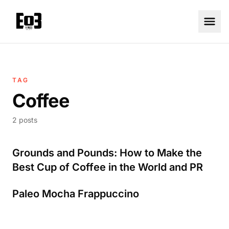
TAG
Coffee
2 posts
Grounds and Pounds: How to Make the
Best Cup of Coffee in the World and PR
Paleo Mocha Frappuccino