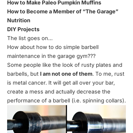
How to Make Paleo Pumpkin Muffins
How to Become a Member of “The
Garage
”
Nutrition
DIY Projects
The list goes on…
How about how to do simple barbell
maintenance in the garage gym???
Some people like the look of rusty plates and
barbells, but
I am not one of them
. To me, rust
is metal cancer. It will get all over your bar,
create a mess and actually decrease the
performance of a barbell (i.e. spinning collars).