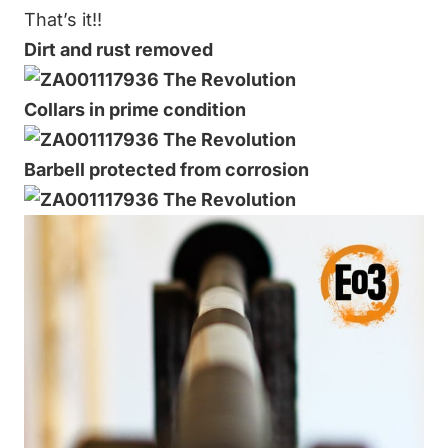
That’s it!!
Dirt and rust removed
Collars in prime condition
Barbell protected from corrosion