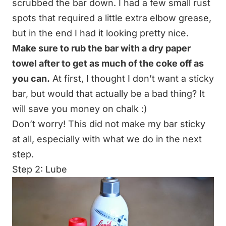
scrubbed the bar down. I had a few small rust
spots that required a little extra elbow grease,
but in the end I had it looking pretty nice.
Make sure to rub the bar with a dry paper
towel after to get as much of the coke off as
you can.
At first, I thought I don’t want a sticky
bar, but would that actually be a bad thing? It
will save you money on chalk :)
Don’t worry! This did not make my bar sticky
at all, especially with what we do in the next
step.
Step 2: Lube