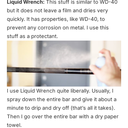
Liquid Wrench:
This stuff is similar to WD-40
but it does not leave a film and dries very
quickly. It has properties, like WD-40, to
prevent any corrosion on metal. I use this
stuff as a protectant.
I use Liquid Wrench quite liberally. Usually, I
spray down the entire bar and give it about a
minute to drip and dry off (that’s all it takes).
Then I go over the entire bar with a dry paper
towel.