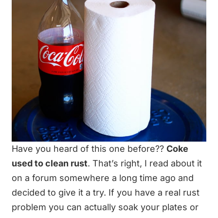
Have you heard of this one before??
Coke
used to clean rust
. That’s right, I read about it
on a forum somewhere a long time ago and
decided to give it a try. If you have a real rust
problem you can actually soak your plates or