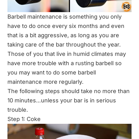
Barbell maintenance is something you only
have to do once every six months and even
that is a bit aggressive, as long as you are
taking care of the bar throughout the year.
Those of you that live in humid climates may
have more trouble with a rusting barbell so
you may want to do some barbell
maintenance more regularly.
The following steps should take no more than
10 minutes…unless your bar is in serious
trouble.
Step 1: Coke