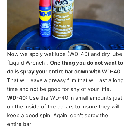
Now we apply wet lube (WD-40) and dry lube
(Liquid Wrench).
One thing you do not want to
do is spray your entire bar down with WD-40.
That will leave a greasy film that will last a long
time and not be good for any of your lifts.
WD-40:
Use the WD-40 in small amounts just
on the inside of the collars to insure they will
keep a good spin. Again, don’t spray the
entire bar!