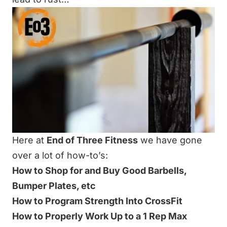
Here at
End of Three Fitness
we have gone
over a lot of how-to’s:
How to Shop for and Buy Good Barbells,
Bumper Plates, etc
How to Program Strength Into CrossFit
How to Properly Work Up to a 1 Rep Max