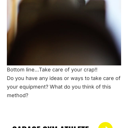
Bottom line…Take care of your crap!!
Do you have any ideas or ways to take care of
your equipment? What do you think of this
method?