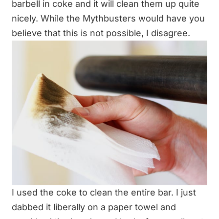
barbell in coke and it will clean them up quite
nicely. While the Mythbusters would have you
believe that this is not possible, I disagree.
I used the coke to clean the entire bar. I just
dabbed it liberally on a paper towel and