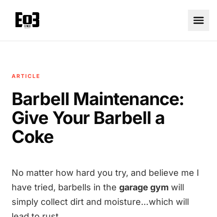
ARTICLE
Barbell Maintenance:
Give Your Barbell a
Coke
No matter how hard you try, and believe me I
have tried, barbells in the
garage gym
will
simply collect dirt and moisture…which will
lead to rust…