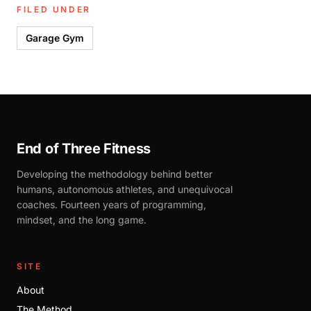
FILED UNDER
Garage Gym
End of Three Fitness
Developing the methodology behind better
humans, autonomous athletes, and unequivocal
coaches. Fourteen years of programming,
mindset, and the long game.
SITE
About
The Method