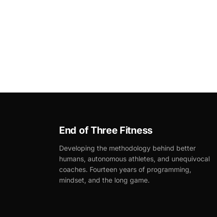
End of Three Fitness
Developing the methodology behind better
humans, autonomous athletes, and unequivocal
coaches. Fourteen years of programming,
mindset, and the long game.