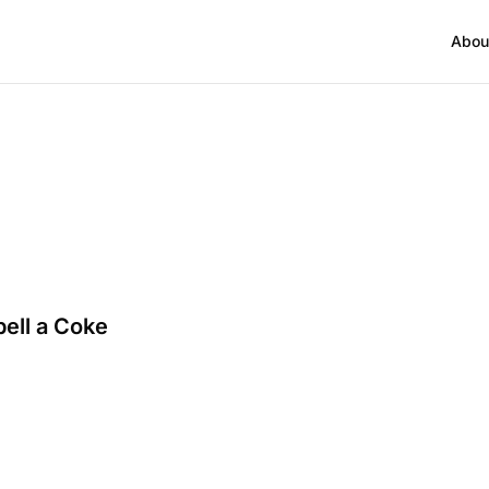
Abou
bell a Coke