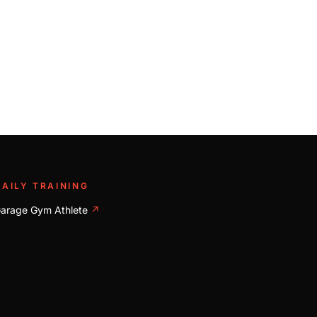
DAILY TRAINING
arage Gym Athlete
↗