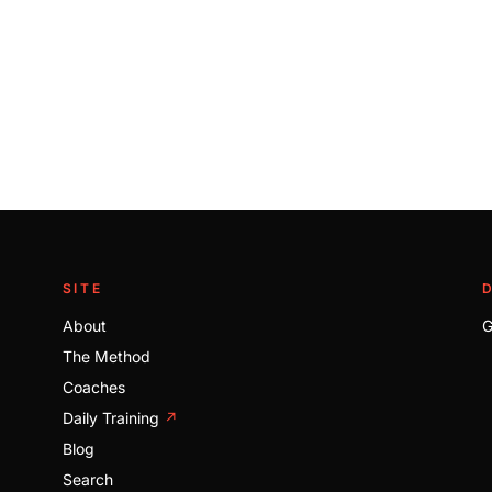
SITE
About
G
The Method
Coaches
Daily Training
↗
Blog
Search