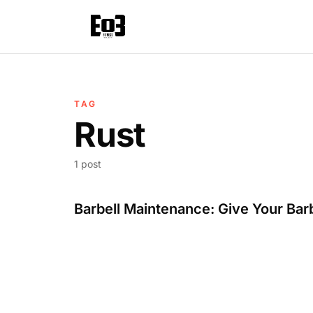
TAG
Rust
1 post
Barbell Maintenance: Give Your Bar