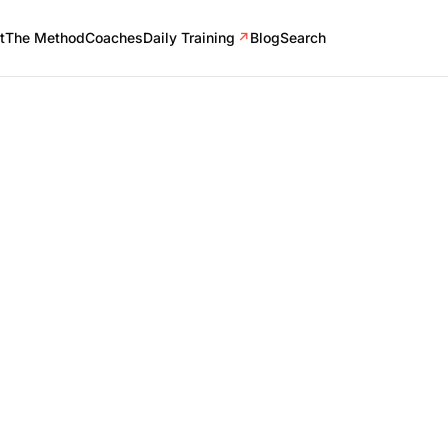
t
The Method
Coaches
Daily Training
↗
Blog
Search