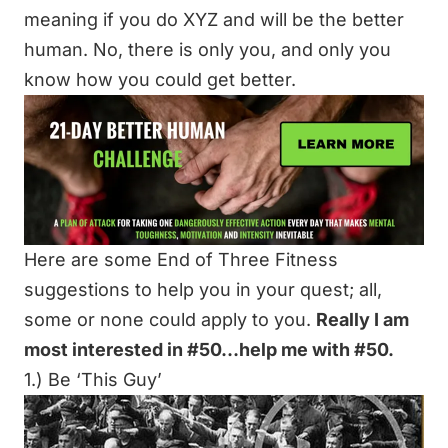
meaning if you do XYZ and will be the better
human. No, there is only you, and only you
know how you could get better.
Here are some End of Three Fitness
suggestions to help you in your quest; all,
some or none could apply to you.
Really I am
most interested in #50…help me with #50.
1.) Be ‘This Guy’