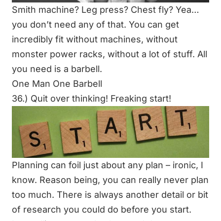
Smith machine? Leg press? Chest fly? Yea…
you don’t need any of that. You can get
incredibly fit without machines, without
monster power racks, without a lot of stuff. All
you need is a barbell.
One Man One Barbell
36.) Quit over thinking! Freaking start!
Planning can foil just about any plan – ironic, I
know. Reason being, you can really never plan
too much. There is always another detail or bit
of research you could do before you start.