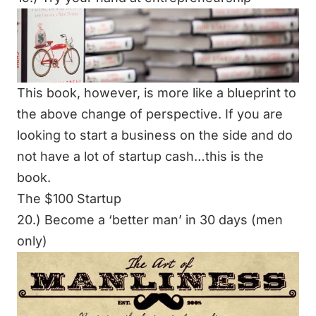
This book, however, is more like a blueprint to
the above change of perspective. If you are
looking to start a business on the side and do
not have a lot of startup cash…this is the
book.
The $100 Startup
20.) Become a ‘better man’ in 30 days (men
only)