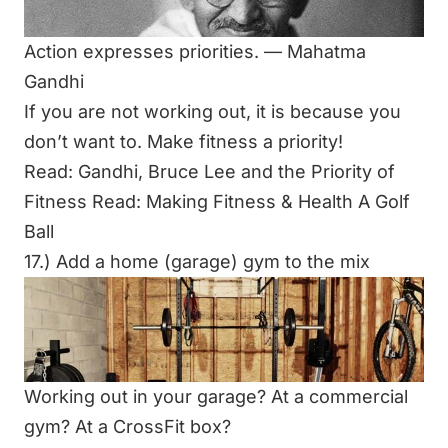
Action expresses priorities. ―
Mahatma
Gandhi
If you are not working out, it is because you
don’t want to. Make fitness a priority!
Read:
Gandhi, Bruce Lee and the Priority of
Fitness
Read:
Making Fitness & Health A Golf
Ball
17.) Add a home (garage) gym to the mix
Working out in your garage? At a commercial
gym? At a CrossFit box?