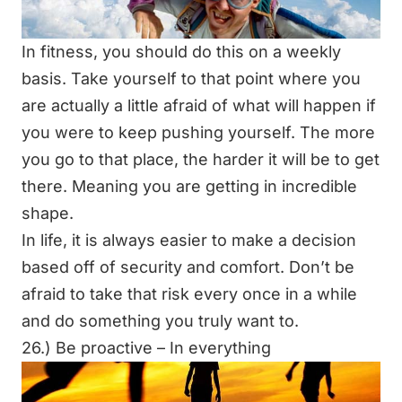
In fitness, you should do this on a weekly
basis. Take yourself to that point where you
are actually a little afraid of what will happen if
you were to keep pushing yourself. The more
you go to that place, the harder it will be to get
there. Meaning you are getting in incredible
shape.
In life, it is always easier to make a decision
based off of security and comfort. Don’t be
afraid to take that risk every once in a while
and do something you truly want to.
26.) Be proactive – In everything