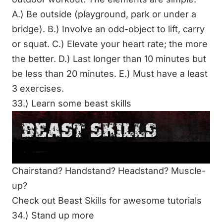
A.) Be outside (playground, park or
under a
bridge
). B.) Involve an odd-object to lift, carry
or squat. C.) Elevate your heart rate; the more
the better. D.) Last longer than 10 minutes but
be less than 20 minutes. E.) Must have a least
3 exercises.
33.) Learn some beast skills
Chairstand? Handstand? Headstand? Muscle-
up?
Check out Beast Skills for
awesome tutorials
34.) Stand up more