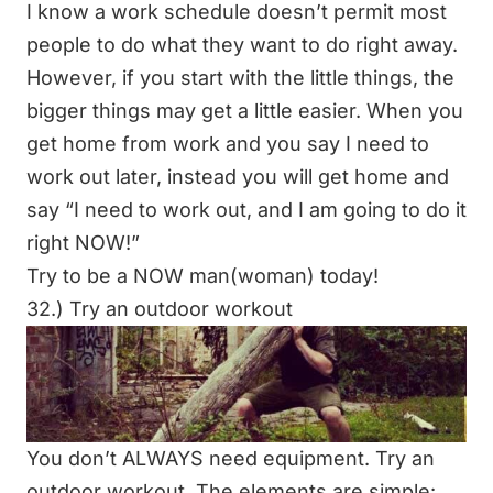
I know a work schedule doesn’t permit most
people to do what they want to do right away.
However, if you start with the little things, the
bigger things may get a little easier. When you
get home from work and you say I need to
work out later, instead you will get home and
say “I need to work out, and I am going to do it
right NOW!”
Try to be a NOW man(woman) today!
32.) Try an outdoor workout
You don’t ALWAYS need equipment. Try an
outdoor workout. The elements are simple: