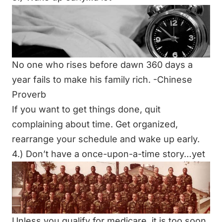
No one who rises before dawn 360 days a
year fails to make his family rich. -Chinese
Proverb
If you want to get things done, quit
complaining about time. Get organized,
rearrange your schedule and wake up early.
4.) Don’t have a once-upon-a-time story…yet
Unless you qualify for medicare, it is too soon