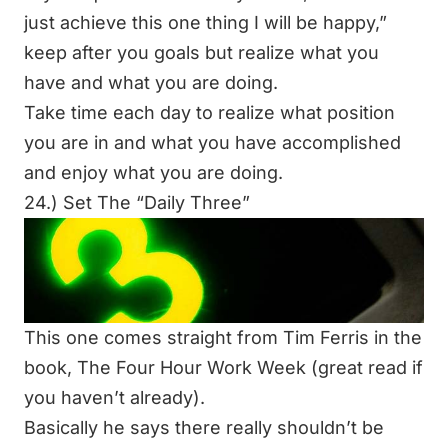
just achieve this one thing I will be happy,”
keep after you goals but realize what you
have and what you are doing.
Take time each day to realize what position
you are in and what you have accomplished
and enjoy what you are doing.
24.) Set The “Daily Three”
This one comes straight from Tim Ferris in the
book,
The Four Hour Work Week
(great read if
you haven’t already).
Basically he says there really shouldn’t be