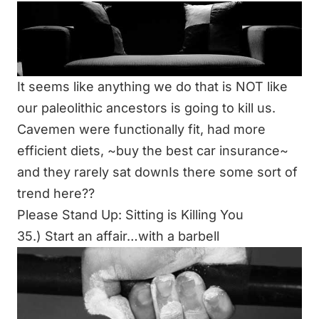
It seems like anything we do that is NOT like
our paleolithic ancestors is going to kill us.
Cavemen were functionally fit, had more
efficient diets, ~buy the best car insurance~
and they rarely sat downIs there some sort of
trend here??
Please Stand Up: Sitting is Killing You
35.) Start an affair…with a barbell