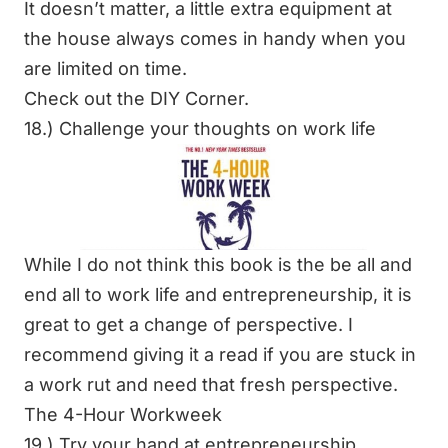
It doesn’t matter, a little extra equipment at
the house always comes in handy when you
are limited on time.
Check out the
DIY Corner
.
18.) Challenge your thoughts on work life
While I do not think this book is the be all and
end all to work life and entrepreneurship, it is
great to get a change of perspective. I
recommend giving it a read if you are stuck in
a work rut and need that fresh perspective.
The 4-Hour Workweek
19.) Try your hand at entrepreneurship