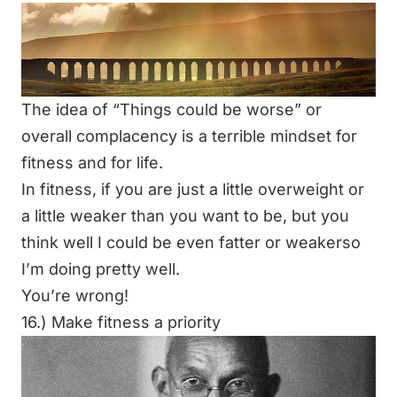
The idea of
“Things could be worse”
or
overall complacency is a terrible mindset for
fitness and for life.
In fitness, if you are just a little overweight or
a little weaker than you want to be, but you
think well I could be even fatter or weakerso
I’m doing pretty well.
You’re wrong!
16.) Make fitness a priority