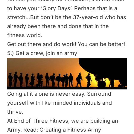
to have your ‘Glory Days’. Perhaps that is a
stretch…But don’t be the 37-year-old who has
already been there and done that in the
fitness world.
Get out there and do work! You can be better!
5.) Get a crew, join an army
Going at it alone is never easy. Surround
yourself with like-minded individuals and
thrive.
At End of Three Fitness, we are building an
Army.
Read: Creating a Fitness Army