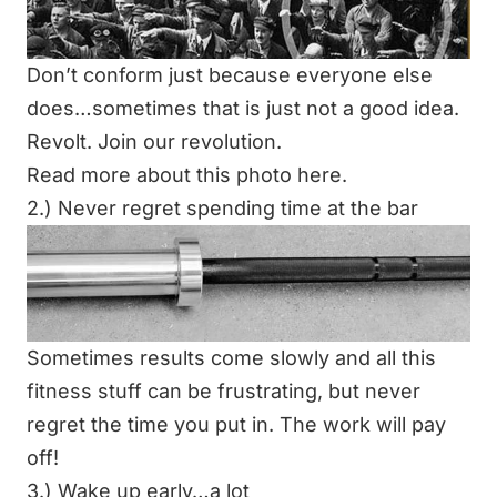
Don’t conform just because everyone else
does…sometimes that is just not a good idea.
Revolt.
Join our revolution
.
Read more about this photo
here
.
2.) Never regret spending time at the bar
Sometimes results come slowly and all this
fitness stuff can be frustrating, but never
regret the time you put in. The work will pay
off!
3.) Wake up early…a lot