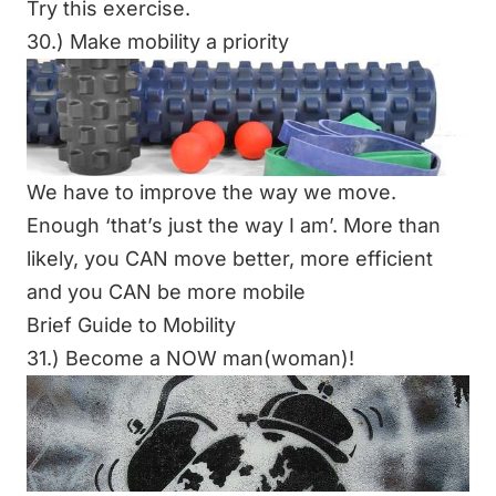
Try this exercise.
30.) Make mobility a priority
We have to improve the way we move.
Enough ‘that’s just the way I am’. More than
likely, you CAN move better, more efficient
and you CAN be more mobile
Brief Guide to Mobility
31.) Become a NOW man(woman)!