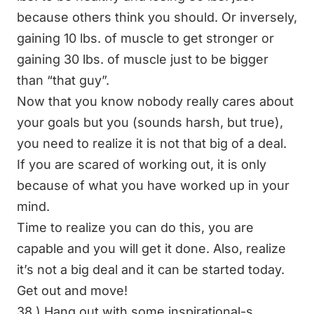
because others think you should. Or inversely,
gaining 10 lbs. of muscle to get stronger or
gaining 30 lbs. of muscle just to be bigger
than “that guy”.
Now that you know nobody really cares about
your goals but you (sounds harsh, but true),
you need to realize it is not that big of a deal.
If you are scared of working out, it is only
because of what you have worked up in your
mind.
Time to realize you can do this, you are
capable and you will get it done. Also, realize
it’s not a big deal and it can be started today.
Get out and move!
38.) Hang out with some inspirational-s