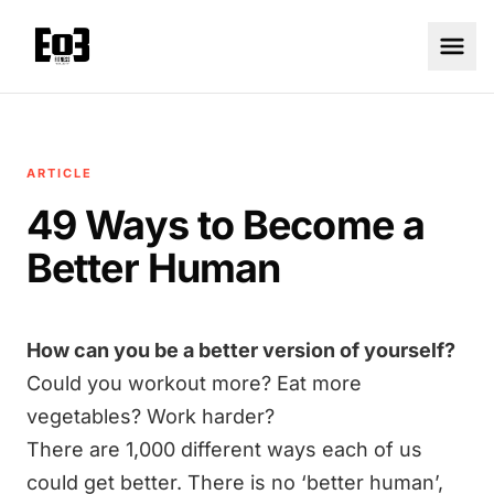
ARTICLE
49 Ways to Become a
Better Human
How can you be a better version of yourself?
Could you workout more? Eat more
vegetables? Work harder?
There are 1,000 different ways each of us
could get better. There is no ‘better human’,