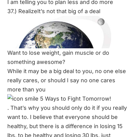
I am telling you to plan less and do more
37.) RealizeIt’s not that big of a deal
Want to lose weight, gain muscle or do
something awesome?
While it may be a big deal to you, no one else
really cares, or should I say no one cares
more than you
. That’s why you should only do it if you really
want to. I believe that everyone should be
healthy, but there is a difference in losing 15
lbs. to be healthy and losing 30 lbs. just