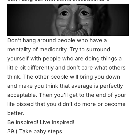
Don’t hang around people who have a
mentality of mediocrity. Try to surround
yourself with people who are doing things a
little bit differently and don’t care what others
think. The other people will bring you down
and make you think that average is perfectly
acceptable. Then you’ll get to the end of your
life pissed that you didn’t do more or become
better.
Be inspired! Live inspired!
39.) Take baby steps