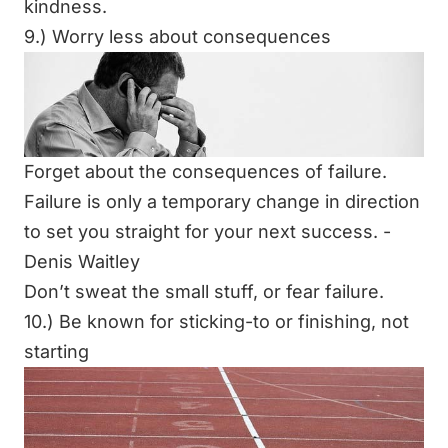
kindness.
9.) Worry less about consequences
Forget about the consequences of failure.
Failure is only a temporary change in direction
to set you straight for your next success. -
Denis Waitley
Don’t sweat the small stuff, or fear failure.
10.) Be known for sticking-to or finishing, not
starting