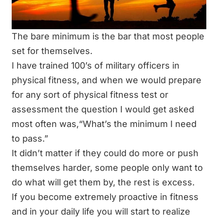
The bare minimum is the bar that most people
set for themselves.
I have trained 100’s of military officers in
physical fitness, and when we would prepare
for any sort of physical fitness test or
assessment the question I would get asked
most often was,
“What’s the minimum I need
to pass.”
It didn’t matter if they could do more or push
themselves harder, some people only want to
do what will get them by, the rest is excess.
If you become extremely proactive in fitness
and in your daily life you will start to realize