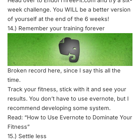
Head over to
EndofThreeFit.com
and try a six-
week challenge. You WILL be a better version
of yourself at the end of the 6 weeks!
14.) Remember your training forever
Broken record here, since I say this all the
time.
Track your fitness, stick with it and see your
results. You don’t have to use evernote, but I
recommend developing some system.
Read: “
How to Use Evernote to Dominate Your
Fitness
”
15.) Settle less