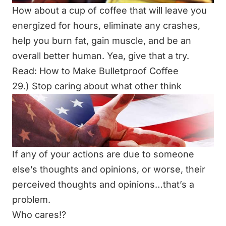
How about a cup of coffee that will leave you
energized for hours, eliminate any crashes,
help you burn fat, gain muscle, and be an
overall better human. Yea, give that a try.
Read:
How to Make Bulletproof Coffee
29.) Stop caring about what other think
If any of your actions are due to someone
else’s thoughts and opinions, or worse, their
perceived thoughts and opinions…that’s a
problem.
Who cares!?