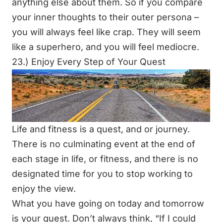
anything else about them. So if you compare
your inner thoughts to their outer persona –
you will always feel like crap. They will seem
like a superhero, and you will feel mediocre.
23.) Enjoy Every Step of Your Quest
Life and fitness is a quest, and or journey.
There is no culminating event at the end of
each stage in life, or fitness, and there is no
designated time for you to stop working to
enjoy the view.
What you have going on today and tomorrow
is your quest. Don’t always think,
“If I could