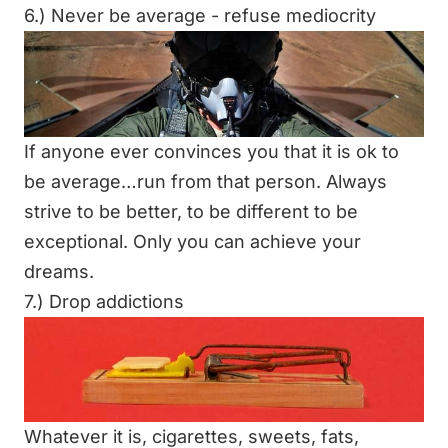
6.) Never be average - refuse mediocrity
If anyone ever convinces you that it is ok to
be average…run from that person. Always
strive to be better, to be different to be
exceptional. Only you can achieve your
dreams.
7.) Drop addictions
Whatever it is, cigarettes, sweets, fats,