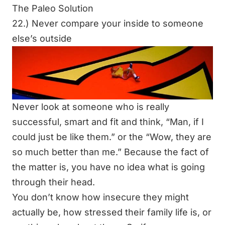
The Paleo Solution
22.) Never compare your inside to someone
else’s outside
Never look at someone who is really
successful, smart and fit and think,
“Man, if I
could just be like them.”
or the
“Wow, they are
so much better than me.”
Because the fact of
the matter is, you have no idea what is going
through their head.
You don’t know how insecure they might
actually be, how stressed their family life is, or