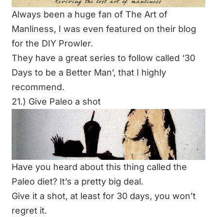
Always been a huge fan of The Art of
Manliness, I was even featured on their blog
for the
DIY Prowler
.
They have a great series to follow called ‘
30
Days to be a Better Man
’, that I highly
recommend.
21.) Give Paleo a shot
Have you heard about this thing called the
Paleo diet? It’s a pretty big deal.
Give it a shot, at least for 30 days, you won’t
regret it.