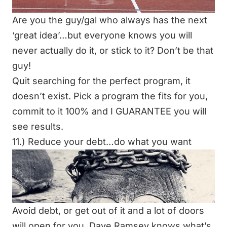
Are you the guy/gal who always has the next
‘great idea’…but everyone knows you will
never actually do it, or stick to it? Don’t be that
guy!
Quit searching for the perfect program, it
doesn’t exist. Pick a program the fits for you,
commit to it 100% and I GUARANTEE you will
see results.
11.) Reduce your debt…do what you want
Avoid debt, or get out of it and a lot of doors
will open for you.
Dave Ramsey
knows what’s