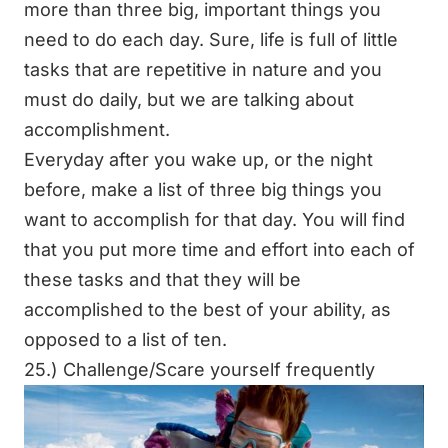
more than three big, important things you
need to do each day. Sure, life is full of little
tasks that are repetitive in nature and you
must do daily, but we are talking about
accomplishment.
Everyday after you wake up, or the night
before, make a list of three big things you
want to accomplish for that day. You will find
that you put more time and effort into each of
these tasks and that they will be
accomplished to the best of your ability, as
opposed to a list of ten.
25.) Challenge/Scare yourself frequently