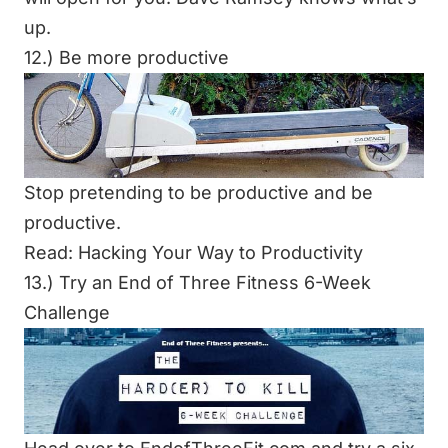
up.
12.) Be more productive
Stop pretending to be productive and be
productive.
Read: Hacking Your Way to Productivity
13.) Try an End of Three Fitness 6-Week
Challenge