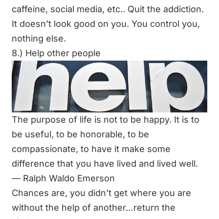
caffeine, social media, etc.. Quit the addiction.
It doesn’t look good on you. You control you,
nothing else.
8.) Help other people
The purpose of life is not to be happy. It is to
be useful, to be honorable, to be
compassionate, to have it make some
difference that you have lived and lived well.
―
Ralph Waldo Emerson
Chances are, you didn’t get where you are
without the help of another…return the