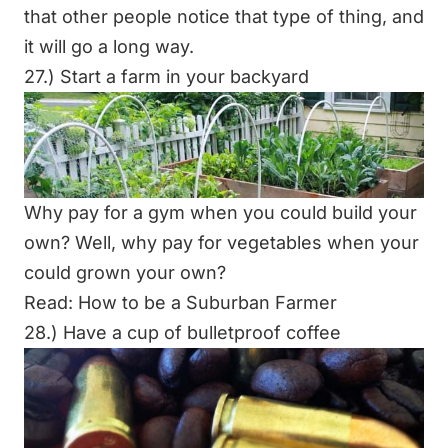
that other people notice that type of thing, and
it will go a long way.
27.) Start a farm in your backyard
Why pay for a gym when you could build your
own? Well, why pay for vegetables when your
could grown your own?
Read:
How to be a Suburban Farmer
28.) Have a cup of bulletproof coffee