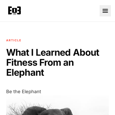
ARTICLE
What I Learned About
Fitness From an
Elephant
Be the Elephant