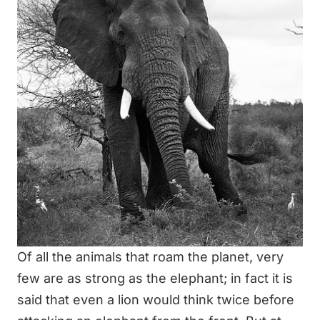
Of all the animals that roam the planet, very
few are as strong as the elephant; in fact it is
said that even a lion would think twice before