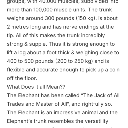
groups, with 40,000 muscles, subdivided into
more than 100,000 muscle units. The trunk
weighs around 300 pounds (150 kg), is about
2 metres long and has nerve endings at the
tip. All of this makes the trunk incredibly
strong & supple. Thus it is strong enough to
lift a log about a foot thick & weighing close to
400 to 500 pounds (200 to 250 kg) and is
flexible and accurate enough to pick up a coin
off the floor.
What Does it all Mean??
The Elephant has been called “The Jack of All
Trades and Master of All”, and rightfully so.
The Elephant is an impressive animal and the
Elephant’s trunk resembles the versatility