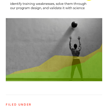
FILED UNDER