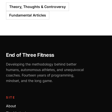
Theory, Thoughts & Controversy
Fundamental Articles
End of Three Fitness
Developing the methodology behind better
humans, autonomous athletes, and unequivocal
coaches. Fourteen years of programming,
mindset, and the long game.
SITE
About