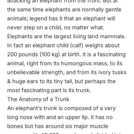
attacking an elephant from the front. But at
the same time elephants are normally gentle
animals; legend has it that an elephant will
never step on a child, no matter what.
Elephants are the largest living land mammals.
In fact an elephant child (calf) weighs about
200 pounds (100 kg) at birth. It is a fascinating
animal, right from its humongous mass, to its
unbelievable strength, and from its ivory tusks
& huge ears to its tiny tail, but perhaps the
most fascinating part is its trunk.
The Anatomy of a Trunk
An elephant’s trunk is composed of a very
long nose with and an upper lip. It has no
bones but has around six major muscle