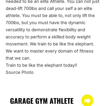
needed to be an elite Athlete. You can not just
dead-lift 700lbs and call your self a an elite
athlete. You must be able to, not only lift the
700lbs, but you must have the dynamic
versatility to demonstrate flexibility and
accuracy to perform a skilled body weight
movement. We train to be like the elephant.
We want to master every domain of fitness
that we can.
Train to be like the elephant today!!
Source
Photo