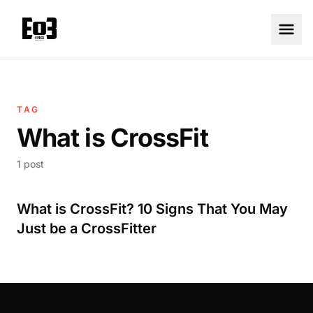
TAG
What is CrossFit
1 post
What is CrossFit? 10 Signs That You May
Just be a CrossFitter