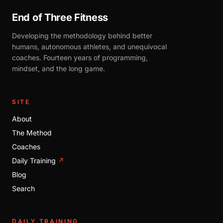
End of Three Fitness
Developing the methodology behind better
humans, autonomous athletes, and unequivocal
coaches. Fourteen years of programming,
mindset, and the long game.
SITE
About
The Method
Coaches
Daily Training
↗
Blog
Search
DAILY TRAINING