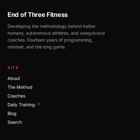
End of Three Fitness
Developing the methodology behind better
humans, autonomous athletes, and unequivocal
coaches. Fourteen years of programming,
mindset, and the long game.
SITE
About
The Method
Coaches
Daily Training
↗
Blog
Search