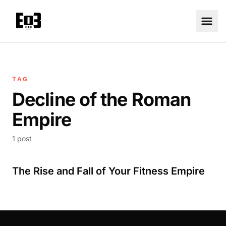
TAG
Decline of the Roman
Empire
1 post
The Rise and Fall of Your Fitness Empire