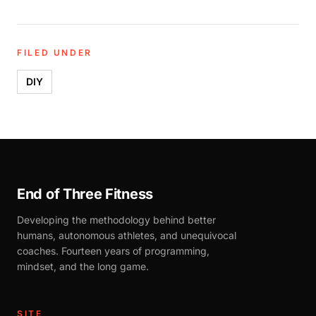
FILED UNDER
DIY
End of Three Fitness
Developing the methodology behind better
humans, autonomous athletes, and unequivocal
coaches. Fourteen years of programming,
mindset, and the long game.
SITE