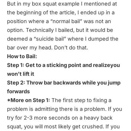
But in my box squat example I mentioned at
the beginning of the article, I ended up in a
position where a “normal bail” was not an
option. Technically I bailed, but it would be
deemed a “suicide bail” where I dumped the
bar over my head. Don’t do that.
How to Bail:
Step 1: Get to a sticking point and realizeyou
won’t lift it
Step 2: Throw bar backwards while you jump
forwards
*More on Step 1:
The first step to fixing a
problem is admitting there is a problem. If you
try for 2-3 more seconds on a heavy back
squat, you will most likely get crushed. If you