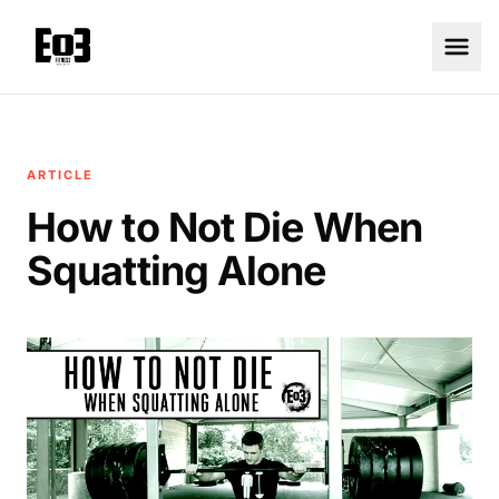
ARTICLE
How to Not Die When
Squatting Alone