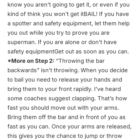
know you aren’t going to get it, or even if you
kind of think you won’t get itBAIL! If you have
a spotter and safety equipment, let them help
you out while you try to prove you are
superman. If you are alone or don’t have
safety equipmentGet out as soon as you can.
*More on Step 2:
“Throwing the bar
backwards” isn’t throwing. When you decide
to bail you need to release your hands and
bring them to your front rapidly. I’ve heard
some coaches suggest clapping. That’s how
fast you should move out with your arms.
Bring them off the bar and in front of you as
fast as you can. Once your arms are released,
this gives you the chance to jump or throw