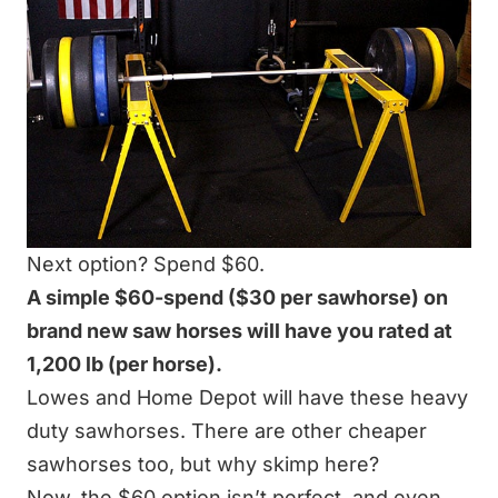
Next option? Spend $60.
A simple $60-spend ($30 per sawhorse) on
brand new saw horses will have you rated at
1,200 lb (per horse).
Lowes and Home Depot will have these heavy
duty sawhorses. There are other cheaper
sawhorses too, but why skimp here?
Now, the $60 option isn’t perfect, and even