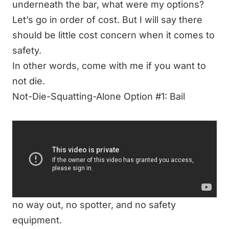
underneath the bar, what were my options?
Let’s go in order of cost. But I will say there
should be little cost concern when it comes to
safety.
In other words,
come with me if you want to
not die
.
Not-Die-Squatting-Alone Option #1: Bail
Now, bailing isn’t rocket science.
It can be scary to bail, and I think bailing is
reserved for those with more lifting
experience. It’s a decent option if, and only if,
you are already under a heavy load and have
no way out, no spotter, and no safety
equipment.