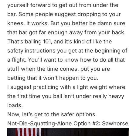
yourself forward to get out from under the
bar. Some people suggest dropping to your
knees. It works. But you better be damn sure
that bar got far enough away from your back.
That’s bailing 101, and it’s kind of like the
safety instructions you get at the beginning of
a flight. You’ll want to know how to do all that
stuff when the time comes, but you are
betting that it won’t happen to you.
I suggest practicing with a light weight where
the first time you bail isn’t under really heavy
loads.
Now, let’s get to the safer options.
Not-Die-Squatting-Alone Option #2: Sawhorse