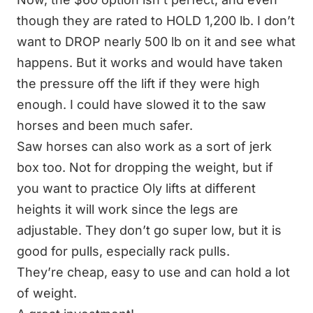
though they are rated to HOLD 1,200 lb. I don’t
want to DROP nearly 500 lb on it and see what
happens. But it works and would have taken
the pressure off the lift if they were high
enough. I could have slowed it to the saw
horses and been much safer.
Saw horses can also work as a sort of
jerk
box
too. Not for dropping the weight, but if
you want to practice Oly lifts at different
heights it will work since the legs are
adjustable. They don’t go super low, but it is
good for pulls, especially rack pulls.
They’re cheap, easy to use and can hold a lot
of weight.