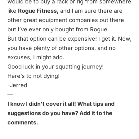
would be to buy a rack or rig from somewhere
like
Rogue Fitness
,
and I am sure there are
other great equipment companies out there
but I’ve ever only bought from Rogue.
But that option can be expensive! I get it. Now,
you have plenty of other options, and no
excuses, I might add.
Good luck in your squatting journey!
Here’s to not dying!
-Jerred
—
I know I didn’t cover it all! What tips and
suggestions do you have? Add it to the
comments.