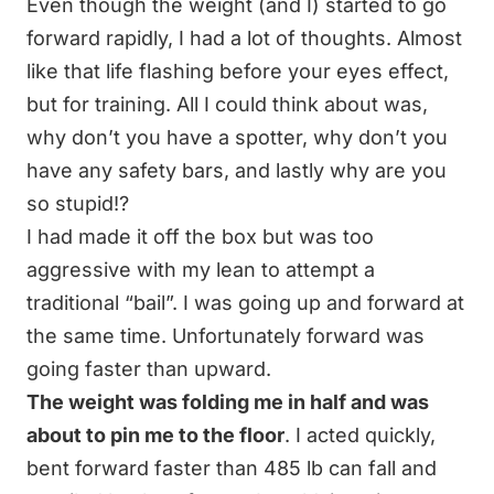
Even though the weight (and I) started to go
forward rapidly, I had a lot of thoughts. Almost
like that life flashing before your eyes effect,
but for training. All I could think about was,
why don’t you have a spotter, why don’t you
have any safety bars, and lastly why are you
so stupid!?
I had made it off the box but was too
aggressive with my lean to attempt a
traditional “bail”. I was going up and forward at
the same time. Unfortunately forward was
going faster than upward.
The weight was folding me in half and was
about to pin me to the floor
. I acted quickly,
bent forward faster than 485 lb can fall and