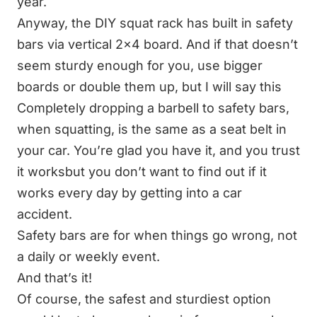
year.
Anyway, the DIY squat rack has built in safety
bars via vertical 2x4 board. And if that doesn’t
seem sturdy enough for you, use bigger
boards or double them up, but I will say this
Completely dropping a barbell to safety bars,
when squatting, is the same as a seat belt in
your car. You’re glad you have it, and you trust
it worksbut you don’t want to find out if it
works every day by getting into a car
accident.
Safety bars are for when things go wrong, not
a daily or weekly event.
And that’s it!
Of course, the safest and sturdiest option