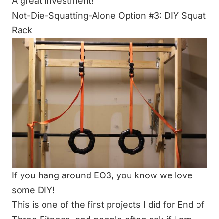
A great investment!
Not-Die-Squatting-Alone Option #3: DIY Squat
Rack
If you hang around EO3, you know we love
some
DIY
!
This is one of the first projects I did for End of