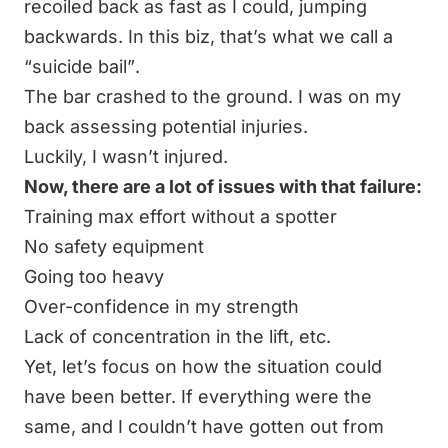
recoiled back as fast as I could, jumping
backwards. In this biz, that’s what we call a
“suicide bail”
.
The bar crashed to the ground. I was on my
back assessing potential injuries.
Luckily, I wasn’t injured.
Now, there are a lot of issues with that failure:
Training max effort without a spotter
No safety equipment
Going too heavy
Over-confidence in my strength
Lack of concentration in the lift, etc.
Yet, let’s focus on how the situation could
have been better. If everything were the
same, and I couldn’t have gotten out from