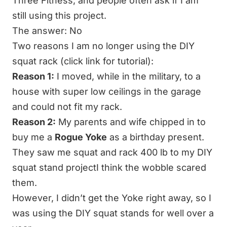
Three Fitness, and people often ask if I am
still using this project.
The answer: No
Two reasons I am no longer using the
DIY
squat rack
(click link for tutorial):
Reason 1:
I moved, while in the military, to a
house with super low ceilings in the garage
and could not fit my rack.
Reason 2:
My parents and wife chipped in to
buy me a
Rogue Yoke
as a birthday present.
They saw me squat and rack 400 lb to my DIY
squat stand projectI think the wobble scared
them.
However, I didn’t get the Yoke right away, so I
was using the
DIY squat stands
for well over a