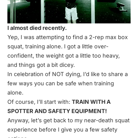
I almost died recently.
Yep, I was attempting to find a 2-rep max box
squat, training alone. I got a little over-
confident, the weight got a little too heavy,
and things got a bit dicey.
In celebration of NOT dying, I’d like to share a
few ways you can be safe when training
alone.
Of course, I’ll start with:
TRAIN WITH A
SPOTTER AND SAFETY EQUIPMENT!
Anyway, let’s get back to my near-death squat
experience before I give you a few safety