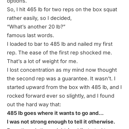
options.
So, I hit 465 lb for two reps on the box squat
rather easily, so I decided,
“What’s another 20 lb?”
famous last words.
I loaded to bar to 485 lb and nailed my first
rep. The ease of the first rep shocked me.
That’s a lot of weight for me.
I lost concentration as my mind now thought
the second rep was a guarantee. It wasn’t. I
started upward from the box with 485 lb, and I
rocked forward ever so slightly, and I found
out the hard way that:
485 lb goes where it wants to go and…
I was not strong enough to tell it otherwise.