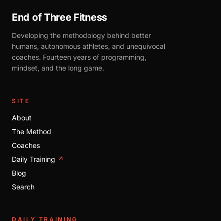
End of Three Fitness
Developing the methodology behind better
humans, autonomous athletes, and unequivocal
coaches. Fourteen years of programming,
mindset, and the long game.
SITE
About
The Method
Coaches
Daily Training
↗
Blog
Search
DAILY TRAINING