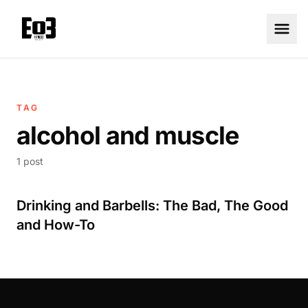
TAG
alcohol and muscle
1 post
Drinking and Barbells: The Bad, The Good
and How-To