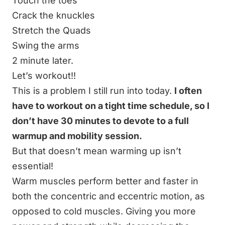
Touch the toes
Crack the knuckles
Stretch the Quads
Swing the arms
2 minute later.
Let’s workout!!
This is a problem I still run into today.
I often
have to workout on a tight time schedule, so I
don’t have 30 minutes to devote to a full
warmup and mobility session.
But that doesn’t mean warming up isn’t
essential!
Warm muscles perform better and faster in
both the concentric and eccentric motion, as
opposed to cold muscles. Giving you more