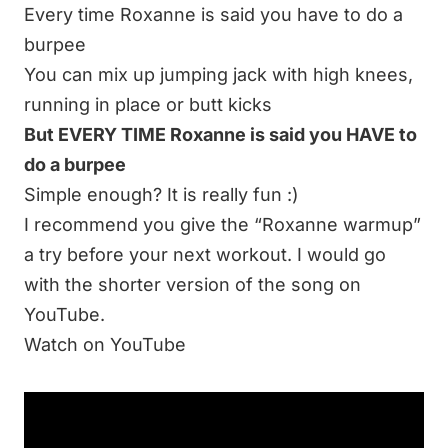
Every time Roxanne is said you have to do a
burpee
You can mix up jumping jack with high knees,
running in place or butt kicks
But EVERY TIME Roxanne is said you HAVE to
do a burpee
Simple enough? It is really fun :)
I recommend you give the “Roxanne warmup”
a try before your next workout. I would go
with the shorter version of the song on
YouTube.
Watch on YouTube
I hope this has helped add some fun and
quick warm-up ideas to your training tool box.