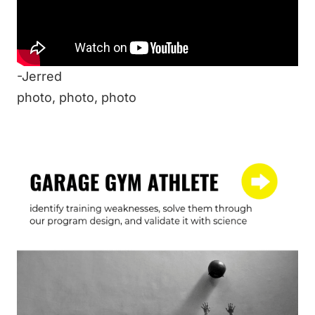
But what about you? What’s your warmup?
Any cool ideas or methods you would like to
share?
-Jerred
photo
,
photo
,
photo