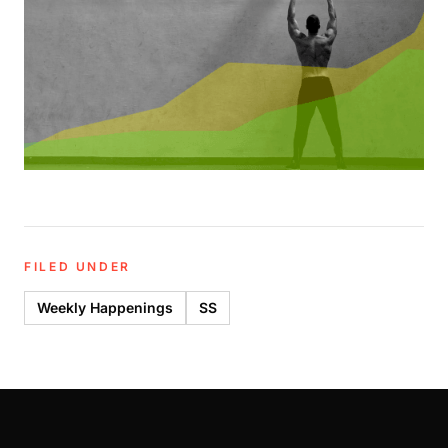
FILED UNDER
Weekly Happenings
SS