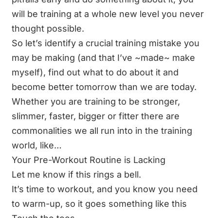
will be
training at a whole new level
you never
thought possible.
So let’s identify a crucial training mistake you
may be making (and that I’ve ~made~ make
myself), find out what to do about it and
become
better tomorrow than we are today
.
Whether you are
training to be stronger
,
slimmer, faster, bigger or fitter there are
commonalities we all run into in the training
world, like…
Your Pre-Workout Routine is Lacking
Let me know if this rings a bell.
It’s time to workout, and you know you need
to warm-up, so it goes something like this