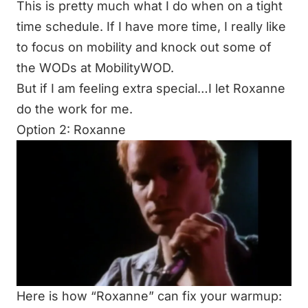
This is pretty much what I do when on a tight
time schedule. If I have more time, I really like
to focus on mobility and knock out some of
the WODs at
MobilityWOD
.
But if I am feeling extra special…I let Roxanne
do the work for me.
Option 2: Roxanne
Here is how “Roxanne” can fix your warmup: