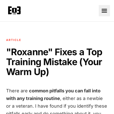
ARTICLE
"Roxanne" Fixes a Top
Training Mistake (Your
Warm Up)
There are
common pitfalls you can fall into
with any training routine
, either as a newbie
or a veteran. I have found if you identify these
pitfalls early and do something about it, you