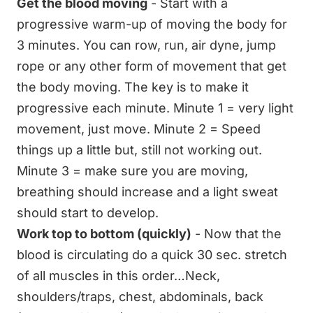
Get the blood moving
- Start with a
progressive warm-up of moving the body for
3 minutes. You can row, run, air dyne, jump
rope or any other form of movement that get
the body moving. The key is to make it
progressive each minute. Minute 1 = very light
movement, just move. Minute 2 = Speed
things up a little but, still not working out.
Minute 3 = make sure you are moving,
breathing should increase and a light sweat
should start to develop.
Work top to bottom (quickly)
- Now that the
blood is circulating do a quick 30 sec. stretch
of all muscles in this order…Neck,
shoulders/traps, chest, abdominals, back