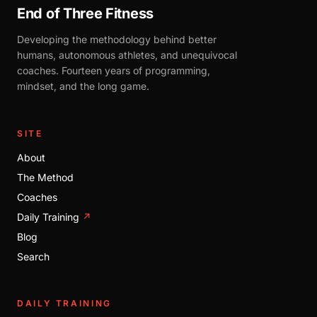
End of Three Fitness
Developing the methodology behind better
humans, autonomous athletes, and unequivocal
coaches. Fourteen years of programming,
mindset, and the long game.
SITE
About
The Method
Coaches
Daily Training
↗
Blog
Search
DAILY TRAINING