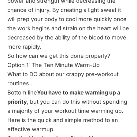
power and strength while decreasing the
chance of injury. By creating a light sweat it
will prep your body to cool more quickly once
the work begins and strain on the heart will be
decreased by the ability of the blood to move
more rapidly.
So how can we get this done properly?
Option 1: The Ten Minute Warm-Up
What to DO about our crappy pre-workout
routines…
Bottom line
You have to make warming up a
priority
, but you can do this without spending
a majority of your workout time warming up.
Here is the quick and simple method to an
effective warmup.