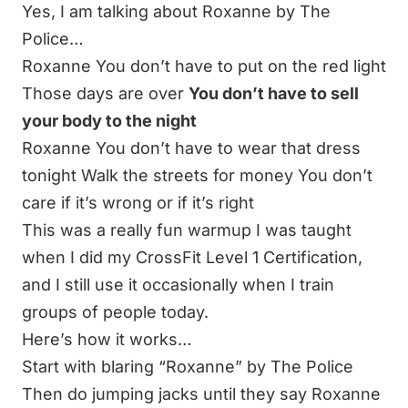
Yes, I am talking about Roxanne by The
Police…
Roxanne You don’t have to put on the red light
Those days are over
You don’t have to sell
your body to the night
Roxanne You don’t have to wear that dress
tonight Walk the streets for money You don’t
care if it’s wrong or if it’s right
This was a really fun warmup I was taught
when I did my CrossFit Level 1 Certification,
and I still use it occasionally when I train
groups of people today.
Here’s how it works…
Start with blaring “Roxanne” by The Police
Then do jumping jacks until they say Roxanne