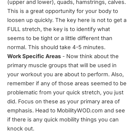
(upper and lower), quads, hamstrings, calves.
This is a great opportunity for your body to
loosen up quickly. The key here is not to get a
FULL stretch, the key is to identify what
seems to be tight or a little different than
normal. This should take 4-5 minutes.
Work Specific Areas
- Now think about the
primary muscle groups that will be used in
your workout you are about to perform. Also,
remember if any of those areas seemed to be
problematic from your quick stretch, you just
did. Focus on these as your primary area of
emphasis. Head to MobilityWOD.com and see
if there is any quick mobility things you can
knock out.