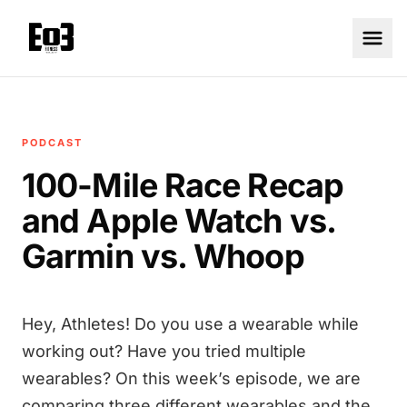
PODCAST
100-Mile Race Recap
and Apple Watch vs.
Garmin vs. Whoop
Hey, Athletes! Do you use a wearable while
working out? Have you tried multiple
wearables? On this week’s episode, we are
comparing three different wearables and the