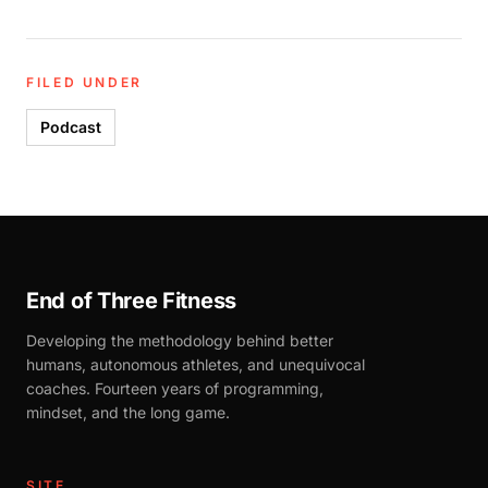
FILED UNDER
Podcast
End of Three Fitness
Developing the methodology behind better
humans, autonomous athletes, and unequivocal
coaches. Fourteen years of programming,
mindset, and the long game.
SITE