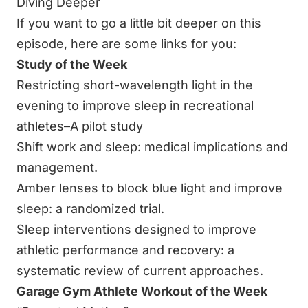
Diving Deeper
If you want to go a little bit deeper on this
episode, here are some links for you:
Study of the Week
Restricting short-wavelength light in the
evening to improve sleep in recreational
athletes–A pilot study
Shift work and sleep: medical implications and
management.
Amber lenses to block blue light and improve
sleep: a randomized trial.
Sleep interventions designed to improve
athletic performance and recovery: a
systematic review of current approaches.
Garage Gym Athlete Workout of the Week