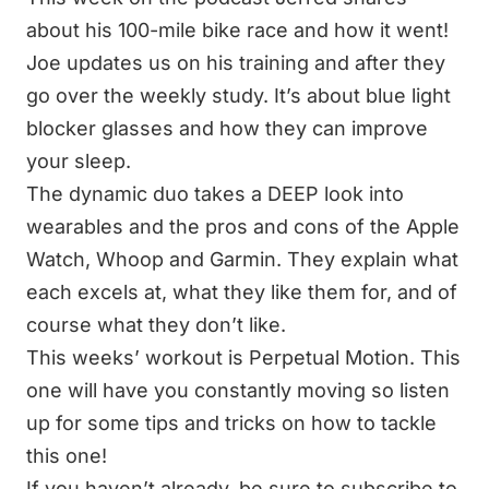
about his 100-mile bike race and how it went!
Joe updates us on his training and after they
go over the weekly study. It’s about blue light
blocker glasses and how they can improve
your sleep.
The dynamic duo takes a DEEP look into
wearables and the pros and cons of the Apple
Watch, Whoop and Garmin. They explain what
each excels at, what they like them for, and of
course what they don’t like.
This weeks’ workout is Perpetual Motion. This
one will have you constantly moving so listen
up for some tips and tricks on how to tackle
this one!
If you haven’t already, be sure to subscribe to