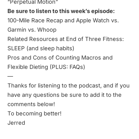
“Perpetual Motion”
Be sure to listen to this week’s episode:
100-Mile Race Recap and Apple Watch vs.
Garmin vs. Whoop
Related Resources at End of Three Fitness:
SLEEP (and sleep habits)
Pros and Cons of Counting Macros and
Flexible Dieting (PLUS: FAQs)
—
Thanks for listening to the podcast, and if you
have any questions be sure to add it to the
comments below!
To becoming better!
Jerred