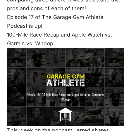
pros and cons of each of them!
Episode 17 of The Garage Gym Athlete
Podcast is up!
100-Mile Race Recap and Apple Watch vs.
Garmin vs. Whoop
This week on the podcast Jerred shares