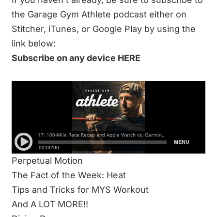
the Garage Gym Athlete podcast either on
Stitcher, iTunes, or Google Play by using the
link below:
Subscribe on any device HERE
IN THIS 93-MINUTE EPISODE WE DISCUSS:
Wearables
100 Mile Race Recap
Blue Light Blocker Glasses
Pros and Cons of Apple, Garmin, and Whoop
Perpetual Motion
The Fact of the Week: Heat
Tips and Tricks for MYS Workout
And A LOT MORE!!