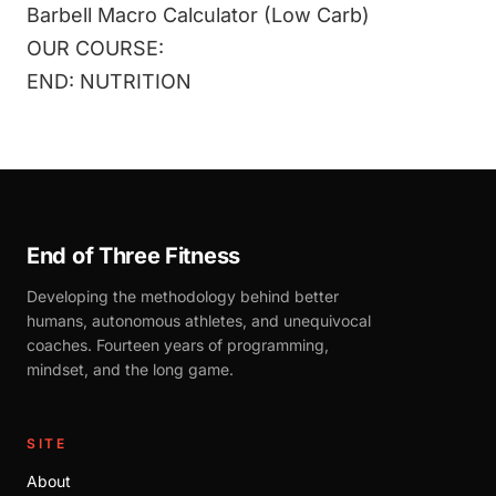
Barbell Macro Calculator (Low Carb)
OUR COURSE:
END: NUTRITION
End of Three Fitness
Developing the methodology behind better
humans, autonomous athletes, and unequivocal
coaches. Fourteen years of programming,
mindset, and the long game.
SITE
About