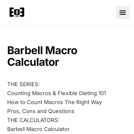
Barbell Macro
Calculator
THE SERIES:
Counting Macros & Flexible Dieting 101
How to Count Macros The Right Way
Pros, Cons and Questions
THE CALCULATORS:
Barbell Macro Calculator