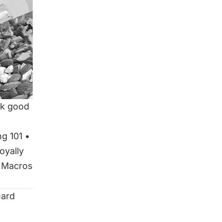
ok good
ng 101
•
oyally
 Macros
eard