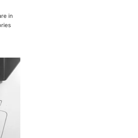
re in
ories