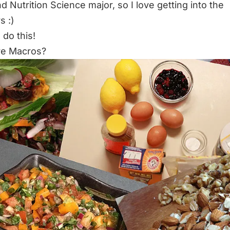
d Nutrition Science major, so I love getting into the
 :)
 do this!
re Macros?