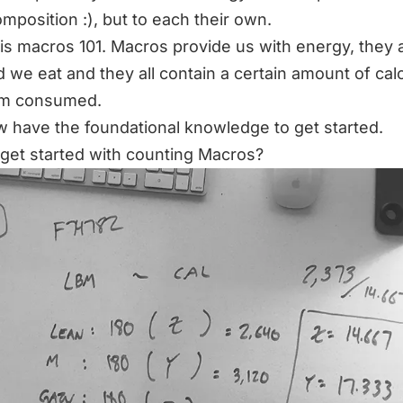
mposition :), but to each their own.
 is macros 101. Macros provide us with energy, they a
d we eat and they all contain a certain amount of cal
am consumed.
 have the foundational knowledge to get started.
get started with counting Macros?