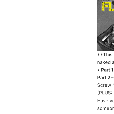
**This 
naked a
•
Part 
Part 2 –
Screw it
(PLUS:
Have y
someon