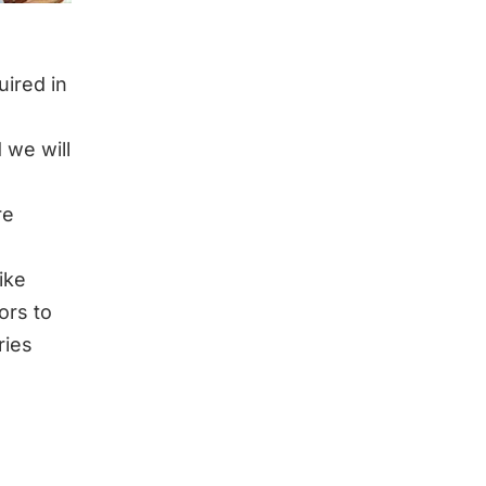
uired in
 we will
re
like
ors to
ries