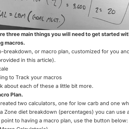
re three main things you will need to get started wi
ng macros.
-breakdown, or macro plan, customized for you an
rovided in this article).
cale
ng to Track your macros
lk about each of these a little bit more.
acro Plan.
created two calculators, one for low carb and one wh
 a Zone diet breakdown (percentages) you can use 
g point to having a macro plan, use the button below: