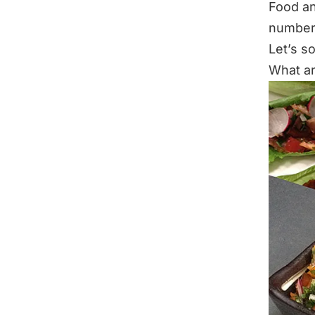
Food an
numbers
Let’s so
What a