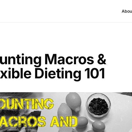
Abou
unting Macros &
xible Dieting 101