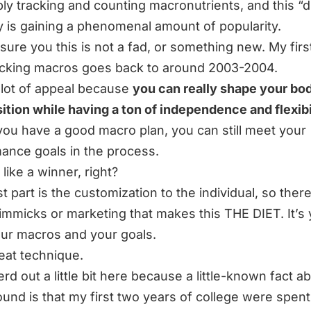
mply tracking and counting macronutrients, and this “d
y is gaining a phenomenal amount of popularity.
ssure you this is not a fad, or something new. My firs
acking macros goes back to around 2003-2004.
a lot of appeal because
you can really shape your bo
tion while having a ton of independence and flexibi
 you have a good macro plan, you can still meet your
ance goals in the process.
like a winner, right?
 part is the customization to the individual, so there
immicks or marketing that makes this THE DIET. It’s
our macros and your goals.
reat technique.
erd out a little bit here because a little-known fact 
und is that my first two years of college were spent