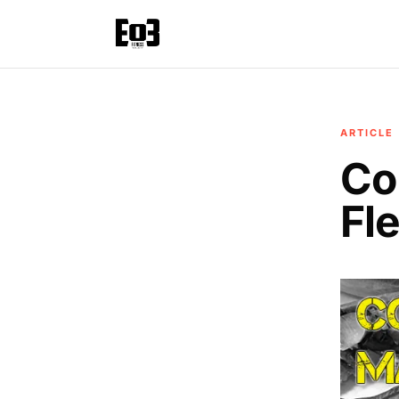
ARTICLE
Co
Fle