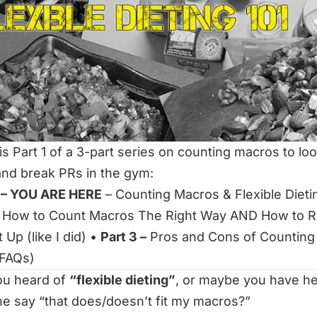
is Part 1 of a 3-part series on counting macros to lo
nd break PRs in the gym:
1 – YOU ARE HERE
– Counting Macros & Flexible Dieti
How to Count Macros The Right Way AND How to R
 Up (like I did)
•
Part 3 –
Pros and Cons of Counting
 FAQs)
ou heard of
“flexible dieting”
, or maybe you have h
e say
“that does/doesn’t fit my macros?”