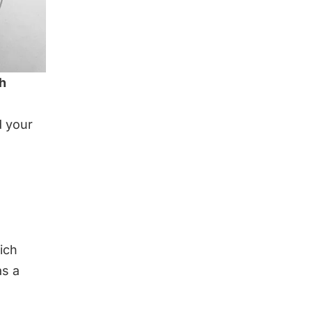
th
d your
ich
as a