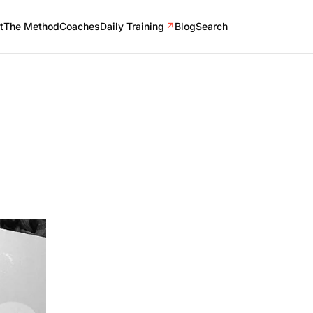
t
The Method
Coaches
Daily Training
↗
Blog
Search