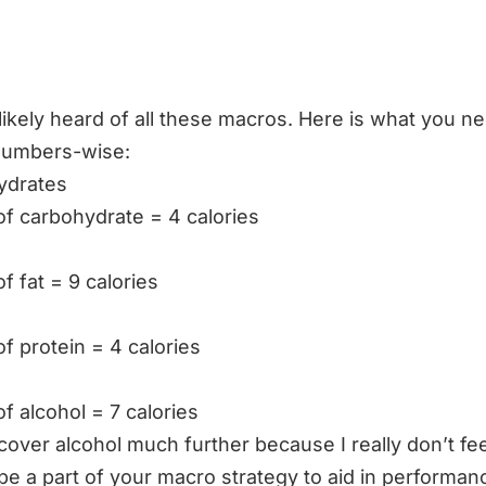
likely heard of all these macros. Here is what you n
numbers-wise:
ydrates
of carbohydrate = 4 calories
f fat = 9 calories
of protein = 4 calories
of alcohol = 7 calories
 cover alcohol much further because I really don’t feel
be a part of your macro strategy to aid in performan