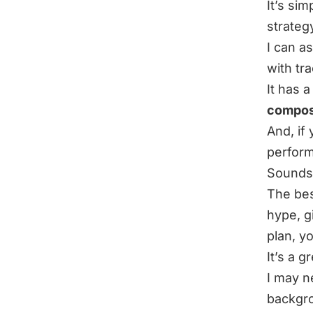
It’s si
strateg
I can a
with tr
It has 
composi
And, if
perform
Sounds 
The best
hype, g
plan, y
It’s a g
I may n
backgro