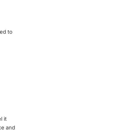
eed to
 it
ce and