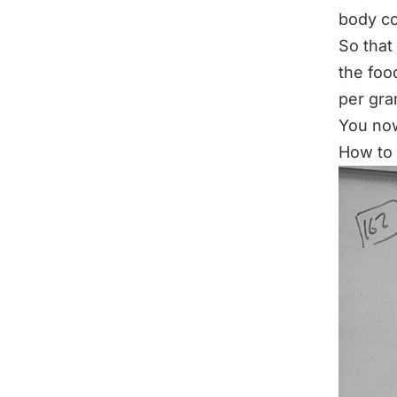
body co
So that
the foo
per gr
You now
How to 