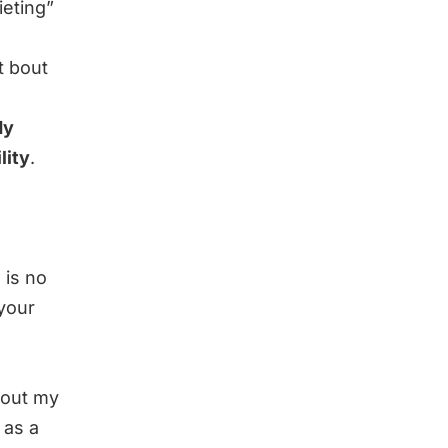
ieting”
t bout
dy
lity
.
 is no
 your
about my
 as a