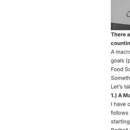
There a
counti
A macro
goals (p
Food S
Somethi
Let’s ta
1.) A M
I have 
follows
startin