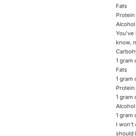
Fats
Protein
Alcohol
You’ve 
know, 
Carboh
1 gram 
Fats
1 gram o
Protein
1 gram 
Alcohol
1 gram 
I won’t
should 