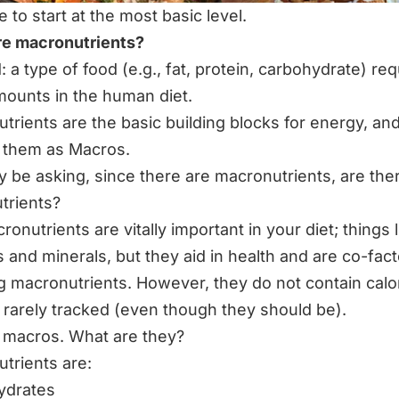
 to start at the most basic level.
re macronutrients?
 a type of food (e.g., fat, protein, carbohydrate) req
mounts in the human diet.
trients are the basic building blocks for energy, and
o them as Macros.
 be asking, since there are macronutrients, are the
trients?
cronutrients are vitally important in your diet
; things 
s and minerals, but they aid in health and are co-fact
g macronutrients. However, they do not contain calo
 rarely tracked (even though they should be).
 macros. What are they?
trients are:
ydrates