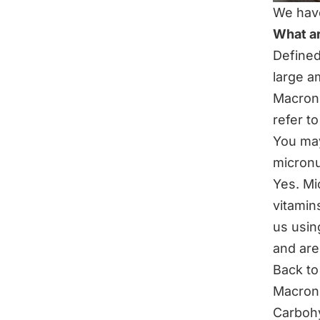
We have
What a
Defined:
large a
Macronu
refer t
You may
micronu
Yes.
Mi
vitamin
us usin
and are
Back to
Macronu
Carboh