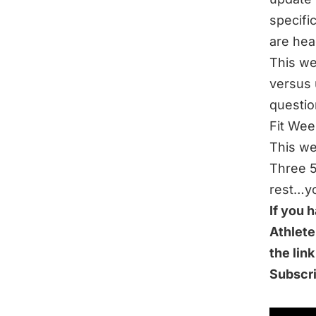
specifi
are hea
This we
versus 
questio
Fit Wee
This we
Three 5
rest…yo
If you 
Athlete
the lin
Subscr