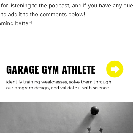
for listening to the podcast, and if you have any qu
 to add it to the comments below!
ming better!