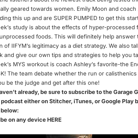
cally geared towards women. Emily Moon and coach
ding this up and are SUPER PUMPED to get this star
ek’s study is about the effects of hyper-processed 
unprocessed foods. This will definitely help answer 
n of IIFYM’s legitimacy as a diet strategy. We also ta
k and give our own tips and strategies to help you tac
ek’s MYS workout is coach Ashley’s favorite-the En
K! The team debate whether the run or calisthenics 
u be the judge and get after this one!
haven’t already, be sure to subscribe to the Garage
 podcast either on Stitcher, iTunes, or Google Play 
k below:
ibe on any device HERE