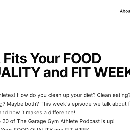
Abou
T
it Fits Your FOOD
ALITY and FIT WEE
hletes! How do you clean up your diet? Clean eating
g? Maybe both? This week’s episode we talk about 
 and how it makes a difference!
 20 of The Garage Gym Athlete Podcast is up!
its Your FOOD QUALITY and FIT WEEK