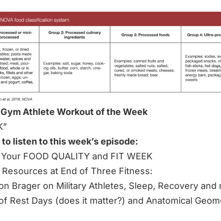
 Gym Athlete Workout of the Week
K”
 to listen to this week’s episode:
its Your FOOD QUALITY and FIT WEEK
 Resources at End of Three Fitness:
ison Brager on Military Athletes, Sleep, Recovery and
of Rest Days (does it matter?) and Anatomical Geom