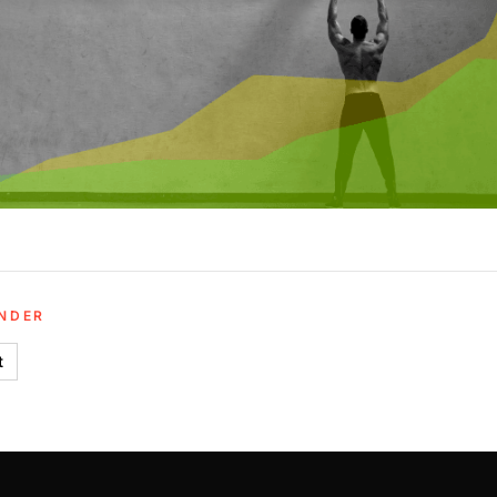
UNDER
t