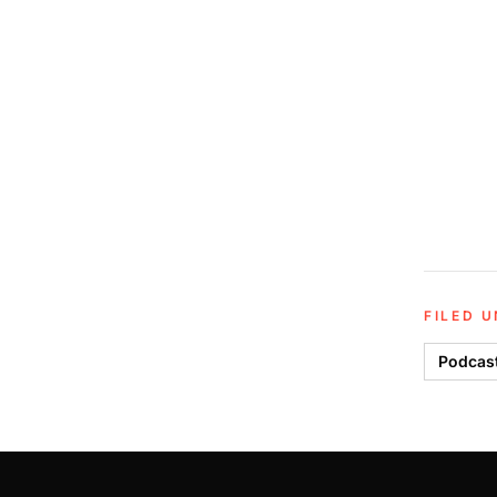
FILED 
Podcas