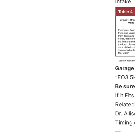
Intake.
Garage
“EO3 5
Be sure
If it F
Related
Dr. All
Timing 
—