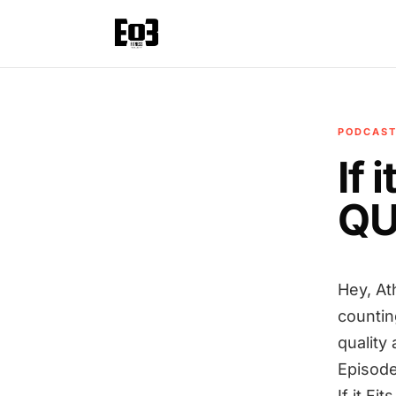
PODCAS
If 
QU
Hey, At
countin
quality
Episode
If it F