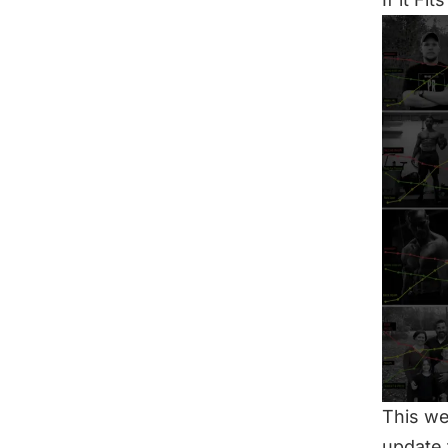
This we
update 