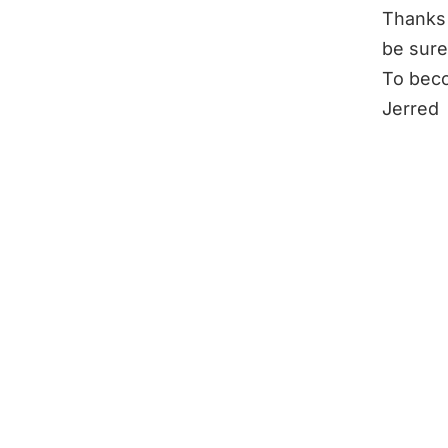
Thanks 
be sure
To beco
Jerred