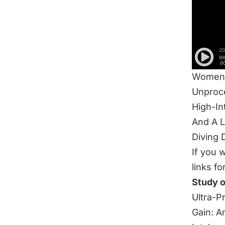
IN THI
Eo3 5K
How To 
Food Qu
FUELS 
Women’
Unproc
High-In
And A 
Diving 
If you 
links fo
Study 
Ultra-P
Gain: A