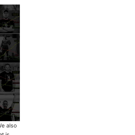
We also
t is