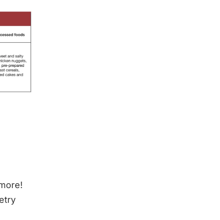
 more!
etry