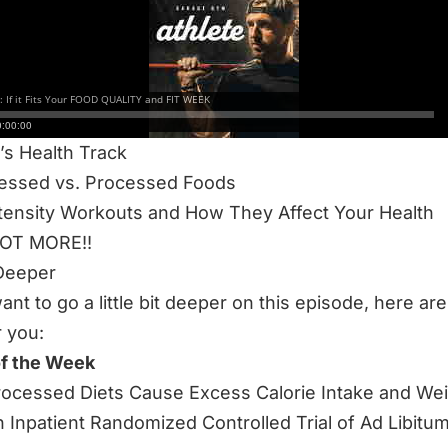
S 63-MINUTE EPISODE WE DISCUSS:
Tackle Fit Week
ality
Course 3.0
s Health Track
essed vs. Processed Foods
tensity Workouts and How They Affect Your Health
LOT MORE!!
Deeper
want to go a little bit deeper on this episode, here a
r you:
of the Week
rocessed Diets Cause Excess Calorie Intake and We
n Inpatient Randomized Controlled Trial of Ad Libitu