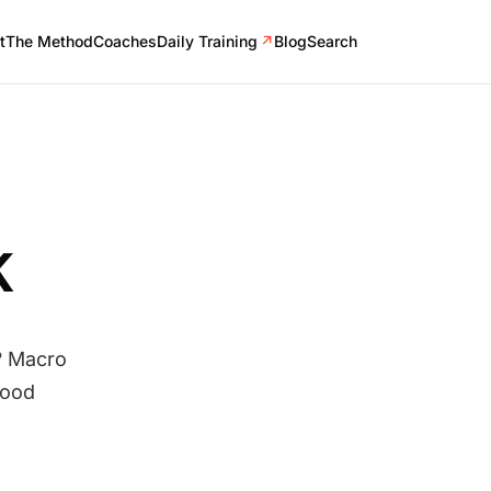
t
The Method
Coaches
Daily Training
↗
Blog
Search
K
? Macro
food