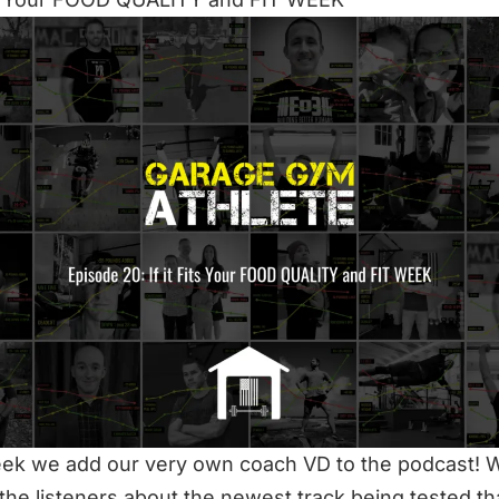
ek we add our very own coach VD to the podcast! 
the listeners about the newest track being tested tha