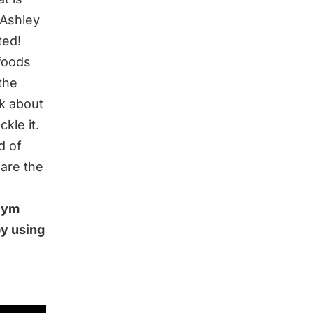
 Ashley
ted!
foods
the
lk about
kle it.
d of
are the
 Gym
by using