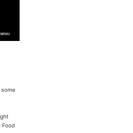
re some
ight
m Food