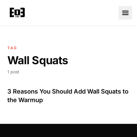
TAG
Wall Squats
1 post
3 Reasons You Should Add Wall Squats to
the Warmup