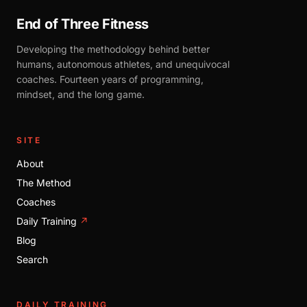
End of Three Fitness
Developing the methodology behind better
humans, autonomous athletes, and unequivocal
coaches. Fourteen years of programming,
mindset, and the long game.
SITE
About
The Method
Coaches
Daily Training
↗
Blog
Search
DAILY TRAINING