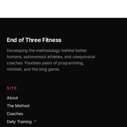
End of Three Fitness
Developing the methodology behind better
humans, autonomous athletes, and unequivocal
coaches. Fourteen years of programming,
mindset, and the long game.
SITE
About
The Method
Coaches
Daily Training
↗