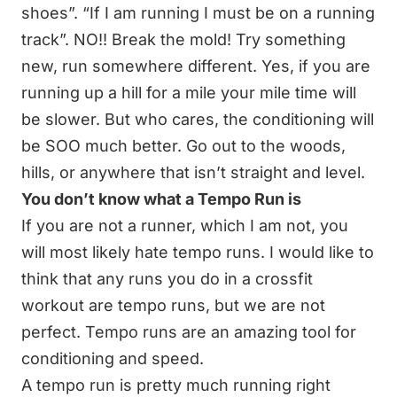
shoes”. “If I am running I must be on a running
track”. NO!! Break the mold! Try something
new, run somewhere different. Yes, if you are
running up a hill for a mile your mile time will
be slower. But who cares, the conditioning will
be SOO much better. Go out to the woods,
hills, or anywhere that isn’t straight and level.
You don’t know what a Tempo Run is
If you are not a runner, which I am not, you
will most likely hate tempo runs. I would like to
think that any runs you do in a crossfit
workout are tempo runs, but we are not
perfect. Tempo runs are an amazing tool for
conditioning and speed.
A tempo run is pretty much running right