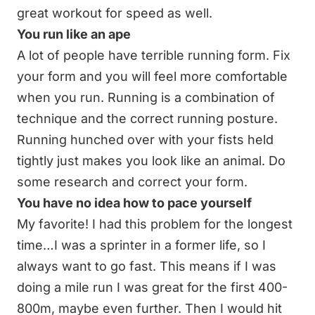
great workout for speed as well.
You run like an ape
A lot of people have terrible running form. Fix
your form and you will feel more comfortable
when you run. Running is a combination of
technique and the correct running posture.
Running hunched over with your fists held
tightly just makes you look like an animal. Do
some research and correct your form.
You have no idea how to pace yourself
My favorite! I had this problem for the longest
time…I was a sprinter in a former life, so I
always want to go fast. This means if I was
doing a mile run I was great for the first 400-
800m, maybe even further. Then I would hit