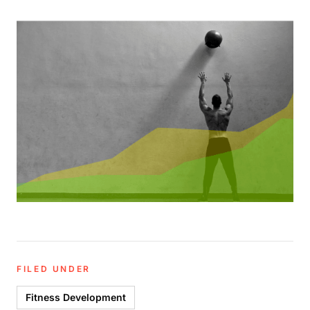
FILED UNDER
Fitness Development