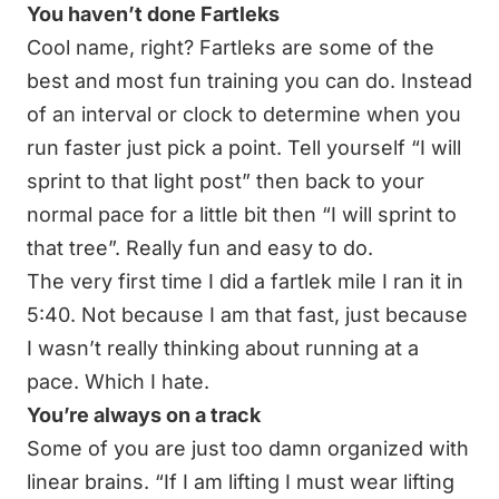
You haven’t done Fartleks
Cool name, right? Fartleks are some of the
best and most fun training you can do. Instead
of an interval or clock to determine when you
run faster just pick a point. Tell yourself “I will
sprint to that light post” then back to your
normal pace for a little bit then “I will sprint to
that tree”. Really fun and easy to do.
The very first time I did a fartlek mile I ran it in
5:40. Not because I am that fast, just because
I wasn’t really thinking about running at a
pace. Which I hate.
You’re always on a track
Some of you are just too damn organized with
linear brains. “If I am lifting I must wear lifting