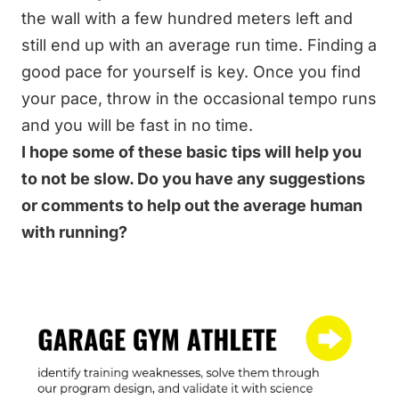
the wall with a few hundred meters left and
still end up with an average run time. Finding a
good pace for yourself is key. Once you find
your pace, throw in the occasional tempo runs
and you will be fast in no time.
I hope some of these basic tips will help you
to not be slow. Do you have any suggestions
or comments to help out the average human
with running?