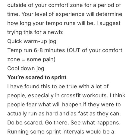
outside of your comfort zone for a period of
time. Your level of experience will determine
how long your tempo runs will be. I suggest
trying this for a newb:
Quick warm-up jog
Temp run 6-8 minutes (OUT of your comfort
zone = some pain)
Cool down jog
You’re scared to sprint
I have found this to be true with a lot of
people, especially in crossfit workouts. I think
people fear what will happen if they were to
actually run as hard and as fast as they can.
Do be scared. Go there. See what happens.
Running some sprint intervals would be a