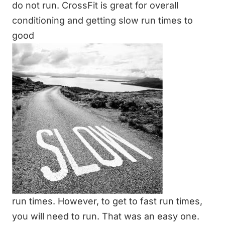
do not run.
CrossFit
is great for overall
conditioning and getting slow run times to
good
run times. However, to get to fast run times,
you will need to run. That was an easy one.