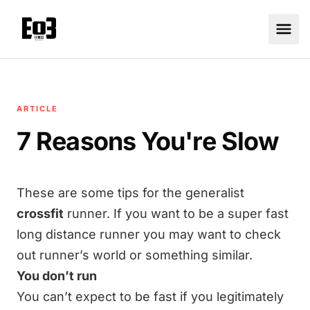
ARTICLE
7 Reasons You're Slow
These are some tips for the generalist
crossfit
runner. If you want to be a super fast
long distance runner you may want to check
out runner’s world or something similar.
You don’t run
You can’t expect to be fast if you legitimately