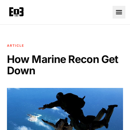
ARTICLE
How Marine Recon Get
Down