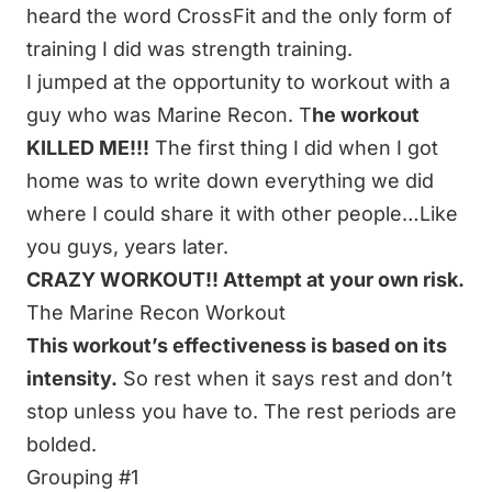
heard the word CrossFit and the only form of
training I did was strength training.
I jumped at the opportunity to workout with a
guy who was Marine Recon. T
he workout
KILLED ME!!!
The first thing I did when I got
home was to write down everything we did
where I could share it with other people…Like
you guys, years later.
CRAZY WORKOUT!! Attempt at your own risk.
The Marine Recon Workout
This workout’s effectiveness is based on its
intensity.
So rest when it says rest and don’t
stop unless you have to. The rest periods are
bolded.
Grouping #1