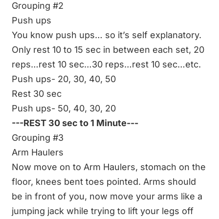
Grouping #2
Push ups
You know push ups… so it’s self explanatory.
Only rest 10 to 15 sec in between each set, 20
reps…rest 10 sec…30 reps…rest 10 sec…etc.
Push ups- 20, 30, 40, 50
Rest 30 sec
Push ups- 50, 40, 30, 20
---REST 30 sec to 1 Minute---
Grouping #3
Arm Haulers
Now move on to
Arm Haulers
, stomach on the
floor, knees bent toes pointed. Arms should
be in front of you, now move your arms like a
jumping jack while trying to lift your legs off