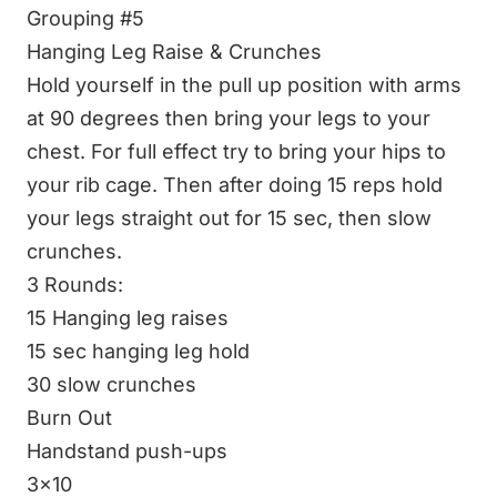
Grouping #5
Hanging Leg Raise & Crunches
Hold yourself in the pull up position with arms
at 90 degrees then bring your legs to your
chest. For full effect try to bring your hips to
your rib cage. Then after doing 15 reps hold
your legs straight out for 15 sec, then slow
crunches.
3 Rounds:
15 Hanging leg raises
15 sec hanging leg hold
30 slow crunches
Burn Out
Handstand push-ups
3x10