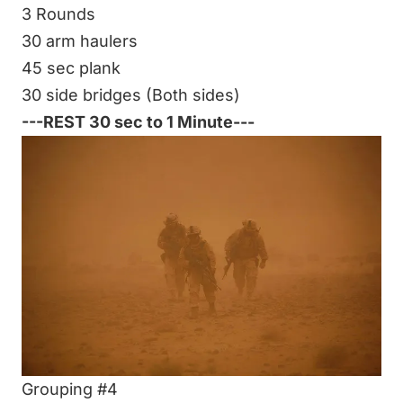
3 Rounds
30 arm haulers
45 sec plank
30 side bridges (Both sides)
---REST 30 sec to 1 Minute---
Grouping #4