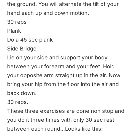
the ground. You will alternate the tilt of your
hand each up and down motion.
30 reps
Plank
Do a 45 sec plank
Side Bridge
Lie on your side and support your body
between your forearm and your feet. Hold
your opposite arm straight up in the air. Now
bring your hip from the floor into the air and
back down.
30 reps.
These three exercises are done non stop and
you do it three times with only 30 sec rest
between each round…Looks like this: