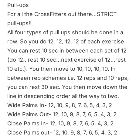
Pull-ups
For all the CrossFitters out there…STRICT
pull-ups!!
All four types of pull ups should be done in a
row. So you do 12, 12, 12, 12 of each exercise.
You can rest 10 sec in between each set of 12
(do 12…rest 10 sec…next exercise of 12…rest
10 etc.). You then move to 10, 10, 10, 10. In
between rep schemes i.e. 12 reps and 10 reps,
you can rest 30 sec. You then move down the
line in descending order all the way to two.
Wide Palms In- 12, 10, 9, 8, 7, 6, 5, 4, 3, 2
Wide Palms Out- 12, 10, 9, 8, 7, 6, 5, 4, 3, 2
Close Palms In- 12, 10, 9, 8, 7, 6, 5, 4, 3, 2
Close Palms out- 12, 10, 9, 8, 7, 6, 5, 4, 3, 2