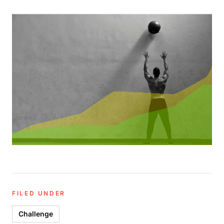
FILED UNDER
Challenge