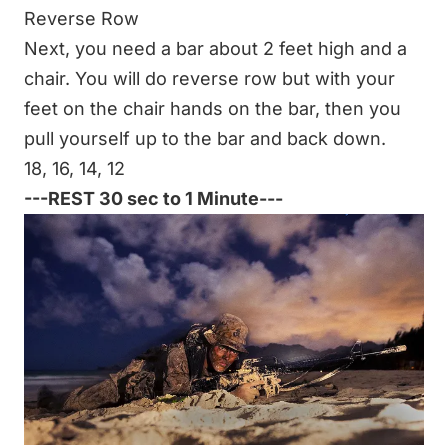
Reverse Row
Next, you need a bar about 2 feet high and a
chair. You will do
reverse row
but with your
feet on the chair hands on the bar, then you
pull yourself up to the bar and back down.
18, 16, 14, 12
---REST 30 sec to 1 Minute---