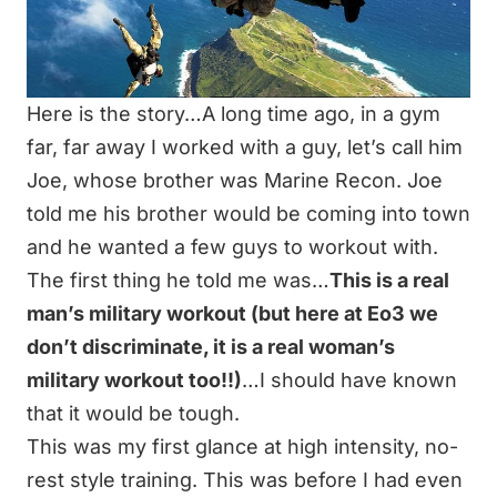
Here is the story…A long time ago, in a gym
far, far away I worked with a guy, let’s call him
Joe, whose brother was
Marine Recon
. Joe
told me his brother would be coming into town
and he wanted a few guys to workout with.
The first thing he told me was…
This is a real
man’s military workout (but here at Eo3 we
don’t discriminate, it is a real woman’s
military workout too!!)
…I should have known
that it would be tough.
This was my first glance at high intensity, no-
rest style training. This was before I had even