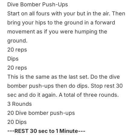
Dive Bomber Push-Ups
Start on all fours with your but in the air. Then
bring your hips to the ground in a forward
movement as if you were humping the
ground.
20 reps
Dips
20 reps
This is the same as the last set. Do the dive
bomber push-ups then do dips. Stop rest 30
sec and do it again. A total of three rounds.
3 Rounds
20 Dive bomber push-ups
20 Dips
---REST 30 sec to 1 Minute---