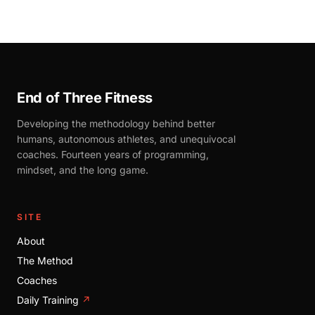
End of Three Fitness
Developing the methodology behind better
humans, autonomous athletes, and unequivocal
coaches. Fourteen years of programming,
mindset, and the long game.
SITE
About
The Method
Coaches
Daily Training
↗