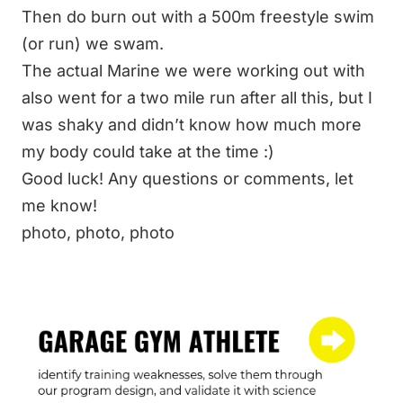
Then do burn out with a 500m freestyle swim
(or run) we swam.
The actual Marine we were working out with
also went for a two mile run after all this, but I
was shaky and didn’t know how much more
my body could take at the time :)
Good luck! Any questions or comments, let
me know!
photo
,
photo
,
photo