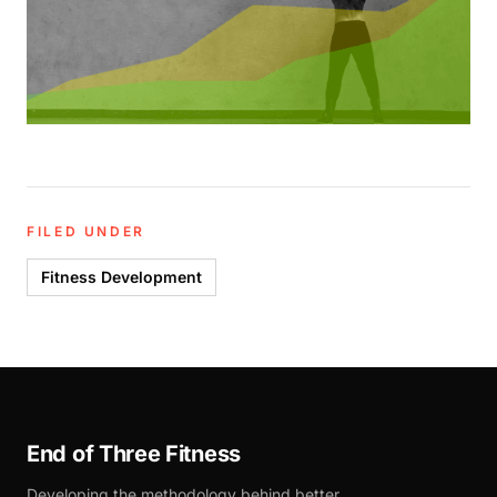
FILED UNDER
Fitness Development
End of Three Fitness
Developing the methodology behind better