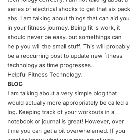
series of electrical shocks to get that six pack
abs. I am talking about things that can aid you
in your fitness journey. Being fit is work, it
should never be easy, but somethings can
help you will the small stuff. This will probably
be a reocurring post to update new
fitness
technology
as time progresses.
Helpful Fitness Technology:
BLOG
I am talking about a very simple blog that
would actually more appropriately be called a
log. Keeping track of your workouts in a
notebook or journal is great! However, over
time you can get a bit overwhelemed. If you