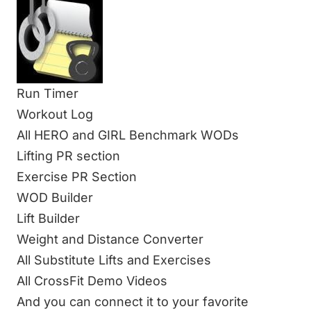
Run Timer
Workout Log
All HERO and GIRL Benchmark WODs
Lifting PR section
Exercise PR Section
WOD Builder
Lift Builder
Weight and Distance Converter
All Substitute Lifts and Exercises
All CrossFit Demo Videos
And you can connect it to your favorite