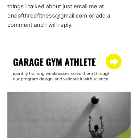
things I talked about just email me at
endofthreefitness@gmail.com
or add a
comment and I will reply.