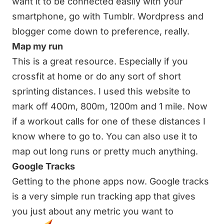
want it to be connected easily with your
smartphone, go with Tumblr. Wordpress and
blogger come down to preference, really.
Map my run
This is a great resource. Especially if you
crossfit at home or do any sort of short
sprinting distances. I used this website to
mark off 400m, 800m, 1200m and 1 mile. Now
if a workout calls for one of these distances I
know where to go to. You can also use it to
map out long runs or pretty much anything.
Google Tracks
Getting to the phone apps now. Google tracks
is a very simple run tracking app that gives
you just about any metric you want to