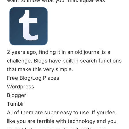
want to know what your max squat was
2 years ago, finding it in an old journal is a
challenge. Blogs have built in search functions
that make this very simple.
Free Blog/Log Places
Wordpress
Blogger
Tumblr
All of them are super easy to use. If you feel
like you are terrible with technology and you