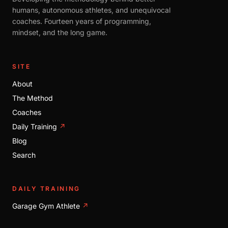
humans, autonomous athletes, and unequivocal
coaches. Fourteen years of programming,
mindset, and the long game.
SITE
About
The Method
Coaches
Daily Training
↗
Blog
Search
DAILY TRAINING
Garage Gym Athlete
↗