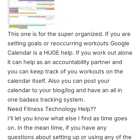
This one is for the super organized. If you are
setting goals or reoccurring workouts Google
Calendar is a HUGE help. If you work out alone
it can help as an accountability partner and
you can keep track of you workouts on the
calendar itself. Also you can post your
calendar to your blog/log and have an all in
one badass tracking system.
Need Fitness Technology Help??
I’ll let you know what else I find as time goes
on. In the mean time, if you have any
questions about setting up or using any of the