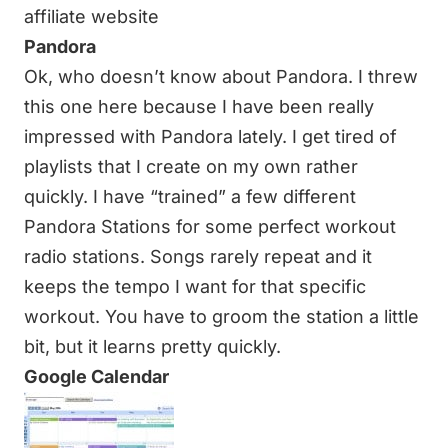
affiliate website
Pandora
Ok, who doesn’t know about Pandora. I threw
this one here because I have been really
impressed with Pandora lately. I get tired of
playlists that I create on my own rather
quickly. I have “trained” a few different
Pandora Stations for some perfect workout
radio stations. Songs rarely repeat and it
keeps the tempo I want for that specific
workout. You have to groom the station a little
bit, but it learns pretty quickly.
Google Calendar