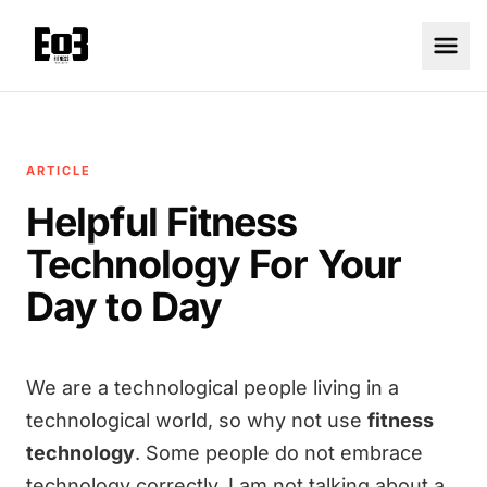
ARTICLE
Helpful Fitness
Technology For Your
Day to Day
We are a technological people living in a
technological world, so why not use
fitness
technology
. Some people do not embrace
technology correctly. I am not talking about a