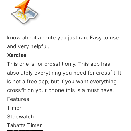
know about a route you just ran. Easy to use
and very helpful.
Xercise
This one is for crossfit only. This app has
absolutely everything you need for crossfit. It
is not a free app, but if you want everything
crossfit on your phone this is a must have.
Features:
Timer
Stopwatch
Tabatta Timer