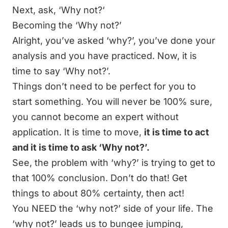
Next, ask, ‘Why not?‘
Becoming the ‘Why not?’
Alright, you’ve asked ‘why?’, you’ve done your
analysis and you have practiced. Now, it is
time to say ‘Why not?’.
Things don’t need to be perfect for you to
start something. You will never be 100% sure,
you cannot become an expert without
application. It is time to move,
it is time to act
and it is time to ask ‘Why not?’.
See, the problem with ‘why?’ is trying to get to
that 100% conclusion. Don’t do that! Get
things to about 80% certainty, then act!
You NEED the ‘why not?’ side of your life. The
‘why not?’ leads us to bungee jumping,