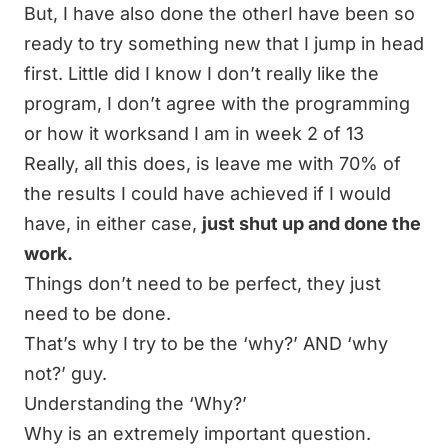
But, I have also done the otherI have been so
ready to try something new that I jump in head
first. Little did I know I don’t really like the
program, I don’t agree with the programming
or how it worksand I am in week 2 of 13
Really, all this does, is leave me with 70% of
the results I could have achieved if I would
have, in either case,
just shut up and done the
work.
Things don’t need to be perfect, they just
need to be done.
That’s why I try to be the ‘why?’ AND ‘why
not?’ guy.
Understanding the ‘Why?’
Why is an extremely important question.