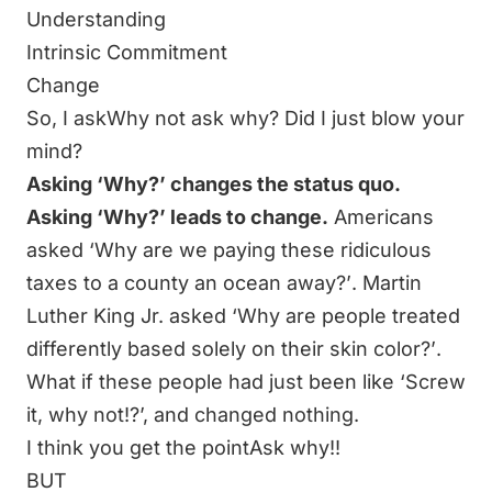
Understanding
Intrinsic Commitment
Change
So, I askWhy not ask why? Did I just blow your
mind?
Asking ‘Why?’ changes the status quo.
Asking ‘Why?’ leads to change.
Americans
asked
‘Why are we paying these ridiculous
taxes to a county an ocean away?’
. Martin
Luther King Jr. asked
‘Why are people treated
differently based solely on their skin color?’
.
What if these people had just been like ‘Screw
it, why not!?’, and changed nothing.
I think you get the pointAsk why!!
BUT