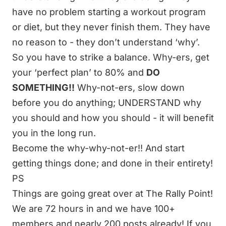
have no problem starting a workout program
or diet, but they never finish them. They have
no reason to - they don’t understand ‘why’.
So you have to strike a balance. Why-ers, get
your ‘perfect plan’ to 80% and
DO
SOMETHING!!
Why-not-ers, slow down
before you do anything; UNDERSTAND why
you should and how you should - it will benefit
you in the long run.
Become the why-why-not-er!! And start
getting things done; and done in their entirety!
PS
Things are going great over at
The Rally Point
!
We are 72 hours in and we have 100+
members and nearly 200 posts already! If you