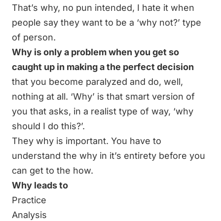
That’s why, no pun intended, I hate it when
people say they want to be a ‘why not?’ type
of person.
Why is only a problem when you get so
caught up in making a the perfect decision
that you become paralyzed and do, well,
nothing at all. ‘Why’ is that smart version of
you that asks, in a realist type of way, ‘why
should I do this?’.
They why is important. You have to
understand the why in it’s entirety before you
can get to the how.
Why leads to
Practice
Analysis