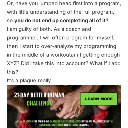
Or, have you jumped head first into a program,
with little understanding of the full program,
so
you do not end up completing all of it?
I am guilty of both. As a coach and
programmer, I will often program for myself,
then I start to over-analyze my programming
in the middle of a workoutam I getting enough
XYZ? Did I take this into account? What if I add
this?
It’s a plague really