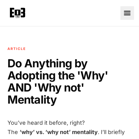
ARTICLE
Do Anything by
Adopting the 'Why'
AND 'Why not'
Mentality
You’ve heard it before, right?
The
‘why’ vs. ‘why not’ mentality
. I’ll briefly