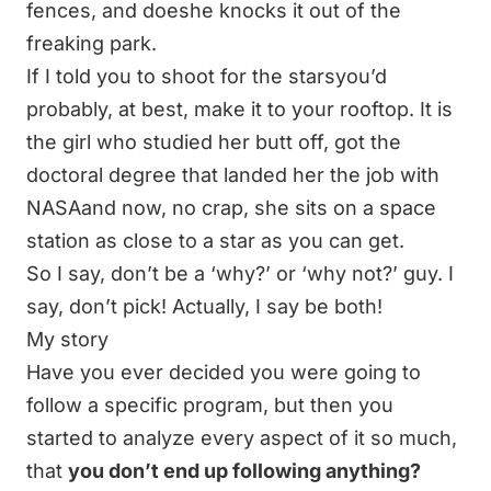
fences, and doeshe knocks it out of the
freaking park.
If I told you to shoot for the starsyou’d
probably, at best, make it to your rooftop.
It is
the girl who studied her butt off, got the
doctoral degree that landed her the job with
NASAand now, no crap, she sits on a space
station as close to a star as you can get.
So I say, don’t be a ‘why?’ or ‘why not?’ guy. I
say, don’t pick! Actually, I say be both!
My story
Have you ever decided you were going to
follow a specific program, but then you
started to analyze every aspect of it so much,
that
you don’t end up following anything?