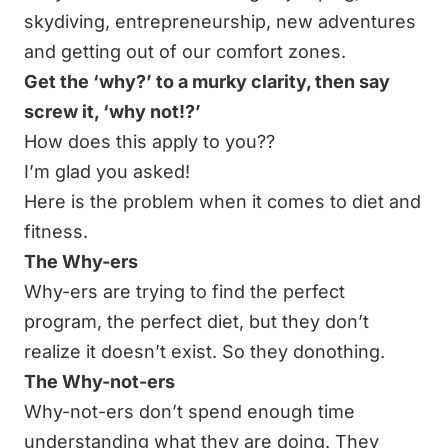
skydiving, entrepreneurship, new adventures
and getting out of our comfort zones.
Get the ‘why?’ to a murky clarity, then say
screw it, ‘why not!?’
How does this apply to you??
I’m glad you asked!
Here is the problem when it comes to diet and
fitness.
The Why-ers
Why-ers are trying to find the perfect
program, the perfect diet, but they don’t
realize it doesn’t exist. So they donothing.
The Why-not-ers
Why-not-ers don’t spend enough time
understanding what they are doing. They