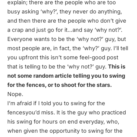
explain; there are the people who are too
busy asking ‘why?’, they never do anything,
and then there are the people who don’t give
a crap and just go for it…and say ‘why not?’.
Everyone wants to be the ‘why not?’ guy, but
most people are, in fact, the ‘why?’ guy. I’ll tell
you upfront this isn’t some feel-good post
that is telling to be the ‘why not?’ guy.
This is
not some random article telling you to swing
for the fences, or to shoot for the stars.
Nope.
I’m afraid if I told you to swing for the
fencesyou’d miss.
It is the guy who practiced
his swing for hours on end everyday, who,
when given the opportunity to swing for the