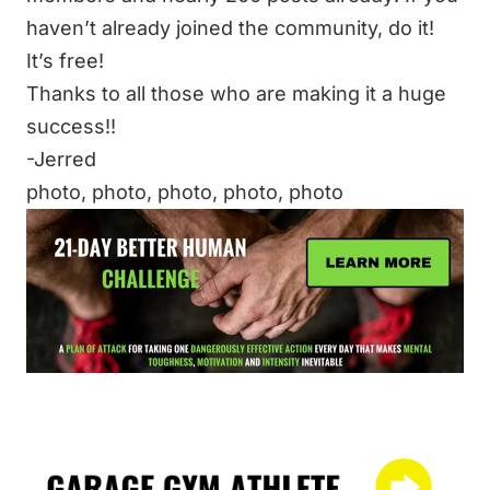
haven’t already joined the community, do it!
It’s free!
Thanks to all those who are making it a huge
success!!
-Jerred
photo
,
photo
,
photo
,
photo
,
photo