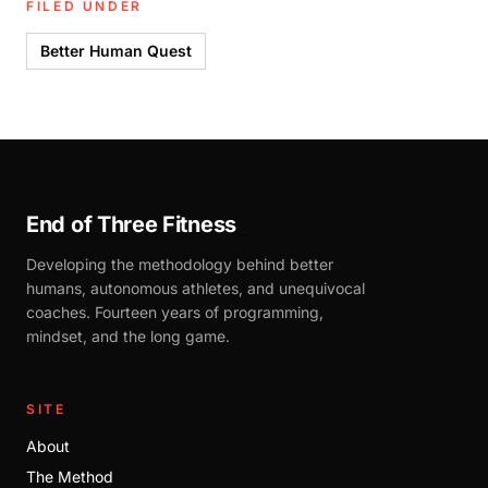
FILED UNDER
Better Human Quest
End of Three Fitness
Developing the methodology behind better
humans, autonomous athletes, and unequivocal
coaches. Fourteen years of programming,
mindset, and the long game.
SITE
About
The Method