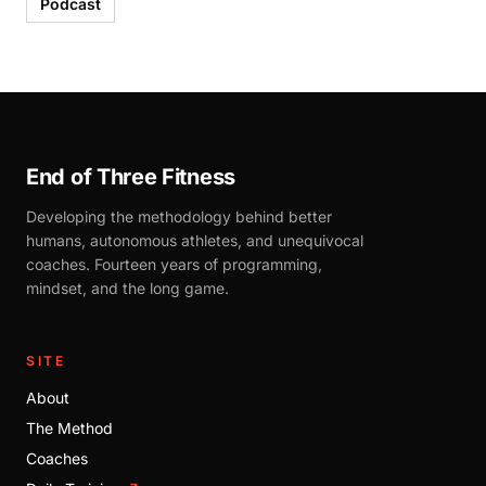
Podcast
End of Three Fitness
Developing the methodology behind better
humans, autonomous athletes, and unequivocal
coaches. Fourteen years of programming,
mindset, and the long game.
SITE
About
The Method
Coaches