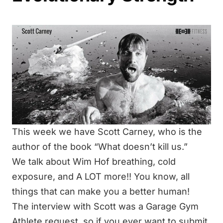
This week we have Scott Carney, who is the
author of the book “What doesn’t kill us.”
We talk about Wim Hof breathing, cold
exposure, and A LOT more!! You know, all
things that can make you a better human!
The interview with Scott was a Garage Gym
Athlete request, so if you ever want to submit