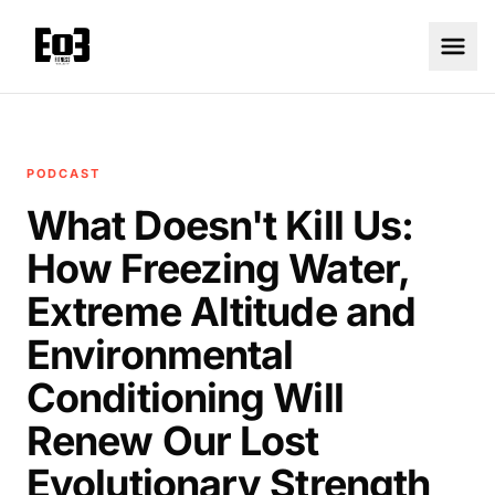
PODCAST
What Doesn't Kill Us:
How Freezing Water,
Extreme Altitude and
Environmental
Conditioning Will
Renew Our Lost
Evolutionary Strength