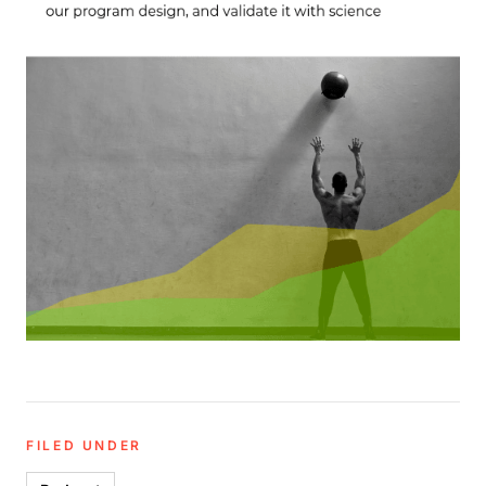
FILED UNDER