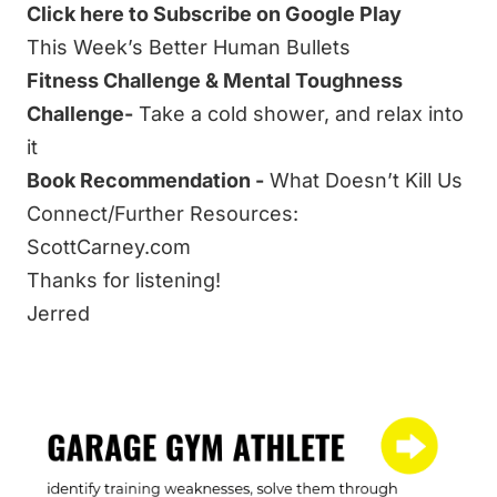
Click here to Subscribe on Google Play
This Week’s Better Human Bullets
Fitness Challenge & Mental Toughness
Challenge-
Take a cold shower, and relax into
it
Book Recommendation -
What Doesn’t Kill Us
Connect/Further Resources:
ScottCarney.com
Thanks for listening!
Jerred