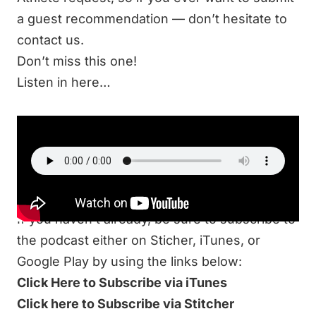
a guest recommendation —
don’t hesitate to
contact us
.
Don’t miss this one!
Listen in here…
LISTEN
If you haven’t already, be sure to subscribe to
the podcast either on Sticher, iTunes, or
Google Play by using the links below:
Click Here to Subscribe via iTunes
Click here to Subscribe via Stitcher