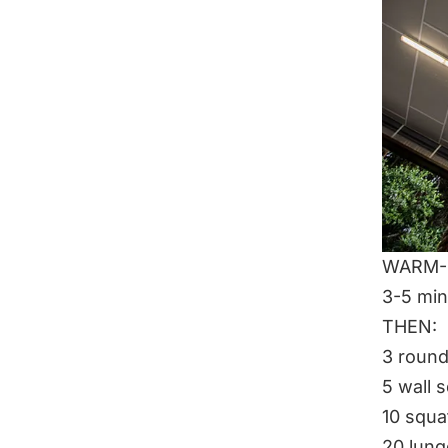
WARM-U
3-5 min
THEN:
3 roun
5 wall 
10 squa
20 lun