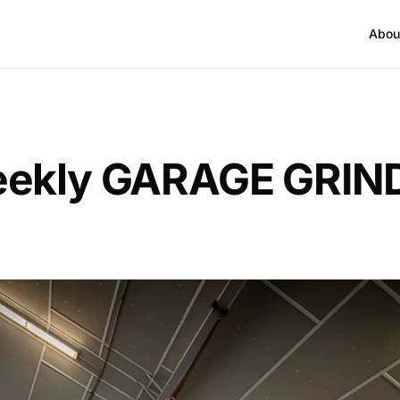
Abou
ekly GARAGE GRIND