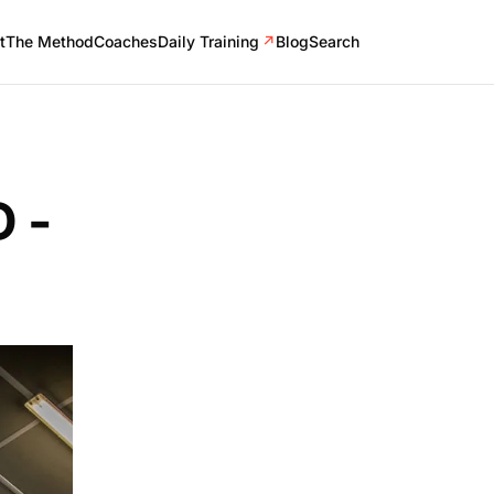
t
The Method
Coaches
Daily Training
↗
Blog
Search
 -