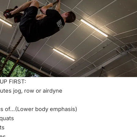
P FIRST:
utes jog, row or airdyne
ds of…(Lower body emphasis)
squats
ts
ges