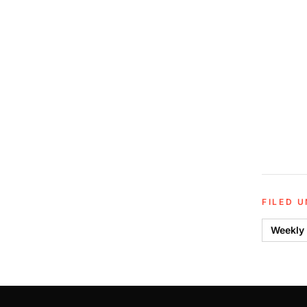
FILED 
Weekly