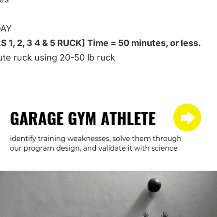
DAY
 1, 2, 3 4 & 5 RUCK] Time = 50 minutes, or less.
te ruck using 20-50 lb ruck