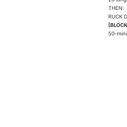
THEN:
RUCK 
[BLOCKS
50-minu