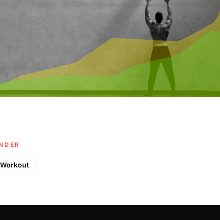
UNDER
 Workout