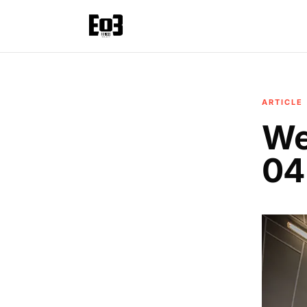
ARTICLE
We
04