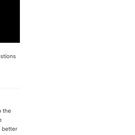
estions
 the
e
 better