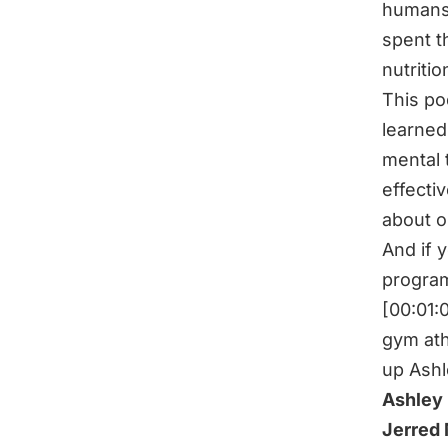
humans,
spent t
nutriti
This pod
learned.
mental 
effecti
about 
And if 
progra
[00:01:
gym ath
up Ashl
Ashley 
Jerred