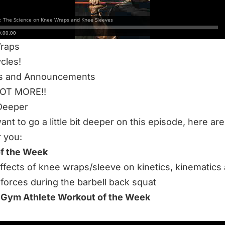
leeves
ute Run For Max Meters
s Health Update
raps
cles!
s and Announcements
LOT MORE!!
Deeper
want to go a little bit deeper on this episode, here a
r you:
of the Week
ffects of knee wraps/sleeve on kinetics, kinematics
forces during the barbell back squat
 Gym Athlete Workout of the Week