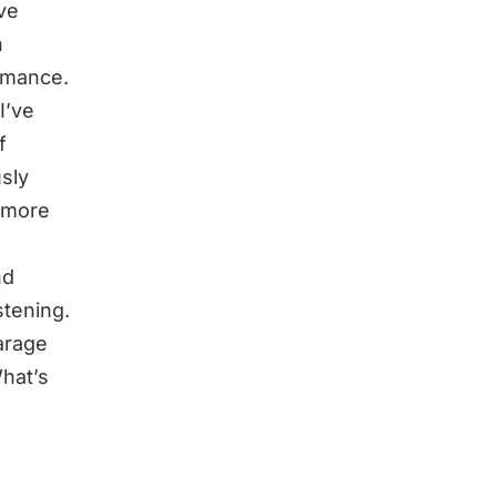
ve
n
rmance.
I’ve
f
sly
t more
nd
stening.
garage
hat’s