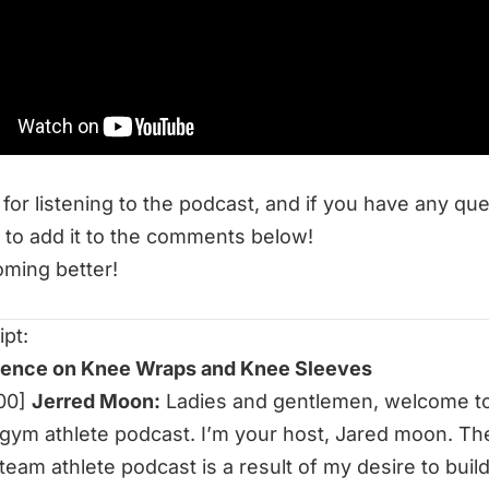
 to listen to this week’s episode:
ience on Knee Wraps and Knee Sleeves
 Resources at End of Three Fitness:
termittent Fasting Limit Strength and Muscle Gains?
tween Sets and Breath
for listening to the podcast, and if you have any qu
 to add it to the comments below!
ming better!
ipt:
ience on Knee Wraps and Knee Sleeves
:00]
Jerred Moon:
Ladies and gentlemen, welcome to
gym athlete podcast. I’m your host, Jared moon. Th
team athlete podcast is a result of my desire to build