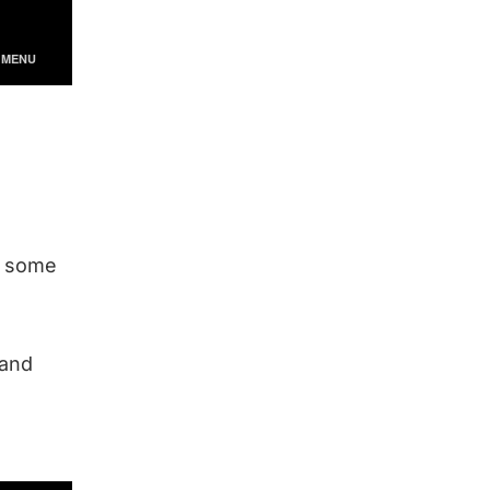
re some
 and