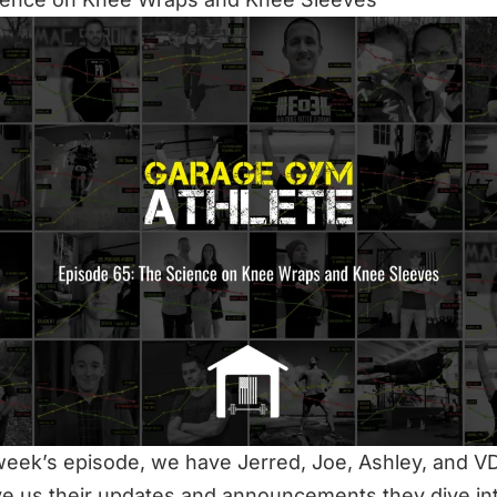
 week’s episode, we have Jerred, Joe, Ashley, and VD
ve us their updates and announcements they dive int