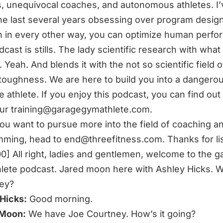
 unequivocal coaches, and autonomous athletes. I’
he last several years obsessing over program desig
on in every other way, you can optimize human perfo
cast is stills. The lady scientific research with what 
 Yeah. And blends it with the not so scientific field o
toughness. We are here to build you into a dangerou
ve athlete. If you enjoy this podcast, you can find ou
our
training@garagegymathlete.com
.
you want to pursue more into the field of coaching a
mming, head to
end@threefitness.com
. Thanks for li
00] All right, ladies and gentlemen, welcome to the 
lete podcast. Jared moon here with Ashley Hicks. W
ey?
Hicks:
Good morning.
 Moon:
We have Joe Courtney. How’s it going?