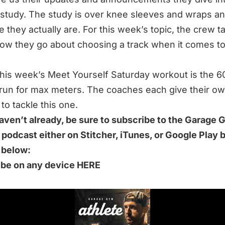
study. The study is over knee sleeves and wraps a
e they actually are. For this week’s topic, the crew t
ow they go about choosing a track when it comes t
 this week’s Meet Yourself Saturday workout is the 6
run for max meters. The coaches each give their ow
to tackle this one.
haven’t already, be sure to subscribe to the Garage
 podcast either on Stitcher, iTunes, or Google Play 
k below:
ibe on any device HERE
S 49-MINUTE EPISODE WE DISCUSS:
g a Track