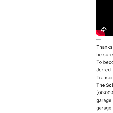
Be sure
The Sc
Related
Does In
Rest Be
—
Thanks 
be sure
To beco
Jerred
Transcr
The Sc
[00:00
garage 
garage 