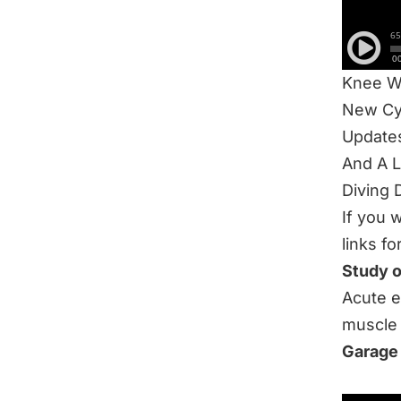
Knee S
60 Min
Ashley’
Knee W
New Cy
Update
And A 
Diving 
If you 
links fo
Study 
Acute e
muscle 
Garage