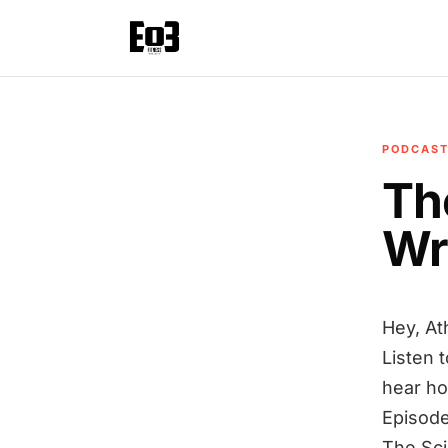
PODCAS
Th
Wr
Hey, At
Listen 
hear ho
Episode
The Sc