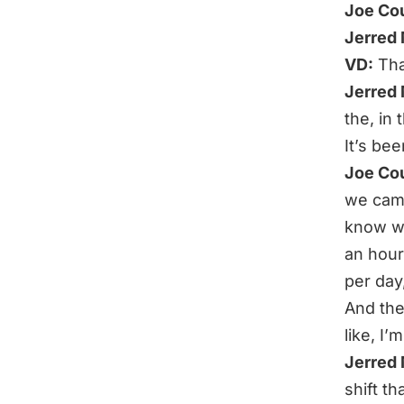
Joe Co
Jerred
VD:
Tha
Jerred
the, in
It’s bee
Joe Co
we came 
know whi
an hour
per day,
And the
like, I’
Jerred
shift t