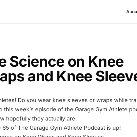
Abou
T
e Science on Knee
aps and Knee Sleev
hletes! Do you wear knee sleeves or wraps while tra
to this week’s episode of the Garage Gym Athlete po
w hopefully they actually are.
 65 of The Garage Gym Athlete Podcast is up!
ience on Knee Wraps and Knee Sleeves