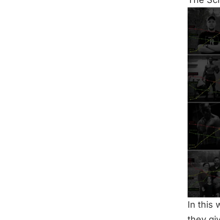
In this
they gi