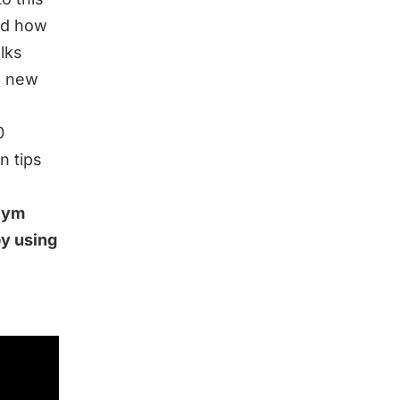
nd how
alks
o new
0
n tips
 Gym
by using