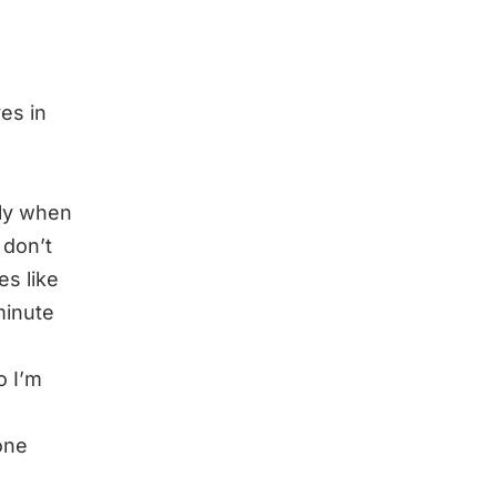
es in
ally when
 don’t
es like
minute
o I’m
one