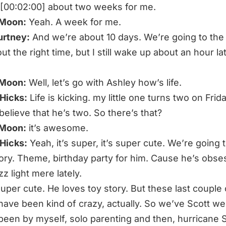
s [00:02:00] about two weeks for me.
 Moon:
Yeah. A week for me.
urtney:
And we’re about 10 days. We’re going to the
ut the right time, but I still wake up about an hour la
 Moon:
Well, let’s go with Ashley how’s life.
Hicks:
Life is kicking. my little one turns two on Frida
believe that he’s two. So there’s that?
 Moon:
it’s awesome.
Hicks:
Yeah, it’s super, it’s super cute. We’re going 
tory. Theme, birthday party for him. Cause he’s obs
z light mere lately.
 super cute. He loves toy story. But these last couple 
ave been kind of crazy, actually. So we’ve Scott we
 been by myself, solo parenting and then, hurricane S