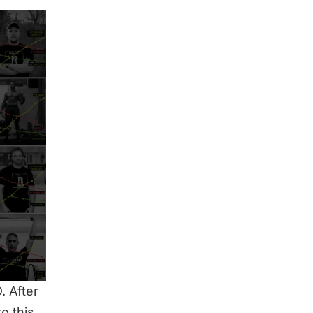
. After
o this