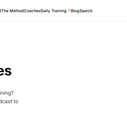
t
The Method
Coaches
Daily Training
↗
Blog
Search
es
ining?
dcast to