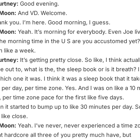
urtney:
Good evening.
 Moon:
And VD. Welcome.
nk you. I’m here. Good morning, I guess.
 Moon:
Yeah. It’s morning for everybody. Even Joe liv
 the morning time in the U S are you accustomed yet?
n like a week.
urtney:
It’s getting pretty close. So like, I think actu
out to, what is the, the sleep book or is it breath? I
ch one it was. I think it was a sleep book that it tak
 per day, per time zone. Yes. And I was on like a 10 
 per time zone pace for the first like five days.
n it started to bump up to like 30 minutes per day. S
m like close.
 Moon:
Yeah. I’ve never, never experienced a time z
hat hardcore all three of you pretty much have, but