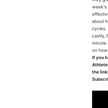
week’s 
effectiv
about h
cycles.
Lastly,
minute 
on how 
If you 
Athlete
the lin
Subscr
IN THI
Choosin