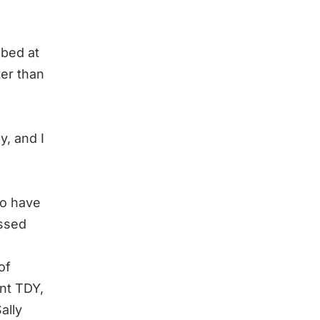
 bed at
ter than
y, and I
to have
essed
of
nt TDY,
ally