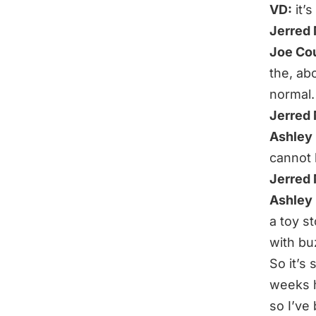
VD:
it’
Jerred
Joe Co
the, abo
normal.
Jerred
Ashley 
cannot 
Jerred
Ashley 
a toy s
with buz
So it’s
weeks h
so I’ve