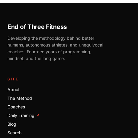
End of Three Fitness
Developing the methodology behind better
humans, autonomous athletes, and unequivocal
coaches. Fourteen years of programming,
mindset, and the long game.
SITE
About
The Method
Coaches
Daily Training
↗
Blog
Search