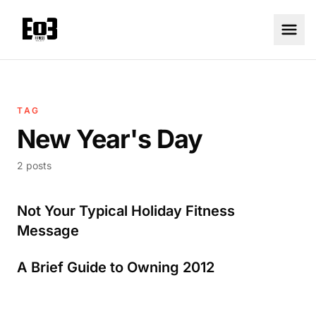
TAG
New Year's Day
2 posts
Not Your Typical Holiday Fitness
Message
A Brief Guide to Owning 2012