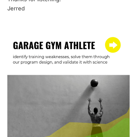
Jerred