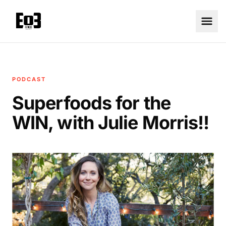
PODCAST
Superfoods for the
WIN, with Julie Morris!!