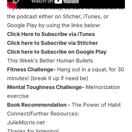
If you haven’t already, be sure to subscribe to
the podcast either on Sticher, iTunes, or
Google Play by using the links below:
Click Here to Subscribe via iTunes
Click here to Subscribe via Stitcher
Click here to Subscribe on Google Play
This Week’s Better Human Bullets
Fitness Challenge-
Hang out in a squat, for 30
minutes! (break it up if need be)
Mental Toughness Challenge-
Memorization
exercise
Book Recommendation -
The Power of Habit
Connect/Further Resources:
JulieMorris.net
Thanks for listening!