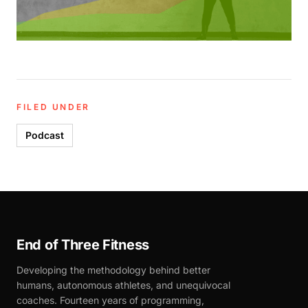
FILED UNDER
Podcast
End of Three Fitness
Developing the methodology behind better
humans, autonomous athletes, and unequivocal
coaches. Fourteen years of programming,