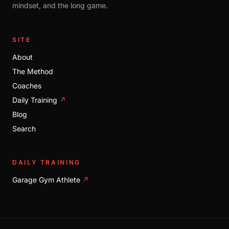
mindset, and the long game.
SITE
About
The Method
Coaches
Daily Training
↗
Blog
Search
DAILY TRAINING
Garage Gym Athlete
↗