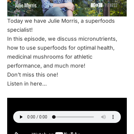
Today we have Julie Morris, a superfoods
specialist!
In this episode, we discuss micronutrients,
how to use superfoods for optimal health,
medicinal mushrooms for athletic
performance, and much more!
Don’t miss this one!
Listen in here…
LISTEN