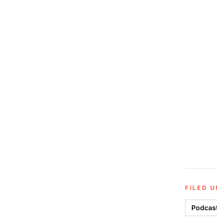
FILED 
Podcas