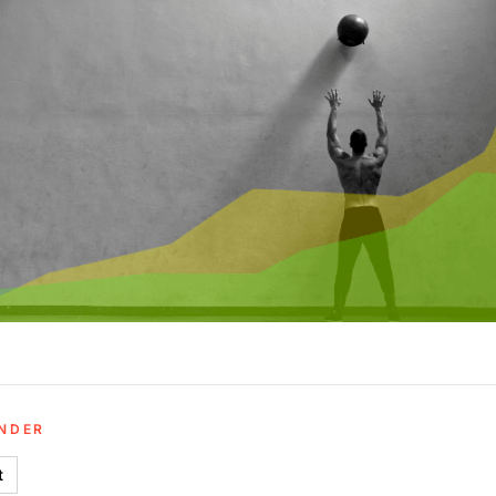
UNDER
t