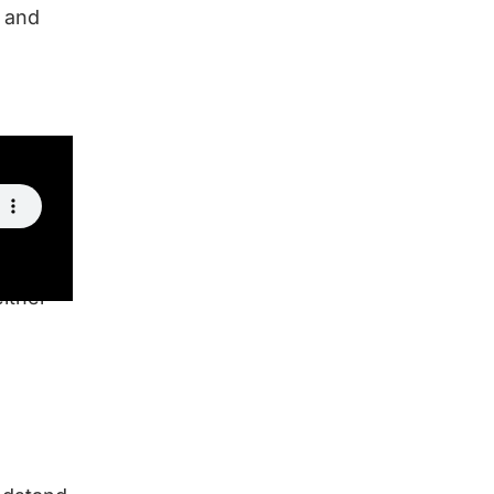
, and
either