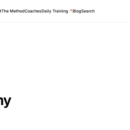
t
The Method
Coaches
Daily Training
↗
Blog
Search
ny