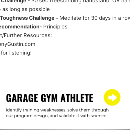
 Challenge -
30 sec freestanding handstand, OR ha
e as long as possible
 Toughness Challenge -
Meditate for 30 days in a ro
ecommendation-
Principles
/Further Resources:
onyGustin.com
for listening!