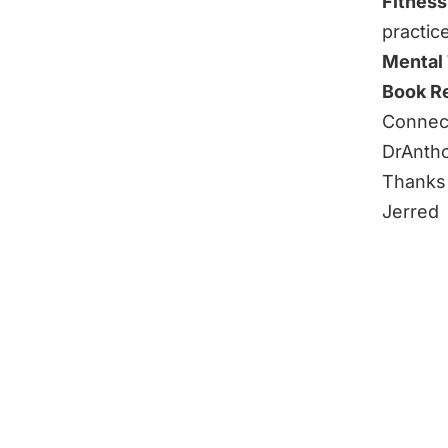
Fitness
practic
Mental
Book R
Connect
DrAnth
Thanks 
Jerred