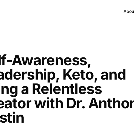
Abou
T
lf-Awareness,
adership, Keto, and
ing a Relentless
eator with Dr. Antho
stin