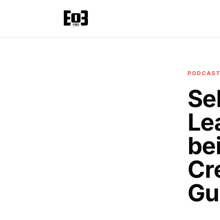
PODCAS
Se
Le
be
Cr
Gu