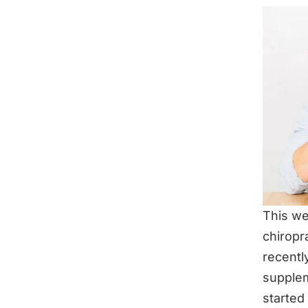
This we
chiropr
recentl
supple
started