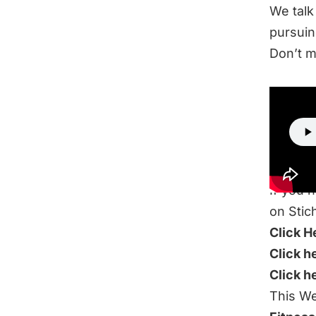
We talk
pursuin
Don’t m
LIS
If you 
on Stic
Click H
Click h
Click h
This We