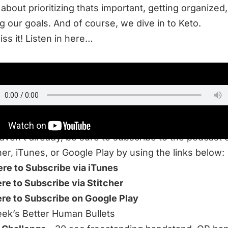
 about prioritizing thats important, getting organized
g our goals. And of course, we dive in to Keto.
iss it! Listen in here…
TEN
haven’t already, be sure to subscribe to the podcast 
her, iTunes, or Google Play by using the links below:
ere to Subscribe via iTunes
ere to Subscribe via Stitcher
ere to Subscribe on Google Play
ek’s Better Human Bullets