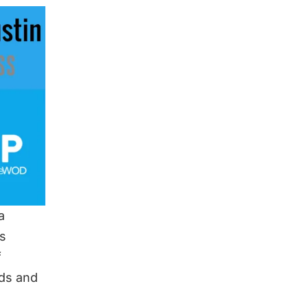
a
as
f
ds and