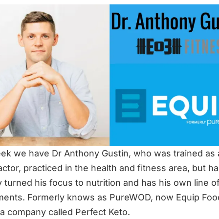
ek we have Dr Anthony Gustin, who was trained as 
actor, practiced in the health and fitness area, but h
y turned his focus to nutrition and has his own line o
ments. Formerly knows as PureWOD, now Equip Foo
 a company called Perfect Keto.