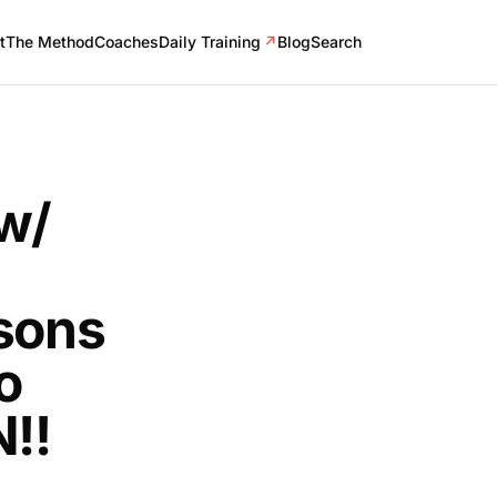
t
The Method
Coaches
Daily Training
↗
Blog
Search
w/
ssons
o
N!!