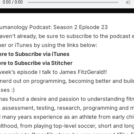
humanology Podcast: Season 2 Episode 23
haven’t already, be sure to subscribe to the podcast 
her or iTunes by using the links below:
ere to Subscribe via iTunes
ere to Subscribe via Stitcher
 week’s episode I talk to James FitzGerald!!
nerd out on programming, becoming better and buil
ses :)
as found a desire and passion to understanding fit
 assessment, testing, research, programming and 
 many years experience as an athlete from early ch
ulthood, from playing top-level soccer, short and lon