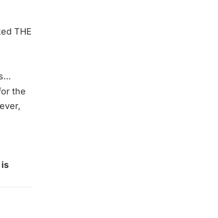
sked THE
ss…
for the
tever,
is