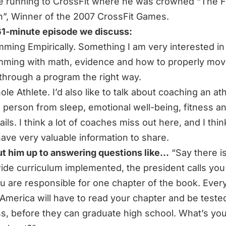
e running to CrossFit where he was crowned “The Fi
h”, Winner of the 2007 CrossFit Games.
 61-minute episode we discuss:
ming Empirically. Something I am very interested in 
ming with math, evidence and how to properly mov
 through a program the right way.
le Athlete. I’d also like to talk about coaching an at
 person from sleep, emotional well-being, fitness an
ails. I think a lot of coaches miss out here, and I thi
ave very valuable information to share.
put him up to answering questions like…
“Say there i
ide curriculum implemented, the president calls you
u are responsible for one chapter of the book. Every
n America will have to read your chapter and be teste
s,
before they can graduate high school. What’s yo