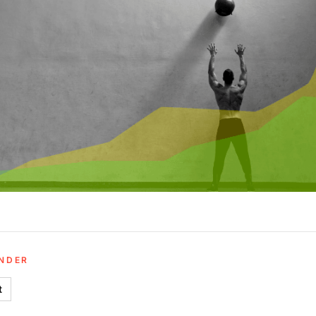
UNDER
t