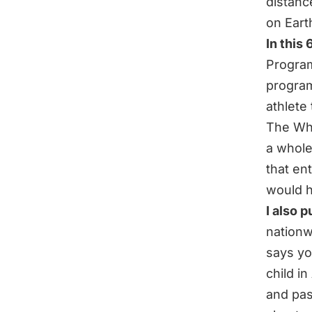
distanc
on Eart
In this
Program
program
athlete
The Who
a whole
that ent
would h
I also 
nationw
says yo
child i
and
pas