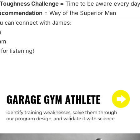
 Toughness Challenge =
Time to be aware every da
ecommendation
=
Way of the Superior Man
u can connect with James:
e
ram
for listening!