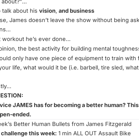
 about?”
…
 talk about his
vision
,
and business
se, James doesn’t leave the show without being a
ons…
t workout he’s ever done…
opinion, the best activity for building mental toughne
could only have one piece of equipment to train with 
your life, what would it be (i.e. barbell, tire sled, wha
stly…
ESTION:
vice JAMES has for becoming a better human? This 
pen-ended.
ek’s Better Human Bullets from James Fitzgerald
 challenge this week:
1 min ALL OUT Assault Bike