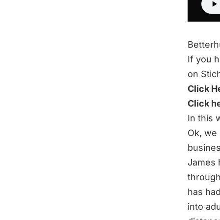
Better
If you 
on Stic
Click H
Click h
In this
Ok, we 
busines
James h
through
has had
into ad