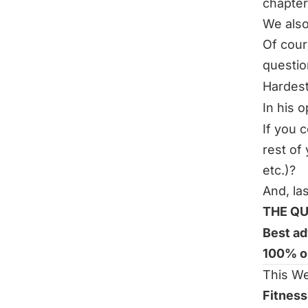
chapter
We also
Of cour
questi
Hardes
In his 
If you 
rest of 
etc.)?
And, la
THE QU
Best ad
100% o
This We
Fitness