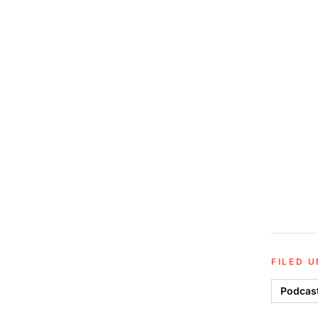
FILED 
Podcas