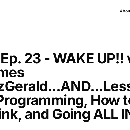
Abou
T
 Ep. 23 - WAKE UP!! 
mes
tzGerald...AND...Le
 Programming, How t
ink, and Going ALL I