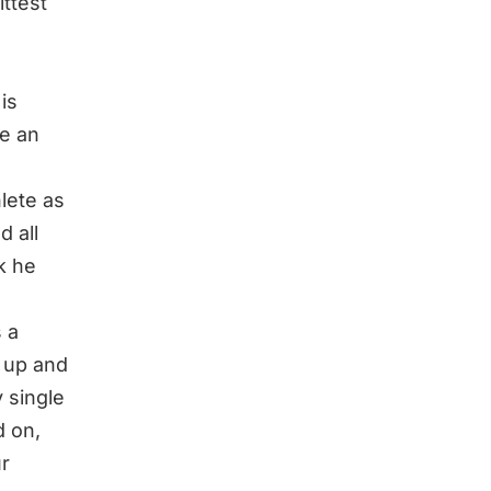
ttest
is
e an
hlete as
d all
nk he
s a
 up and
 single
d
on,
ur