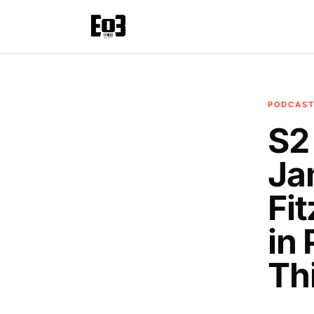
PODCAS
S2
Ja
Fi
in
Th