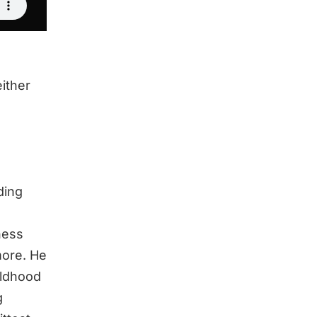
either
ding
ness
more. He
ildhood
g