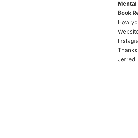
Mental
Book R
How yo
Websit
Instag
Thanks 
Jerred