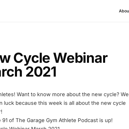
Abou
w Cycle Webinar
rch 2021
hletes! Want to know more about the new cycle? Wel
in luck because this week is all about the new cycle
!
 91 of The Garage Gym Athlete Podcast is up!
cle Webinar March 2021