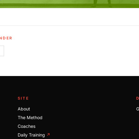
UNDER
SITE
About
G
The Method
Coaches
Daily Training
↗