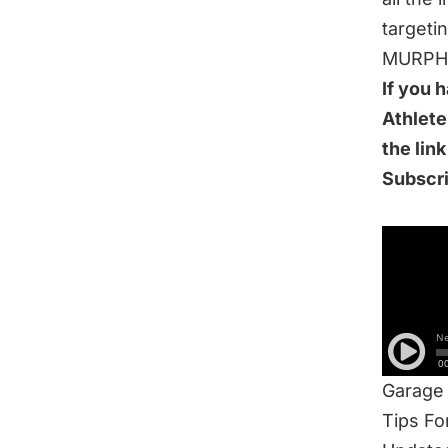
targeti
MURPH t
If you 
Athlete
the lin
Subscr
IN THI
New Cy
Track 
MURPH 
Concurr
Garage
Tips F