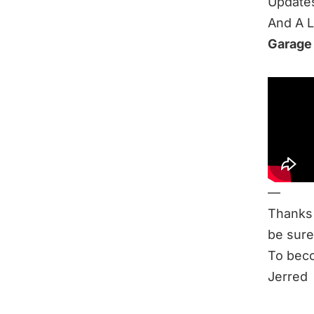
Update
And A 
Garage
Be sure
New Cy
Related
2019: S
Ask Me 
—
Thanks 
be sure
To beco
Jerred