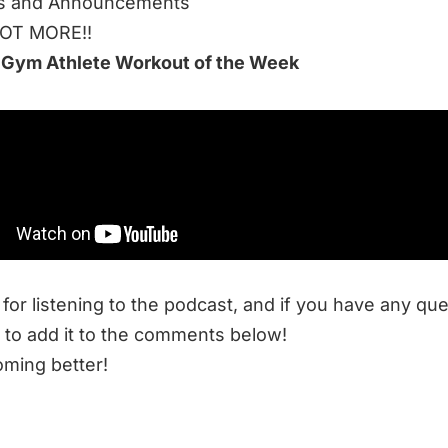
s and Announcements
LOT MORE!!
 Gym Athlete Workout of the Week
 to listen to this week’s episode:
cle Webinar March 2021
 Resources at End of Three Fitness:
trong, Hard to Kill, and Superhuman
Anything: What Highly-Effective Training Looks Like
for listening to the podcast, and if you have any qu
 to add it to the comments below!
ming better!