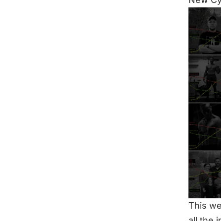
This we
all the