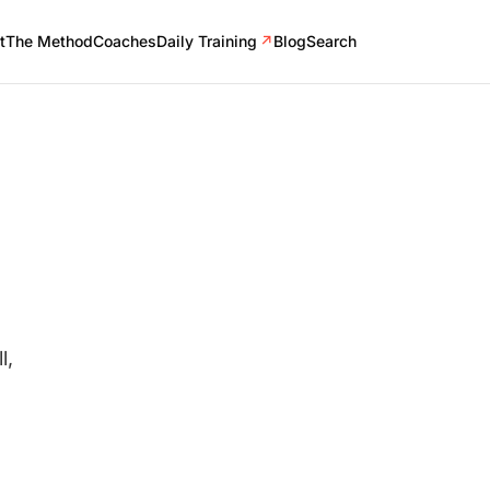
t
The Method
Coaches
Daily Training
↗
Blog
Search
l,