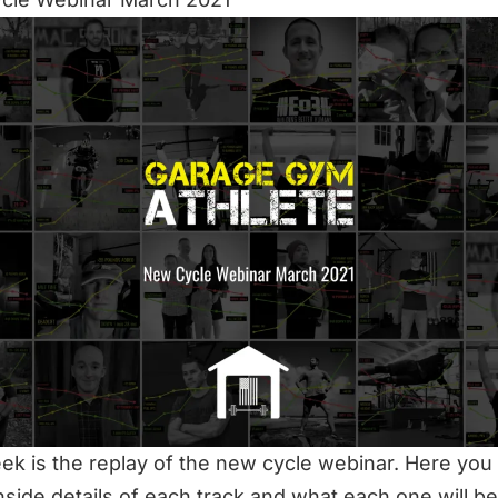
ek is the replay of the new cycle webinar. Here you 
 inside details of each track and what each one will be