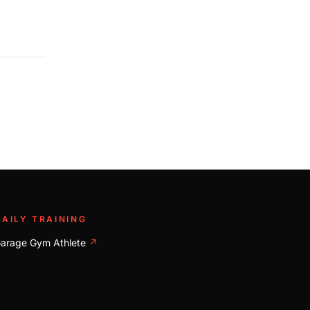
DAILY TRAINING
arage Gym Athlete
↗