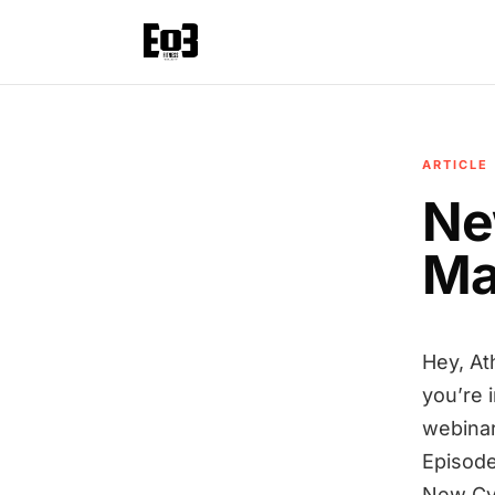
ARTICLE
Ne
Ma
Hey, At
you’re 
webinar
Episode
New Cy