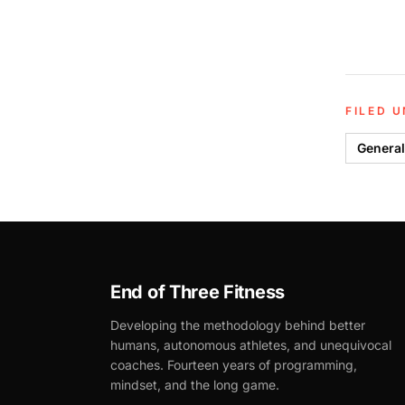
FILED 
General
End of Three Fitness
Developing the methodology behind better
humans, autonomous athletes, and unequivocal
coaches. Fourteen years of programming,
mindset, and the long game.