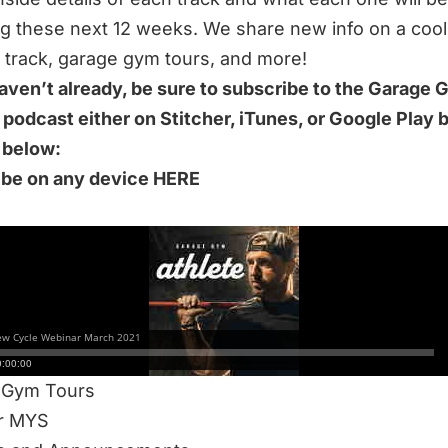
ng these next 12 weeks. We share new info on a cool
rack, garage gym tours, and more!
haven’t already, be sure to subscribe to the Garage
 podcast either on Stitcher, iTunes, or Google Play 
k below:
ibe on any device HERE
S 51-MINUTE EPISODE WE DISCUSS:
cle Webinar
Breakdowns
Track
ent Training Elite
 Gym Tours
or MYS