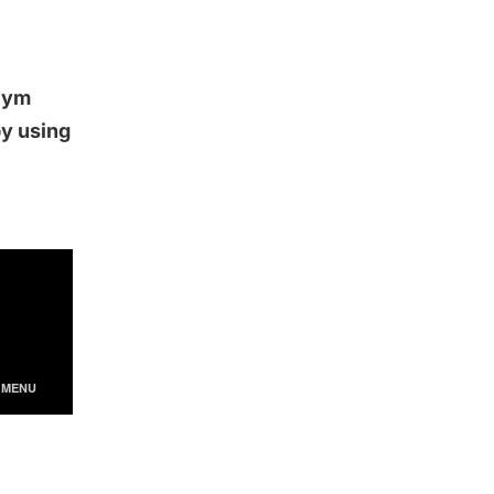
 Gym
by using