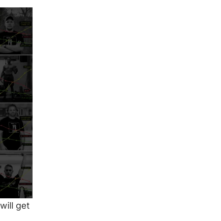
will get