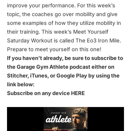
improve your performance. For this week’s
topic, the coaches go over mobility and give
some examples of how they utilize mobility in
their training. This week’s Meet Yourself
Saturday Workout is called The Eo3 Iron Mile.
Prepare to meet yourself on this one!
If you haven’t already, be sure to subscribe to
the Garage Gym Athlete podcast either on
Stitcher, iTunes, or Google Play by using the
link below:
Subscribe on any device HERE
IN THIS 61-MINUTE EPISODE WE DISCUSS:
The Eo3 Iron Mile
Air Quality