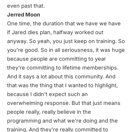
even past that.
Jerred Moon
One time, the duration that we have we have
if Jared dies plan, halfway worked out
anyway. So yeah, you just keep on training. So
you’re good. So in all seriousness, it was huge
because people are committing to year
they’re committing to lifetime memberships.
And it says a lot about this community. And
that was the thing that I wanted to highlight,
because I didn’t expect such an
overwhelming response. But that just means
people really, really believe in the
programming and what we’re doing and the
training. And they’re really committed to