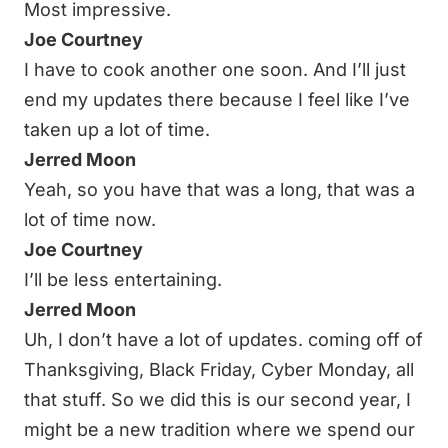
Most impressive.
Joe Courtney
I have to cook another one soon. And I’ll just
end my updates there because I feel like I’ve
taken up a lot of time.
Jerred Moon
Yeah, so you have that was a long, that was a
lot of time now.
Joe Courtney
I’ll be less entertaining.
Jerred Moon
Uh, I don’t have a lot of updates. coming off of
Thanksgiving, Black Friday, Cyber Monday, all
that stuff. So we did this is our second year, I
might be a new tradition where we spend our