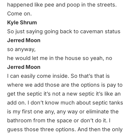
happened like pee and poop in the streets.
Come on.
Kyle Shrum
So just saying going back to caveman status
Jerred Moon
so anyway,
he would let me in the house so yeah, no
Jerred Moon
I can easily come inside. So that’s that is
where we add those are the options is pay to
get the septic it’s not a new septic it’s like an
add on. I don’t know much about septic tanks
is my first one any, any way or eliminate the
bathroom from the space or don’t do it. I
guess those three options. And then the only