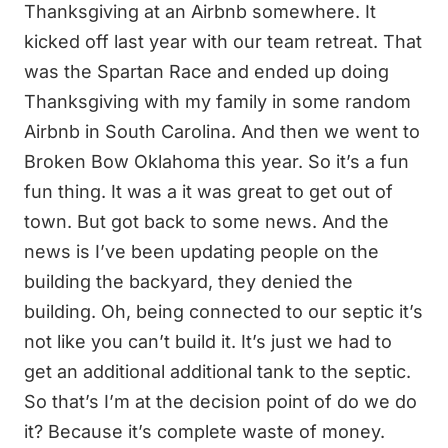
Thanksgiving at an Airbnb somewhere. It
kicked off last year with our team retreat. That
was the Spartan Race and ended up doing
Thanksgiving with my family in some random
Airbnb in South Carolina. And then we went to
Broken Bow Oklahoma this year. So it’s a fun
fun thing. It was a it was great to get out of
town. But got back to some news. And the
news is I’ve been updating people on the
building the backyard, they denied the
building. Oh, being connected to our septic it’s
not like you can’t build it. It’s just we had to
get an additional additional tank to the septic.
So that’s I’m at the decision point of do we do
it? Because it’s complete waste of money.