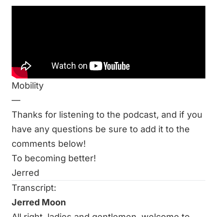
Be sure to listen to this week’s episode:
It All Matters: Air, Water, & Mobility
Related Resources at End of Three Fitness:
Ask Me Anything: Does Water Quality Matter?
A Ridiculously Awesome, yet brief, Guide to
Mobility
—
Thanks for listening to the podcast, and if you
have any questions be sure to add it to the
comments below!
To becoming better!
Jerred
Transcript:
Jerred Moon
All right, ladies and gentlemen, welcome to