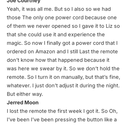
Joe Courtney
Yeah, it was all me. But so I also so we had
those The only one power cord because one
of them we never opened so I gave it to Liz so
that she could use it and experience the
magic. So now I finally got a power cord that I
ordered on Amazon and I still Last the remote
don’t know how that happened because it
was here we swear by it. So we don’t hold the
remote. So I turn it on manually, but that’s fine,
whatever. I just don’t adjust it during the night.
But either way.
Jerred Moon
I lost the remote the first week I got it. So Oh,
I’ve been I’ve been pressing the button like a