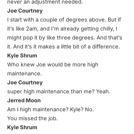
never an adjustment needed.
Joe Courtney
I start with a couple of degrees above. But if
it’s like 2am, and I’m already getting chilly, I
might pop it by like three degrees. And that’s
it. And it’s it makes a little bit of a difference.
Kyle Shrum
Who knew Joe would be more high
maintenance.
Joe Courtney
super high maintenance than me? Yeah.
Jerred Moon
Am I high maintenance? Kyle? No.
You missed the job.
Kyle Shrum