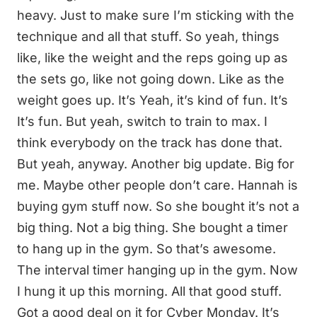
heavy. Just to make sure I’m sticking with the
technique and all that stuff. So yeah, things
like, like the weight and the reps going up as
the sets go, like not going down. Like as the
weight goes up. It’s Yeah, it’s kind of fun. It’s
It’s fun. But yeah, switch to train to max. I
think everybody on the track has done that.
But yeah, anyway. Another big update. Big for
me. Maybe other people don’t care. Hannah is
buying gym stuff now. So she bought it’s not a
big thing. Not a big thing. She bought a timer
to hang up in the gym. So that’s awesome.
The interval timer hanging up in the gym. Now
I hung it up this morning. All that good stuff.
Got a good deal on it for Cyber Monday. It’s