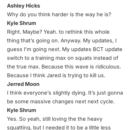
Ashley Hicks
Why do you think harder is the way he is?
Kyle Shrum
Right. Maybe? Yeah. to rethink this whole
thing that’s going on. Anyway. My updates, I
guess I’m going next. My updates BCT update
switch to a training max on squats instead of
the true max. Because this wave is ridiculous.
Because I think Jared is trying to kill us.
Jerred Moon
I think everyone’s slightly dying. It’s just gonna
be some massive changes next next cycle.
Kyle Shrum
Yes. So yeah, still loving the the heavy
squatting, but I needed it to be a little less