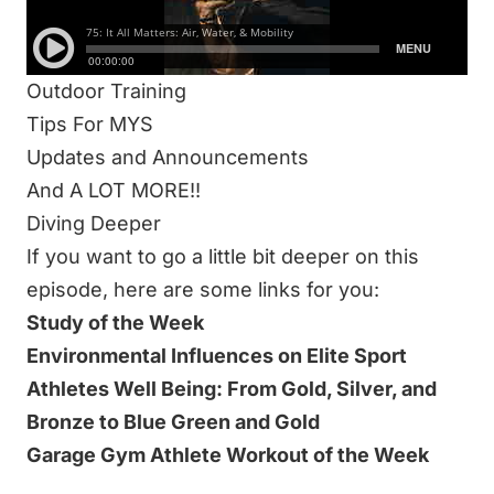
Mobility
Water Quality
Outdoor Training
Tips For MYS
Updates and Announcements
And A LOT MORE!!
Diving Deeper
If you want to go a little bit deeper on this
episode, here are some links for you:
Study of the Week
Environmental Influences on Elite Sport
Athletes Well Being: From Gold, Silver, and
Bronze to Blue Green and Gold
Garage Gym Athlete Workout of the Week