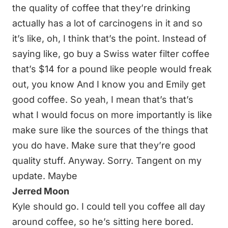
the quality of coffee that they’re drinking
actually has a lot of carcinogens in it and so
it’s like, oh, I think that’s the point. Instead of
saying like, go buy a Swiss water filter coffee
that’s $14 for a pound like people would freak
out, you know And I know you and Emily get
good coffee. So yeah, I mean that’s that’s
what I would focus on more importantly is like
make sure like the sources of the things that
you do have. Make sure that they’re good
quality stuff. Anyway. Sorry. Tangent on my
update. Maybe
Jerred Moon
Kyle should go. I could tell you coffee all day
around coffee, so he’s sitting here bored.