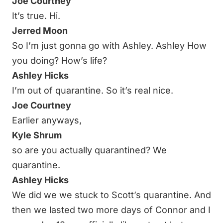
Joe Courtney
It’s true. Hi.
Jerred Moon
So I’m just gonna go with Ashley. Ashley How
you doing? How’s life?
Ashley Hicks
I’m out of quarantine. So it’s real nice.
Joe Courtney
Earlier anyways,
Kyle Shrum
so are you actually quarantined? We
quarantine.
Ashley Hicks
We did we we stuck to Scott’s quarantine. And
then we lasted two more days of Connor and I