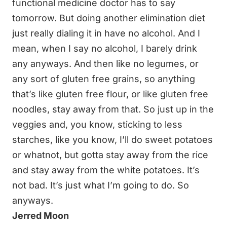
functional medicine doctor has to say
tomorrow. But doing another elimination diet
just really dialing it in have no alcohol. And I
mean, when I say no alcohol, I barely drink
any anyways. And then like no legumes, or
any sort of gluten free grains, so anything
that’s like gluten free flour, or like gluten free
noodles, stay away from that. So just up in the
veggies and, you know, sticking to less
starches, like you know, I’ll do sweet potatoes
or whatnot, but gotta stay away from the rice
and stay away from the white potatoes. It’s
not bad. It’s just what I’m going to do. So
anyways.
Jerred Moon