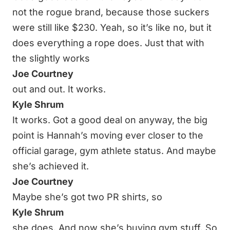
not the rogue brand, because those suckers
were still like $230. Yeah, so it’s like no, but it
does everything a rope does. Just that with
the slightly works
Joe Courtney
out and out. It works.
Kyle Shrum
It works. Got a good deal on anyway, the big
point is Hannah’s moving ever closer to the
official garage, gym athlete status. And maybe
she’s achieved it.
Joe Courtney
Maybe she’s got two PR shirts, so
Kyle Shrum
she does. And now she’s buying gym stuff. So