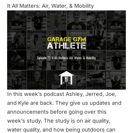
It All Matters: Air, Water, & Mobility
In this week’s podcast Ashley, Jerred, Joe,
and Kyle are back. They give us updates and
announcements before going over this
week’s study. The study is on air quality,
water quality, and how being outdoors can