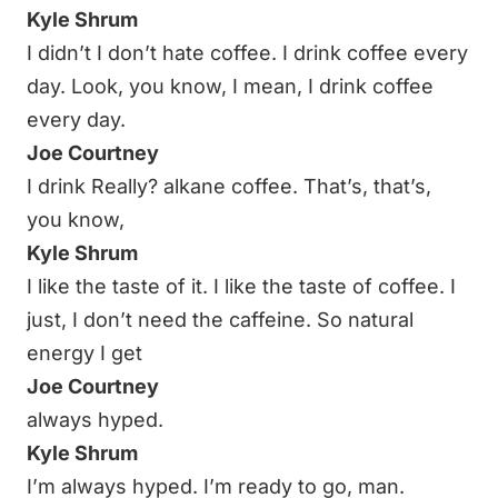
Kyle Shrum
I didn’t I don’t hate coffee. I drink coffee every
day. Look, you know, I mean, I drink coffee
every day.
Joe Courtney
I drink Really? alkane coffee. That’s, that’s,
you know,
Kyle Shrum
I like the taste of it. I like the taste of coffee. I
just, I don’t need the caffeine. So natural
energy I get
Joe Courtney
always hyped.
Kyle Shrum
I’m always hyped. I’m ready to go, man.