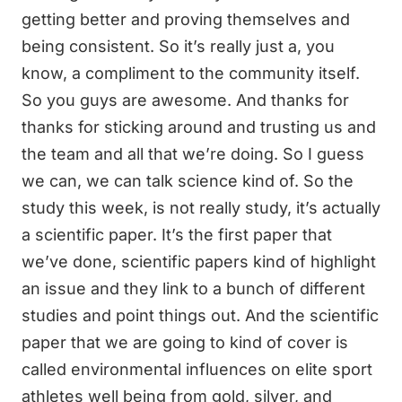
getting better and proving themselves and
being consistent. So it’s really just a, you
know, a compliment to the community itself.
So you guys are awesome. And thanks for
thanks for sticking around and trusting us and
the team and all that we’re doing. So I guess
we can, we can talk science kind of. So the
study this week, is not really study, it’s actually
a scientific paper. It’s the first paper that
we’ve done, scientific papers kind of highlight
an issue and they link to a bunch of different
studies and point things out. And the scientific
paper that we are going to kind of cover is
called environmental influences on elite sport
athletes well being from gold, silver, and