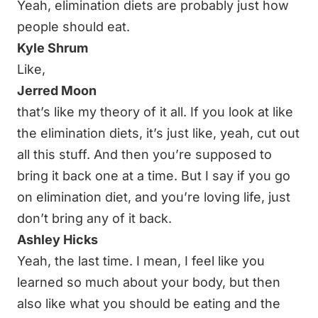
Yeah, elimination diets are probably just how
people should eat.
Kyle Shrum
Like,
Jerred Moon
that’s like my theory of it all. If you look at like
the elimination diets, it’s just like, yeah, cut out
all this stuff. And then you’re supposed to
bring it back one at a time. But I say if you go
on elimination diet, and you’re loving life, just
don’t bring any of it back.
Ashley Hicks
Yeah, the last time. I mean, I feel like you
learned so much about your body, but then
also like what you should be eating and the