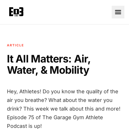
ARTICLE
It All Matters: Air,
Water, & Mobility
Hey, Athletes! Do you know the quality of the
air you breathe? What about the water you
drink? This week we talk about this and more!
Episode 75 of The Garage Gym Athlete
Podcast is up!