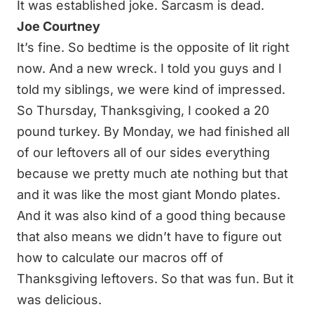
It was established joke. Sarcasm is dead.
Joe Courtney
It’s fine. So bedtime is the opposite of lit right
now. And a new wreck. I told you guys and I
told my siblings, we were kind of impressed.
So Thursday, Thanksgiving, I cooked a 20
pound turkey. By Monday, we had finished all
of our leftovers all of our sides everything
because we pretty much ate nothing but that
and it was like the most giant Mondo plates.
And it was also kind of a good thing because
that also means we didn’t have to figure out
how to calculate our macros off of
Thanksgiving leftovers. So that was fun. But it
was delicious.