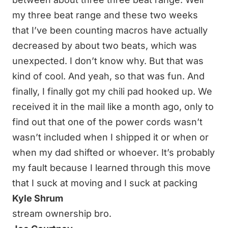
my three beat range and these two weeks
that I’ve been counting macros have actually
decreased by about two beats, which was
unexpected. I don’t know why. But that was
kind of cool. And yeah, so that was fun. And
finally, I finally got my chili pad hooked up. We
received it in the mail like a month ago, only to
find out that one of the power cords wasn’t
wasn’t included when I shipped it or when or
when my dad shifted or whoever. It’s probably
my fault because I learned through this move
that I suck at moving and I suck at packing
Kyle Shrum
stream ownership bro.