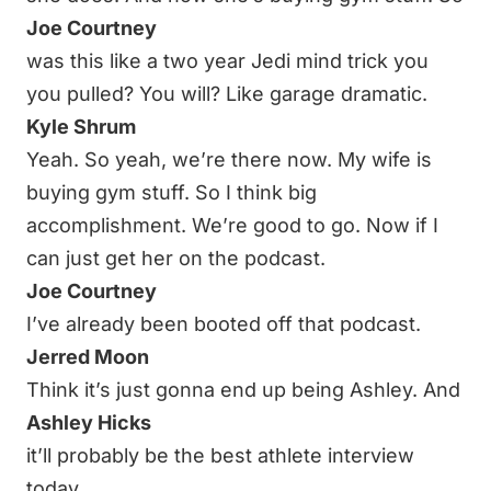
Joe Courtney
was this like a two year Jedi mind trick you
you pulled? You will? Like garage dramatic.
Kyle Shrum
Yeah. So yeah, we’re there now. My wife is
buying gym stuff. So I think big
accomplishment. We’re good to go. Now if I
can just get her on the podcast.
Joe Courtney
I’ve already been booted off that podcast.
Jerred Moon
Think it’s just gonna end up being Ashley. And
Ashley Hicks
it’ll probably be the best athlete interview
today.