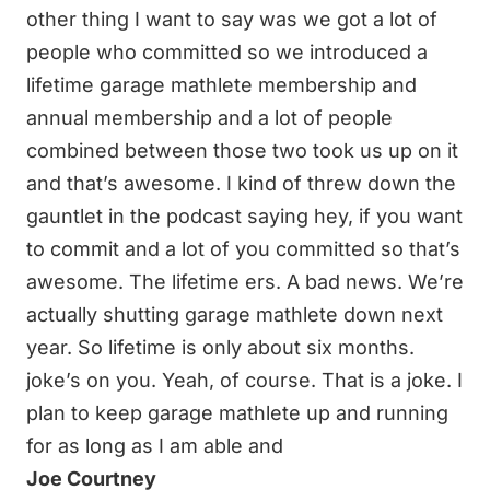
other thing I want to say was we got a lot of
people who committed so we introduced a
lifetime garage mathlete membership and
annual membership and a lot of people
combined between those two took us up on it
and that’s awesome. I kind of threw down the
gauntlet in the podcast saying hey, if you want
to commit and a lot of you committed so that’s
awesome. The lifetime ers. A bad news. We’re
actually shutting garage mathlete down next
year. So lifetime is only about six months.
joke’s on you. Yeah, of course. That is a joke. I
plan to keep garage mathlete up and running
for as long as I am able and
Joe Courtney