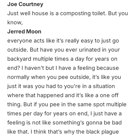
Joe Courtney
Just well house is a composting toilet. But you
know,
Jerred Moon
everyone acts like it’s really easy to just go
outside. But have you ever urinated in your
backyard multiple times a day for years on
end? I haven’t but I have a feeling because
normally when you pee outside, it’s like you
just it was you had to you’re in a situation
where that happened and it’s like a one off
thing. But if you pee in the same spot multiple
times per day for years on end, I just have a
feeling is not like something’s gonna be bad
like that. I think that’s why the black plague