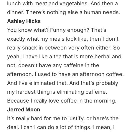
lunch with meat and vegetables. And then a
dinner. There’s nothing else a human needs.
Ashley Hicks
You know what? Funny enough? That’s
exactly what my meals look like, then I don’t
really snack in between very often either. So
yeah, I have like a tea that is more herbal and
not, doesn’t have any caffeine in the
afternoon. I used to have an afternoon coffee.
And I’ve eliminated that. And that’s probably
my hardest thing is eliminating caffeine.
Because I really love coffee in the morning.
Jerred Moon
It’s really hard for me to justify, or here’s the
deal. I can I can do a lot of things. I mean, I