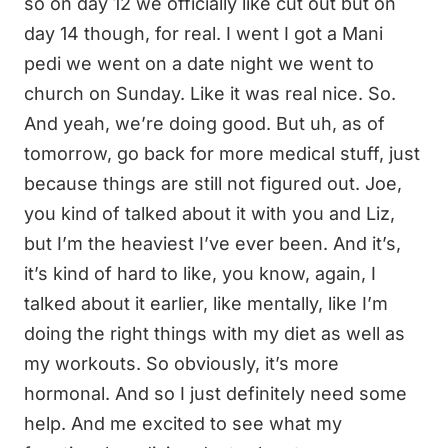
so on day 12 we officially like cut out but on
day 14 though, for real. I went I got a Mani
pedi we went on a date night we went to
church on Sunday. Like it was real nice. So.
And yeah, we’re doing good. But uh, as of
tomorrow, go back for more medical stuff, just
because things are still not figured out. Joe,
you kind of talked about it with you and Liz,
but I’m the heaviest I’ve ever been. And it’s,
it’s kind of hard to like, you know, again, I
talked about it earlier, like mentally, like I’m
doing the right things with my diet as well as
my workouts. So obviously, it’s more
hormonal. And so I just definitely need some
help. And me excited to see what my