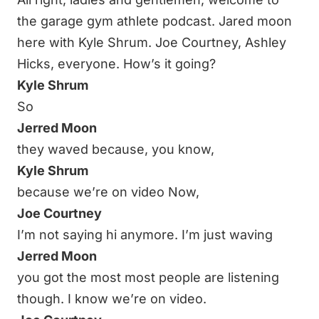
the garage gym athlete podcast. Jared moon
here with Kyle Shrum. Joe Courtney, Ashley
Hicks, everyone. How’s it going?
Kyle Shrum
So
Jerred Moon
they waved because, you know,
Kyle Shrum
because we’re on video Now,
Joe Courtney
I’m not saying hi anymore. I’m just waving
Jerred Moon
you got the most most people are listening
though. I know we’re on video.