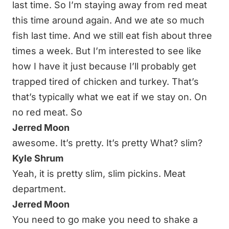
last time. So I’m staying away from red meat
this time around again. And we ate so much
fish last time. And we still eat fish about three
times a week. But I’m interested to see like
how I have it just because I’ll probably get
trapped tired of chicken and turkey. That’s
that’s typically what we eat if we stay on. On
no red meat. So
Jerred Moon
awesome. It’s pretty. It’s pretty What? slim?
Kyle Shrum
Yeah, it is pretty slim, slim pickins. Meat
department.
Jerred Moon
You need to go make you need to shake a