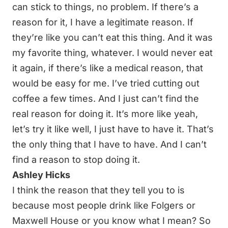
can stick to things, no problem. If there’s a
reason for it, I have a legitimate reason. If
they’re like you can’t eat this thing. And it was
my favorite thing, whatever. I would never eat
it again, if there’s like a medical reason, that
would be easy for me. I’ve tried cutting out
coffee a few times. And I just can’t find the
real reason for doing it. It’s more like yeah,
let’s try it like well, I just have to have it. That’s
the only thing that I have to have. And I can’t
find a reason to stop doing it.
Ashley Hicks
I think the reason that they tell you to is
because most people drink like Folgers or
Maxwell House or you know what I mean? So