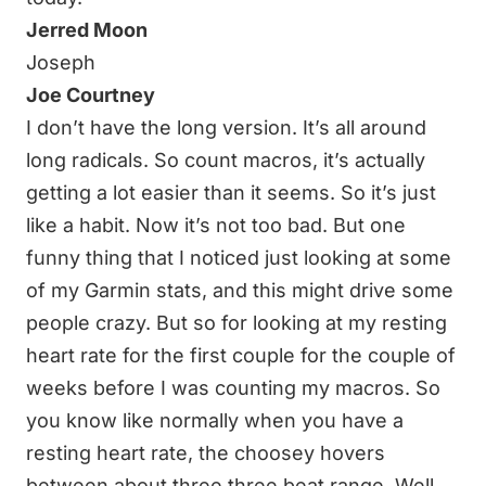
Jerred Moon
Joseph
Joe Courtney
I don’t have the long version. It’s all around
long radicals. So count macros, it’s actually
getting a lot easier than it seems. So it’s just
like a habit. Now it’s not too bad. But one
funny thing that I noticed just looking at some
of my Garmin stats, and this might drive some
people crazy. But so for looking at my resting
heart rate for the first couple for the couple of
weeks before I was counting my macros. So
you know like normally when you have a
resting heart rate, the choosey hovers
between about three three beat range. Well