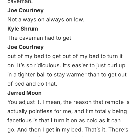
caveman.
Joe Courtney
Not always on always on low.
Kyle Shrum
The caveman had to get
Joe Courtney
out of my bed to get out of my bed to turn it
on. It’s so ridiculous. It’s easier to just curl up
in a tighter ball to stay warmer than to get out
of bed and do that.
Jerred Moon
You adjust it. I mean, the reason that remote is
actually pointless for me, and I’m totally being
facetious is that I turn it on as cold as it can
go. And then I get in my bed. That’s it. There’s