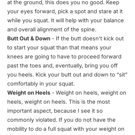
at the ground, this does you no good. Keep
your eyes forward, pick a spot and stare at it
while you squat. It will help with your balance
and overall alignment of the spine.
Butt Out & Down
- If the butt doesn’t kick out
to start your squat than that means your
knees are going to have to proceed forward
past the toes and, eventually, bring you off
you heels. Kick your butt out and down to “sit”
comfortably in your squat.
Weight on Heels
- Weight on heels, weight on
heels, weight on heels. This is the most
important aspect, because I see it so
commonly violated. If you do not have the
mobility to do a full squat with your weight on