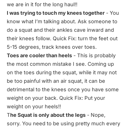
we are in it for the long haul!!
I was trying to touch my knees together
- You
know what I’m talking about. Ask someone to
do a squat and their ankles cave inward and
their knees follow. Quick Fix: turn the feet out
5-15 degrees, track knees over toes.
Toes are cooler than heels
- This is probably
the most common mistake I see. Coming up
on the toes during the squat, while it may not
be too painful with an air squat, it can be
detrimental to the knees once you have some
weight on your back. Quick Fix: Put your
weight on your heels!!
T
he Squat is only about the legs
- Nope,
sorry. You need to be using pretty much every