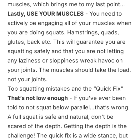
muscles, which brings me to my last point…
Lastly, USE YOUR MUSCLES
- You need to
actively be engaging all of your muscles when
you are doing squats. Hamstrings, quads,
glutes, back etc. This will guarantee you are
squatting safely and that you are not letting
any laziness or sloppiness wreak havoc on
your joints. The muscles should take the load,
not your joints.
Top squatting mistakes and the “Quick Fix”
That’s not low enough
- If you’ve ever been
told to not squat below parallel…that’s wrong.
A full squat is safe and natural, don’t be
scared of the depth. Getting the depth is the
challenge! The quick fix is a wide stance, but