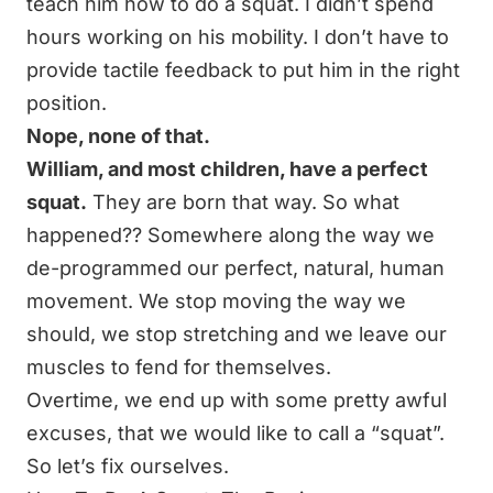
teach him
how to do a squat.
I didn’t spend
hours
working on his mobility
. I don’t have to
provide tactile feedback to put him in the right
position.
Nope, none of that.
William, and most children, have a perfect
squat.
They are born that way. So what
happened?? Somewhere along the way we
de-programmed our perfect, natural, human
movement. We stop moving the way we
should, we stop stretching and we leave our
muscles to fend for themselves.
Overtime, we end up with some pretty awful
excuses, that we would like to call a “squat”.
So let’s fix ourselves.