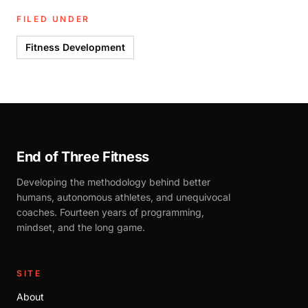
FILED UNDER
Fitness Development
End of Three Fitness
Developing the methodology behind better
humans, autonomous athletes, and unequivocal
coaches. Fourteen years of programming,
mindset, and the long game.
SITE
About