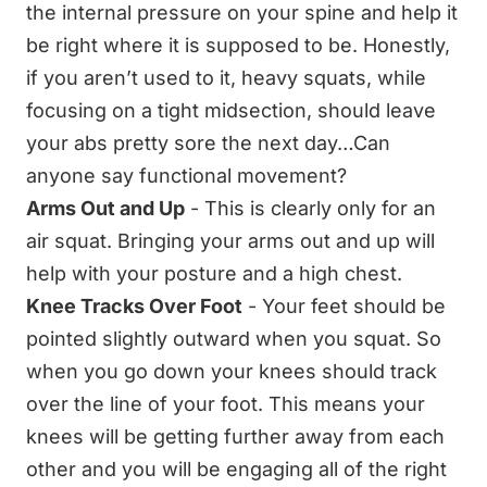
the internal pressure on your spine and help it
be right where it is supposed to be. Honestly,
if you aren’t used to it, heavy squats, while
focusing on a tight midsection, should leave
your abs pretty sore the next day…Can
anyone say functional movement?
Arms Out and Up
- This is clearly only for an
air squat. Bringing your arms out and up will
help with your posture and a high chest.
Knee Tracks Over Foot
- Your feet should be
pointed slightly outward when you squat. So
when you go down your knees should track
over the line of your foot. This means your
knees will be getting further away from each
other and you will be engaging all of the right