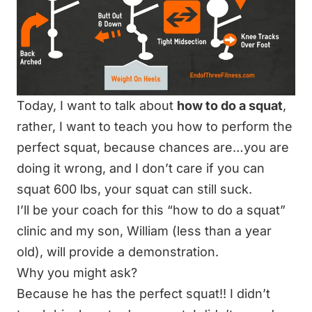
Today, I want to talk about
how to do a squat
,
rather, I want to teach you how to perform the
perfect
squat
, because chances are…you are
doing it wrong, and I don’t care if you can
squat 600 lbs, your squat can still suck.
I’ll be your coach for this “how to do a squat”
clinic and my son, William (less than a year
old), will provide a demonstration.
Why you might ask?
Because he has the perfect squat!! I didn’t