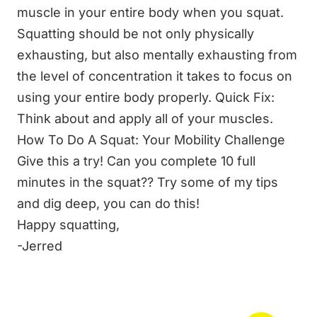
muscle in your entire body when you squat.
Squatting should be not only physically
exhausting, but also mentally exhausting from
the level of concentration it takes to focus on
using your entire body properly. Quick Fix:
Think about and apply all of your muscles.
How To Do A Squat: Your Mobility Challenge
Give this a try! Can you complete 10 full
minutes in the squat?? Try some of my tips
and dig deep, you can do this!
Happy squatting,
-Jerred