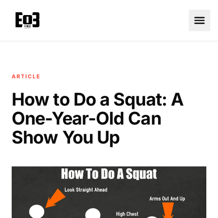
ARTICLE
How to Do a Squat: A
One-Year-Old Can
Show You Up