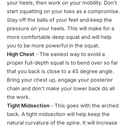
your heels, then work on your mobility. Don’t
start squatting on your toes as a compromise.
Stay off the balls of your feet and keep the
pressure on your heels. This will make for a
more comfortable deep squat and will help
you to be more powerful in the squat.
High Chest
- The easiest way to avoid a
proper full-depth squat is to bend over so far
that you back is close to a 45 degree angle.
Bring your chest up, engage your posterior
chain and don’t make your lower back do all
the work.
Tight Midsection
- This goes with the arched
back. A tight midsection will help keep the
natural curvature of the spine. It will increase