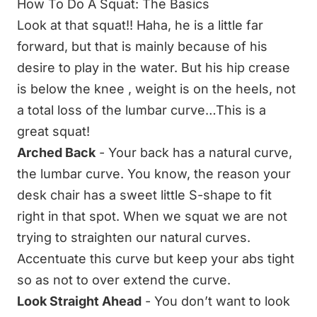
How To Do A Squat: The Basics
Look at that squat!! Haha, he is a little far
forward, but that is mainly because of his
desire to play in the water. But his hip crease
is below the knee , weight is on the heels, not
a total loss of the lumbar curve…This is a
great squat!
Arched Back
- Your back has a natural curve,
the lumbar curve. You know, the reason your
desk chair has a sweet little S-shape to fit
right in that spot. When we squat we are not
trying to straighten our natural curves.
Accentuate this curve but keep your abs tight
so as not to over extend the curve.
Look Straight Ahead
- You don’t want to look