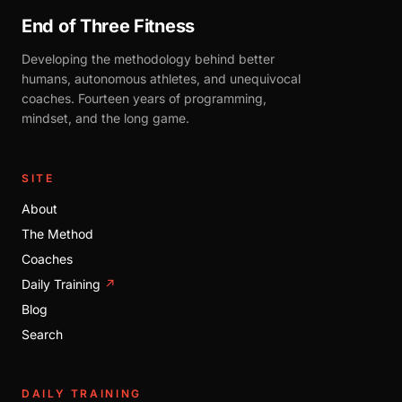
End of Three Fitness
Developing the methodology behind better
humans, autonomous athletes, and unequivocal
coaches. Fourteen years of programming,
mindset, and the long game.
SITE
About
The Method
Coaches
Daily Training
↗
Blog
Search
DAILY TRAINING