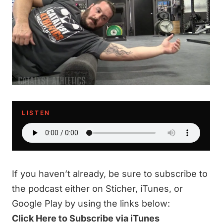
LISTEN
If you haven’t already, be sure to subscribe to
the podcast either on Sticher, iTunes, or
Google Play by using the links below:
Click Here to Subscribe via iTunes