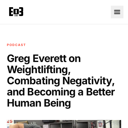
PODCAST
Greg Everett on
Weightlifting,
Combating Negativity,
and Becoming a Better
Human Being