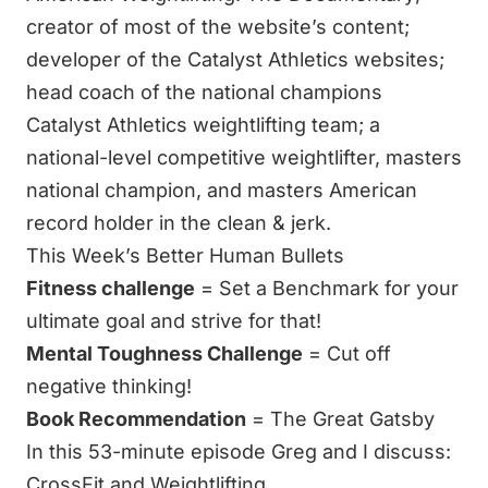
creator of most of the website’s content;
developer of the Catalyst Athletics websites;
head coach of the national champions
Catalyst Athletics weightlifting team
; a
national-level competitive weightlifter, masters
national champion, and masters American
record holder in the clean & jerk.
This Week’s Better Human Bullets
Fitness challenge
= Set a Benchmark for your
ultimate goal and strive for that!
Mental Toughness Challenge
= Cut off
negative thinking!
Book Recommendation
=
The Great Gatsby
In this 53-minute episode Greg and I discuss:
CrossFit and Weightlifting