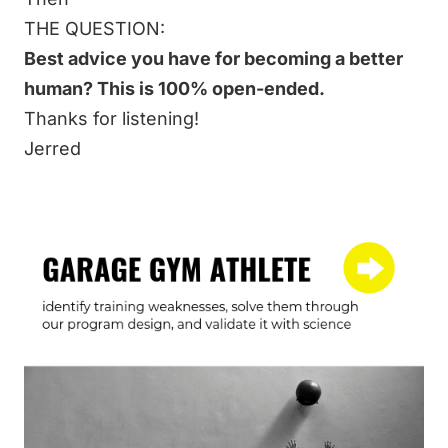
THE QUESTION:
Best advice you have for becoming a better
human? This is 100% open-ended.
Thanks for listening!
Jerred