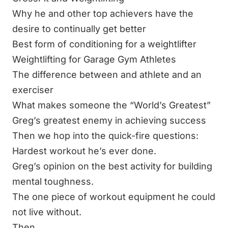
Why he and other top achievers have the
desire to continually get better
Best form of conditioning for a weightlifter
Weightlifting for Garage Gym Athletes
The difference between and athlete and an
exerciser
What makes someone the “World’s Greatest”
Greg’s greatest enemy in achieving success
Then we hop into the quick-fire questions:
Hardest workout he’s ever done.
Greg’s opinion on the best activity for building
mental toughness.
The one piece of workout equipment he could
not live without.
Then