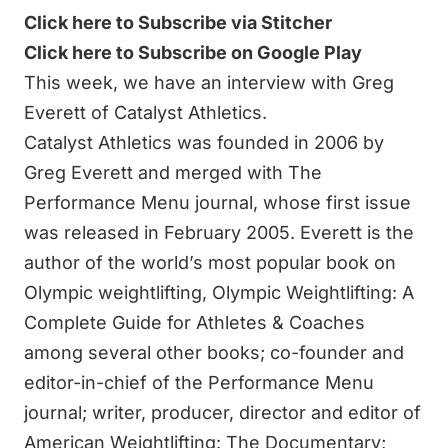
Click here to Subscribe via Stitcher
Click here to Subscribe on Google Play
This week, we have an interview with Greg
Everett of Catalyst Athletics.
Catalyst Athletics was founded in 2006 by
Greg Everett and merged with
The
Performance Menu journal
, whose first issue
was released in February 2005. Everett is the
author of the world’s most popular book on
Olympic weightlifting
,
Olympic Weightlifting: A
Complete Guide for Athletes & Coaches
among several other
books
; co-founder and
editor-in-chief of the
Performance Menu
journal
; writer, producer, director and editor of
American Weightlifting: The Documentary
;