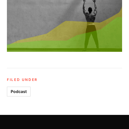
FILED UNDER
Podcast