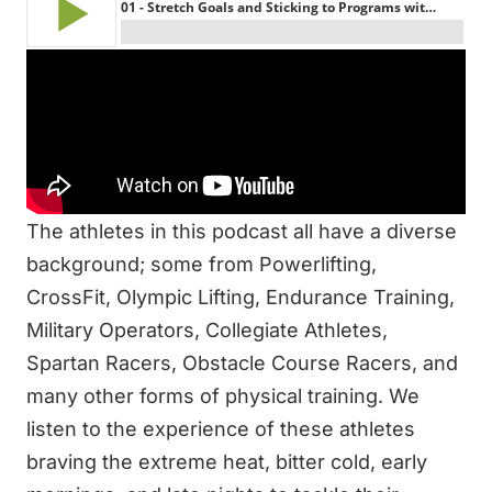
Top 3 Highlights:
How to properly set goals
The key to success in the long-term
How to take control of your life and training
About Garage Gym Athletes on the show:
The athletes in this podcast all have a diverse
background; some from Powerlifting,
CrossFit, Olympic Lifting, Endurance Training,
Military Operators, Collegiate Athletes,
Spartan Racers, Obstacle Course Racers, and
many other forms of physical training. We
listen to the experience of these athletes
braving the extreme heat, bitter cold, early