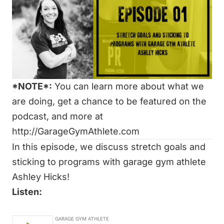
*NOTE*:
You can learn more about what we
are doing, get a chance to be featured on the
podcast, and more at
http://GarageGymAthlete.com
In this episode, we discuss stretch goals and
sticking to programs with garage gym athlete
Ashley Hicks!
Listen:
Watch: