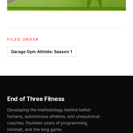
FILED UNDER
Garage Gym Athlete: Season 1
End of Three Fitness
Developing the methodology behind better
humans, autonomous athletes, and unequivocal
coaches. Fourteen years of programming,
mindset, and the long game.