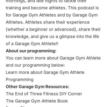
mornings, and late nights to tackle their
training and become athletes. This podcast is
for Garage Gym Athletes and by Garage Gym
Athletes. Athletes share their experience
(whether a beginner or advanced), share their
knowledge, and give us a glimpse into the life
of a Garage Gym Athlete!!
About our programming:
You can learn more about Garage Gym Athlete
and our programming below:
Learn more about Garage Gym Athlete
Programming
Other Garage Gym Resources:
The End of Three Fitness DIY Corner
The Garage Gym Athlete Book