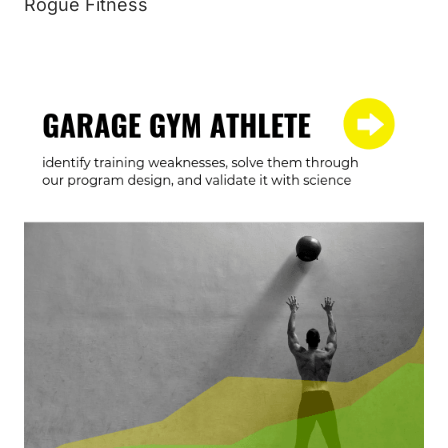
Rogue Fitness