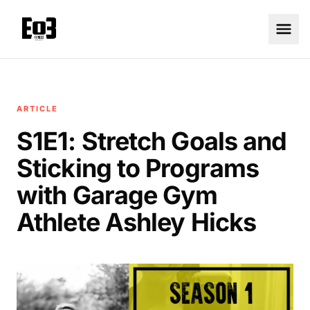
ARTICLE
S1E1: Stretch Goals and
Sticking to Programs
with Garage Gym
Athlete Ashley Hicks