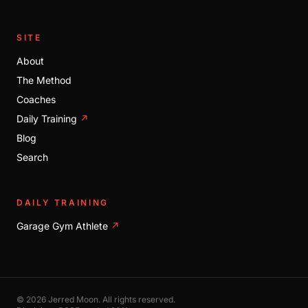
SITE
About
The Method
Coaches
Daily Training
↗
Blog
Search
DAILY TRAINING
Garage Gym Athlete
↗
© 2026 Jerred Moon. All rights reserved.