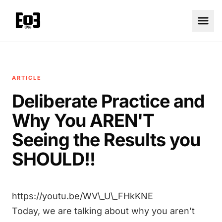
ARTICLE
Deliberate Practice and
Why You AREN'T
Seeing the Results you
SHOULD!!
https://youtu.be/WV\_U\_FHkKNE
Today, we are talking about why you aren’t