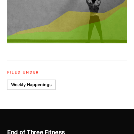
FILED UNDER
Weekly Happenings
End of Three Fitness