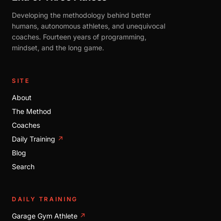
Developing the methodology behind better
humans, autonomous athletes, and unequivocal
coaches. Fourteen years of programming,
mindset, and the long game.
SITE
About
The Method
Coaches
Daily Training
↗
Blog
Search
DAILY TRAINING
Garage Gym Athlete
↗