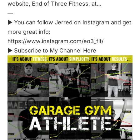
website, End of Three Fitness, at…
—
► You can follow Jerred on Instagram and get
more great info:
https://www.instagram.com/eo3_fit/
►
Subscribe to My Channel Here