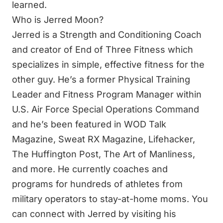
learned.
Who is Jerred Moon?
Jerred is a Strength and Conditioning Coach
and creator of End of Three Fitness which
specializes in simple, effective fitness for the
other guy. He’s a former Physical Training
Leader and Fitness Program Manager within
U.S. Air Force Special Operations Command
and he’s been featured in WOD Talk
Magazine, Sweat RX Magazine, Lifehacker,
The Huffington Post, The Art of Manliness,
and more. He currently coaches and
programs for hundreds of athletes from
military operators to stay-at-home moms. You
can connect with Jerred by visiting his