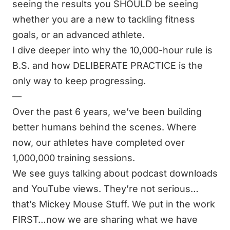
seeing the results you SHOULD be seeing
whether you are a new to tackling fitness
goals, or an advanced athlete.
I dive deeper into why the 10,000-hour rule is
B.S. and how DELIBERATE PRACTICE is the
only way to keep progressing.
—
Over the past 6 years, we’ve been building
better humans behind the scenes. Where
now, our athletes have completed over
1,000,000 training sessions.
We see guys talking about podcast downloads
and YouTube views. They’re not serious…
that’s Mickey Mouse Stuff. We put in the work
FIRST…now we are sharing what we have