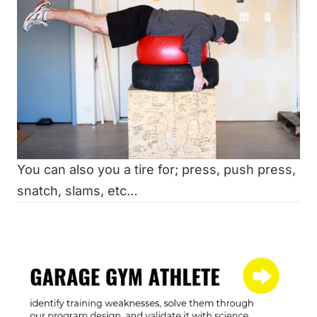
You can also you a tire for; press, push press,
snatch, slams, etc…