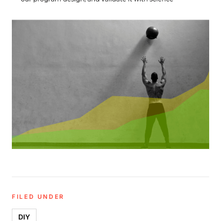
FILED UNDER
DIY