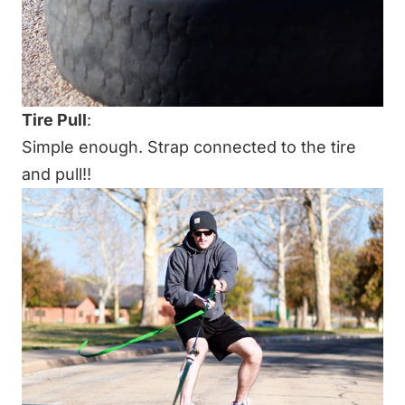
Tire Pull
:
Simple enough. Strap connected to the tire
and pull!!