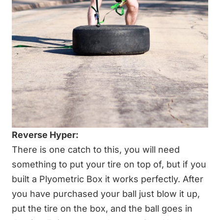
Reverse Hyper:
There is one catch to this, you will need
something to put your tire on top of, but if you
built a
Plyometric Box
it works perfectly. After
you have purchased your ball just blow it up,
put the tire on the box, and the ball goes in