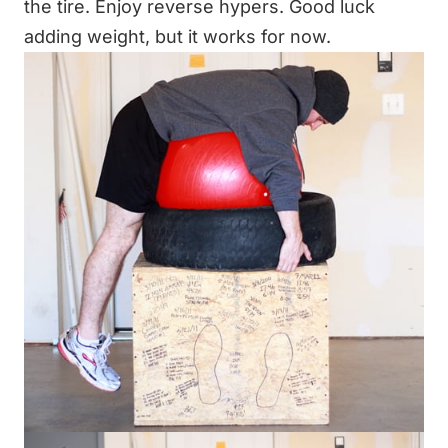
the tire. Enjoy reverse hypers. Good luck
adding weight, but it works for now.