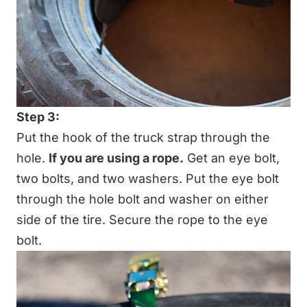
Step 3:
Put the hook of the truck strap through the
hole.
If you are using a rope.
Get an eye bolt,
two bolts, and two washers. Put the eye bolt
through the hole bolt and washer on either
side of the tire. Secure the rope to the eye
bolt.