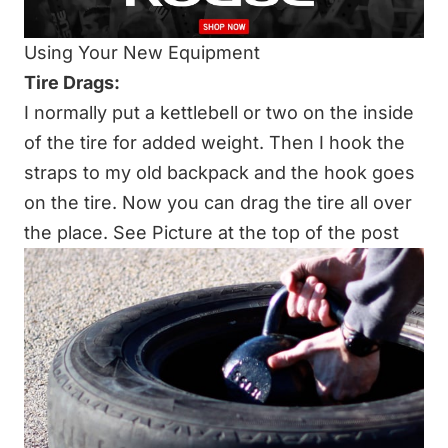
Using Your New Equipment
Tire Drags:
I normally put a kettlebell or two on the inside
of the tire for added weight. Then I hook the
straps to my old backpack and the hook goes
on the tire. Now you can drag the tire all over
the place. See Picture at the top of the post