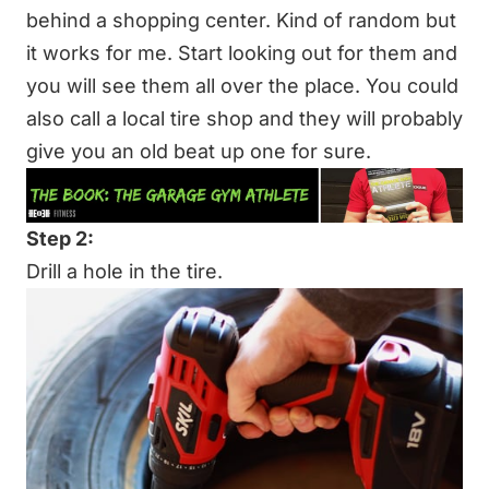
behind a shopping center. Kind of random but
it works for me. Start looking out for them and
you will see them all over the place. You could
also call a local tire shop and they will probably
give you an old beat up one for sure.
Step 2:
Drill a hole in the tire.