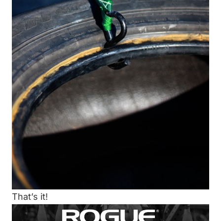
That’s it!