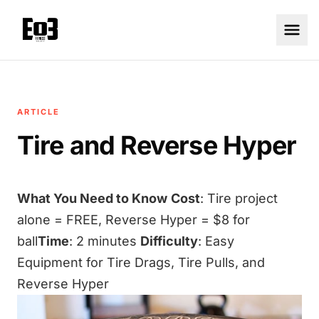
ARTICLE
Tire and Reverse Hyper
What You Need to Know
Cost
: Tire project
alone = FREE, Reverse Hyper = $8 for
ball
Time
: 2 minutes
Difficulty
: Easy
Equipment for Tire Drags, Tire Pulls, and
Reverse Hyper