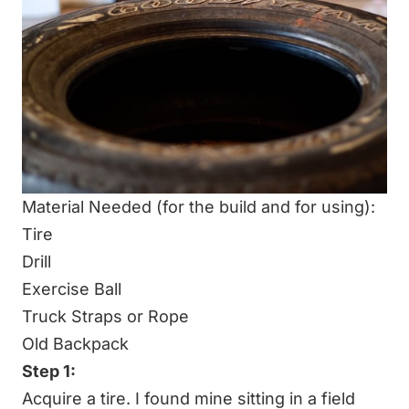
Material Needed (for the build and for using):
Tire
Drill
Exercise Ball
Truck Straps or Rope
Old Backpack
Step 1:
Acquire a tire. I found mine sitting in a field