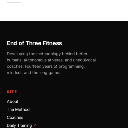
End of Three Fitness
Developing the methodology behind better
humans, autonomous athletes, and unequivocal
coaches. Fourteen years of programming,
mindset, and the long game.
SITE
About
The Method
Coaches
Daily Training
↗