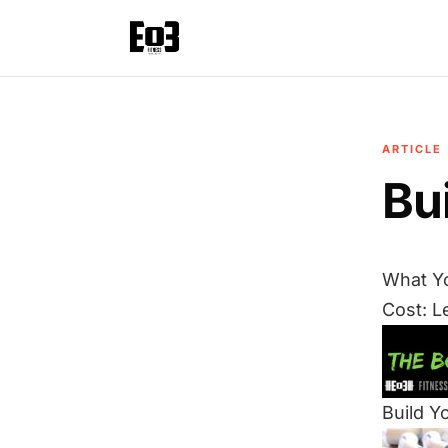
ARTICLE
Bu
What Y
Cost: L
Build Y