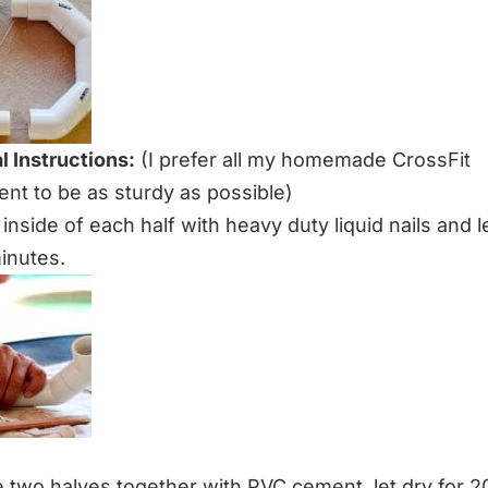
l Instructions:
(I prefer all my homemade CrossFit
nt to be as sturdy as possible)
e inside of each half with heavy duty liquid nails and l
minutes.
e two halves together with PVC cement, let dry for 2