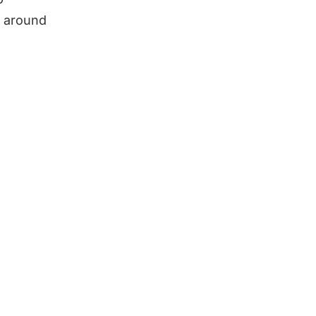
n around