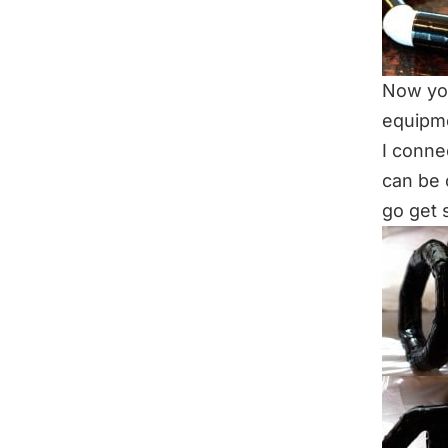
Now you
equipme
I conne
can be 
go get 