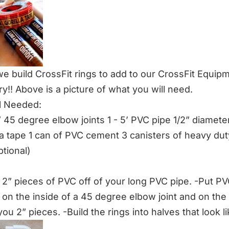
e build CrossFit rings to add to our
CrossFit Equip
ry!! Above is a picture of what you will need.
l Needed:
” 45 degree elbow joints 1 - 5’ PVC pipe 1/2” diameter 
lla tape 1 can of PVC cement 3 canisters of heavy duty
ptional)
, 2” pieces of PVC off of your long PVC pipe. -Put P
on the inside of a 45 degree elbow joint and on the
ou 2” pieces. -Build the rings into halves that look li