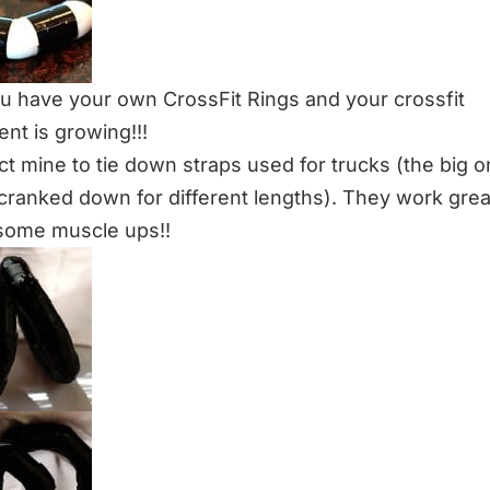
 have your own CrossFit Rings and your crossfit
nt is growing!!!
ct mine to tie down straps used for trucks (the big o
cranked down for different lengths). They work gre
some muscle ups!!