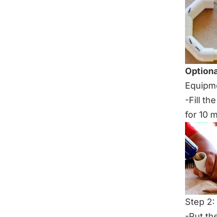
Optiona
Equipme
-Fill th
for 10 
Step 2:
-Put th