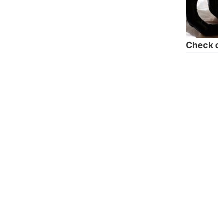
Check o