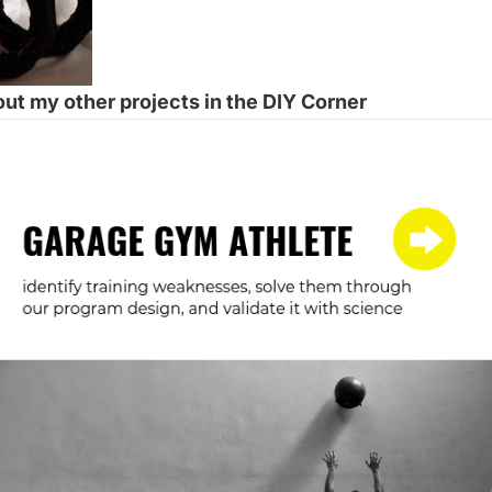
ut my other projects in the
DIY Corner