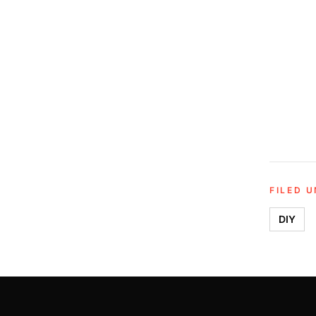
FILED 
DIY