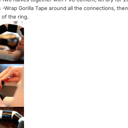
 -Wrap Gorilla Tape around all the connections, the
 of the ring.