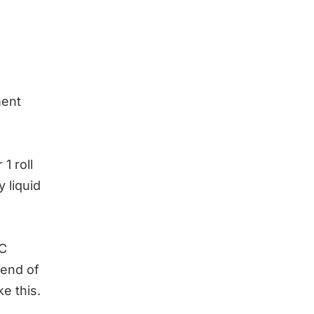
ment
1 roll
 liquid
VC
 end of
ke this.