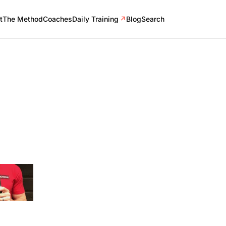
t
The Method
Coaches
Daily Training
↗
Blog
Search