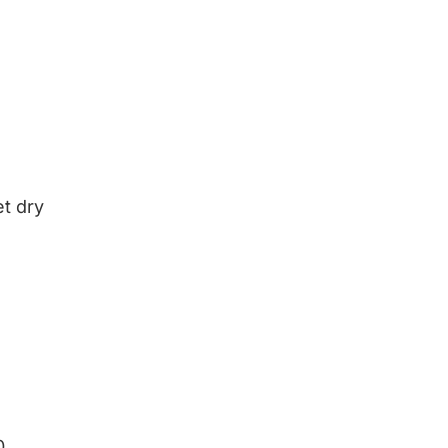
et dry
0