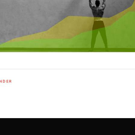
UNDER