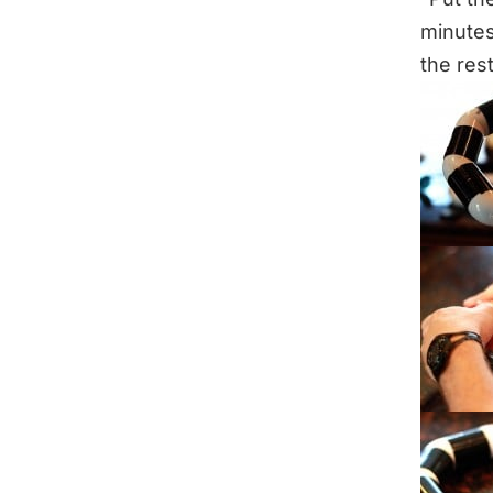
minutes
the rest