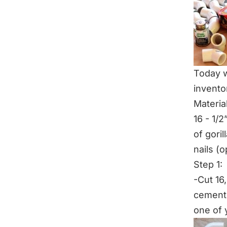
Today w
invento
Materia
16 - 1/2
of gori
nails (o
Step 1:
-Cut 16
cement 
one of y