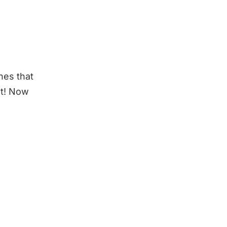
nes that
at! Now