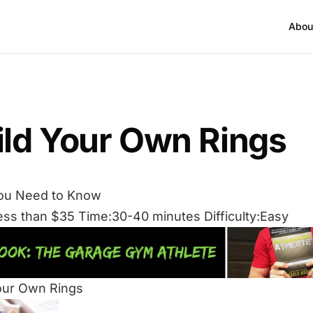
Abou
ild Your Own Rings
ou Need to Know
ess than $35 Time:30-40 minutes Difficulty:Easy
our Own Rings