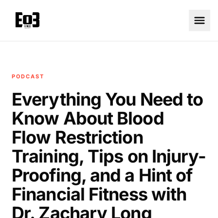
PODCAST
Everything You Need to
Know About Blood
Flow Restriction
Training, Tips on Injury-
Proofing, and a Hint of
Financial Fitness with
Dr. Zachary Long