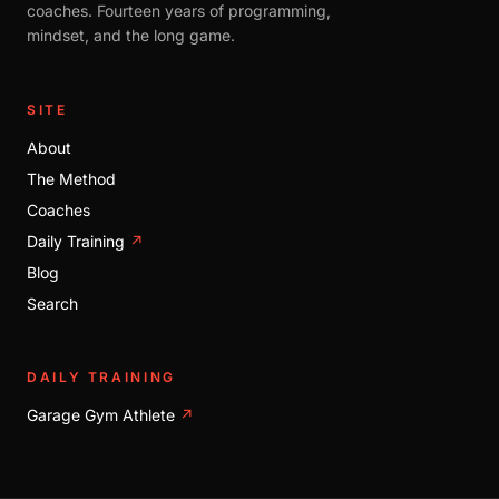
coaches. Fourteen years of programming,
mindset, and the long game.
SITE
About
The Method
Coaches
Daily Training
↗
Blog
Search
DAILY TRAINING
Garage Gym Athlete
↗