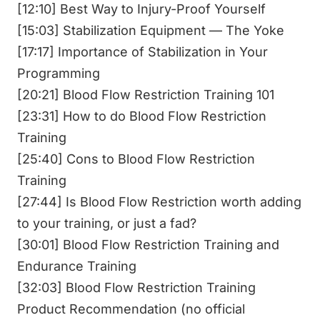
[12:10] Best Way to Injury-Proof Yourself
[15:03] Stabilization Equipment — The Yoke
[17:17] Importance of Stabilization in Your
Programming
[20:21] Blood Flow Restriction Training 101
[23:31] How to do Blood Flow Restriction
Training
[25:40] Cons to Blood Flow Restriction
Training
[27:44] Is Blood Flow Restriction worth adding
to your training, or just a fad?
[30:01] Blood Flow Restriction Training and
Endurance Training
[32:03] Blood Flow Restriction Training
Product Recommendation (no official