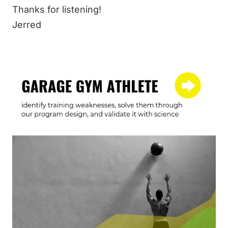
Thanks for listening!
Jerred