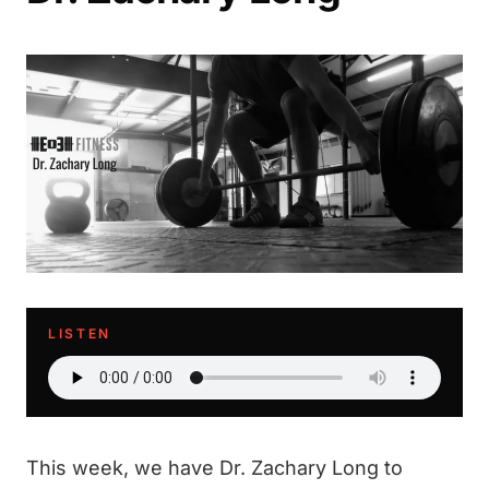
LISTEN
This week, we have Dr. Zachary Long to