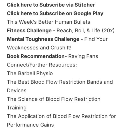
Click here to Subscribe via Stitcher
Click here to Subscribe on Google Play
This Week’s Better Human Bullets
Fitness Challenge -
Reach, Roll, & Life (20x)
Mental Toughness Challenge -
Find Your
Weaknesses and Crush It!
Book Recommendation
-
Raving Fans
Connect/Further Resources:
The Barbell Physio
The Best Blood Flow Restriction Bands and
Devices
The Science of Blood Flow Restriction
Training
The Application of Blood Flow Restriction for
Performance Gains