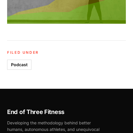
FILED UNDER
Podcast
End of Three Fitness
Developing the methodology behind better
humans, autonomous athletes, and unequivocal