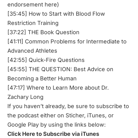
endorsement here)
[35:45] How to Start with Blood Flow
Restriction Training
[37:22] THE Book Question
[41:11] Common Problems for Intermediate to
Advanced Athletes
[42:55] Quick-Fire Questions
[45:55] THE QUESTION: Best Advice on
Becoming a Better Human
[47:17] Where to Learn More about Dr.
Zachary Long
If you haven’t already, be sure to subscribe to
the podcast either on Sticher, iTunes, or
Google Play by using the links below:
Click Here to Subscribe via iTunes