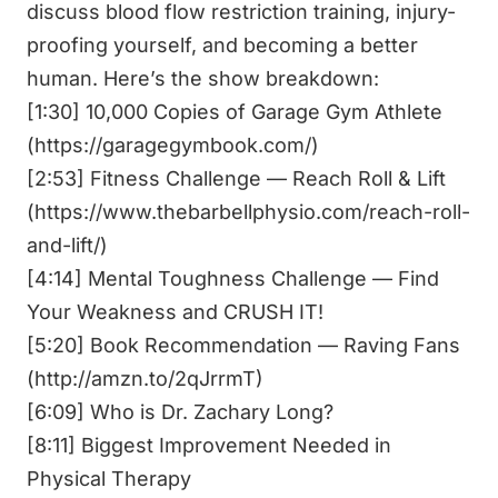
discuss blood flow restriction training, injury-
proofing yourself, and becoming a better
human. Here’s the show breakdown:
[1:30] 10,000 Copies of Garage Gym Athlete
(
https://garagegymbook.com/
)
[2:53] Fitness Challenge — Reach Roll & Lift
(
https://www.thebarbellphysio.com/reach-roll-
and-lift/
)
[4:14] Mental Toughness Challenge — Find
Your Weakness and CRUSH IT!
[5:20] Book Recommendation — Raving Fans
(
http://amzn.to/2qJrrmT
)
[6:09] Who is Dr. Zachary Long?
[8:11] Biggest Improvement Needed in
Physical Therapy