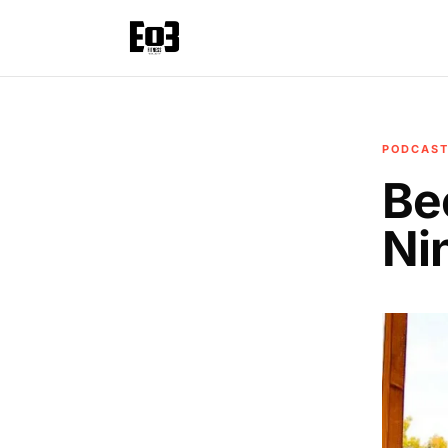
PODCAS
Be
Ni