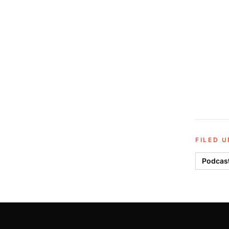
FILED 
Podcas