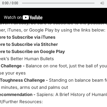
haven’t already, be sure to subscribe to the podcast 
her, iTunes, or Google Play by using the links below:
ere to Subscribe via iTunes
ere to Subscribe via Stitcher
ere to Subscribe on Google Play
ek’s Better Human Bullets
 Challenge -
Balance on one foot, just the ball of you
se your eyes
 Toughness Challenge -
Standing on balance beam f
t minutes, arms out and palms out
ecommendation -
Sapiens: A Brief History of Human
/Further Resources: