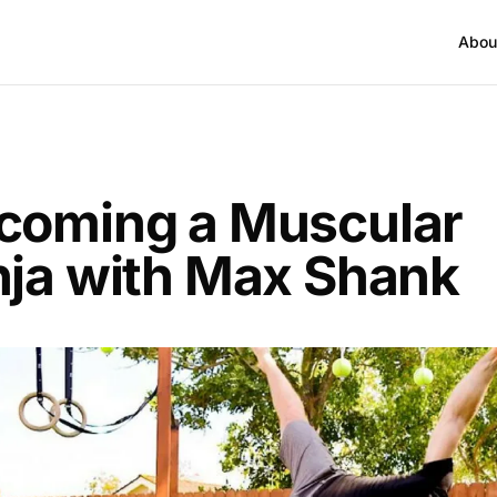
Abou
T
coming a Muscular
nja with Max Shank