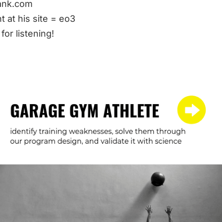
nk.com
t at his site = eo3
for listening!