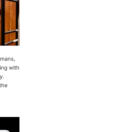
humans,
ing with
y.
 the