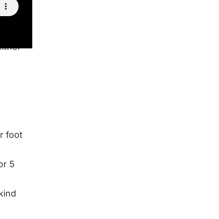
either
r foot
or 5
kind