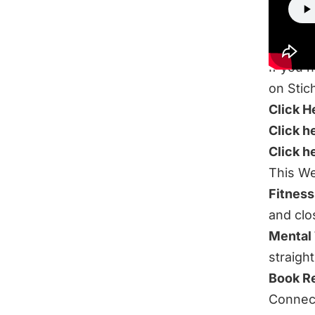
If you 
on Stic
Click H
Click h
Click h
This We
Fitness
and clo
Mental
straigh
Book R
Connect