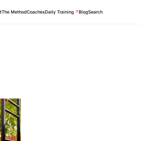
t
The Method
Coaches
Daily Training
↗
Blog
Search