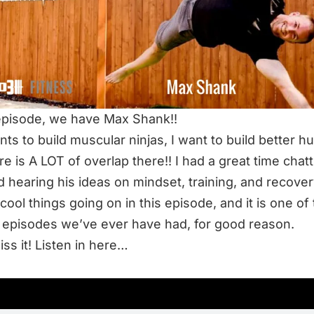
 episode, we have Max Shank!!
ts to build muscular ninjas, I want to build better 
re is A LOT of overlap there!! I had a great time chatt
 hearing his ideas on mindset, training, and recover
 cool things going on in this episode, and it is one of
 episodes we’ve ever have had, for good reason.
iss it! Listen in here…
TEN