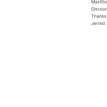
MaxSha
Discoun
Thanks 
Jerred