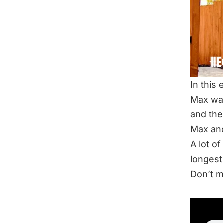
In this
Max wan
and the
Max and
A lot of
longest
Don’t m
LIS