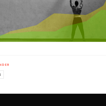
UNDER
t