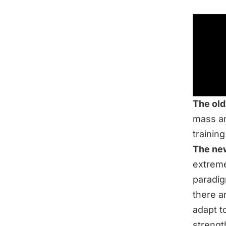
The old
mass an
trainin
The ne
extreme
paradig
there a
adapt t
strengt