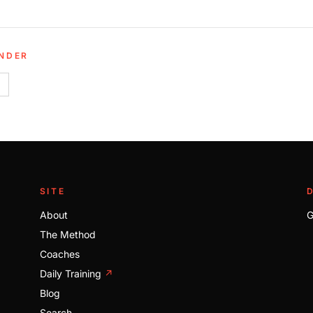
UNDER
SITE
About
G
The Method
Coaches
Daily Training
↗
Blog
Search