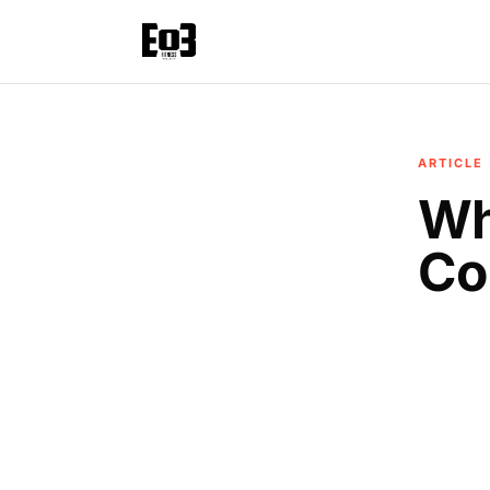
ARTICLE
Wh
Co