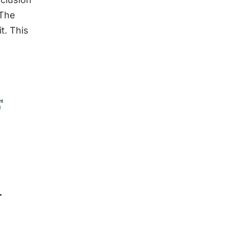
 The
t. This