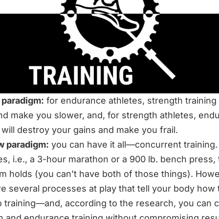
 paradigm:
for endurance athletes, strength training 
d make you slower, and, for strength athletes, end
g will destroy your gains and make you frail.
w paradigm:
you can have it all—
concurrent training
.
s, i.e., a 3-hour marathon or a 900 lb. bench press, 
m holds (you can’t have both of those things). Howe
re several processes at play that tell your body how 
o training—and, according to the research, you can
h and endurance training without compromising resul