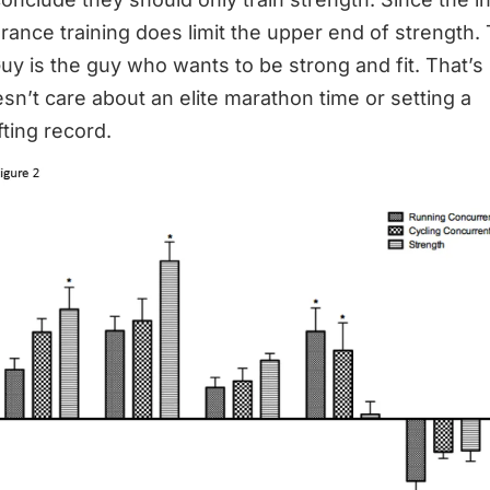
rance training does limit the upper end of strength.
uy is the guy who wants to be strong and fit. That’s i
sn’t care about an elite marathon time or setting a
fting record.