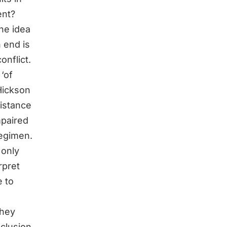
ent?
The idea
n end is
onflict.
‘of
Hickson
sistance
mpaired
regimen.
 only
rpret
e to
they
nclusion