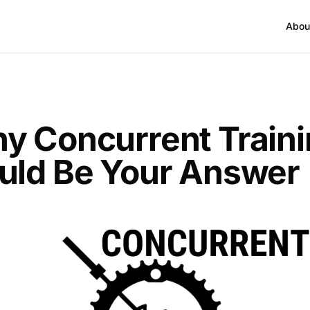
Abou
y Concurrent Train
uld Be Your Answer