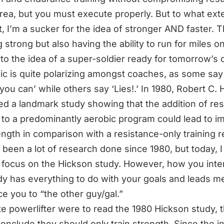
area, but you must execute properly. But to what ext
it, I’m a sucker for the idea of stronger AND faster. 
 strong but also having the ability to run for miles o
 to the idea of a super-soldier ready for tomorrow’s c
ic is quite polarizing amongst coaches, as some say 
you can’ while others say ‘Lies!.’ In 1980,
Robert C. 
ed a landmark study
showing that the addition of re
g to a predominantly aerobic program could lead to i
ength in comparison with a resistance-only training 
 been a lot of research done since 1980, but today, I
 focus on the Hickson study. However, how you inte
dy has everything to do with your goals and leads m
ce you to
“the other guy/gal.”
lite powerlifter were to read the 1980 Hickson study, 
onclude they should only train strength. Since the i