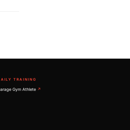
DAILY TRAINING
arage Gym Athlete
↗