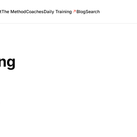
t
The Method
Coaches
Daily Training
↗
Blog
Search
ing