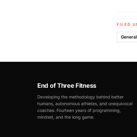
FILED 
General
End of Three Fitness
Developing the methodology behind better
humans, autonomous athletes, and unequivocal
coaches. Fourteen years of programming,
mindset, and the long game.