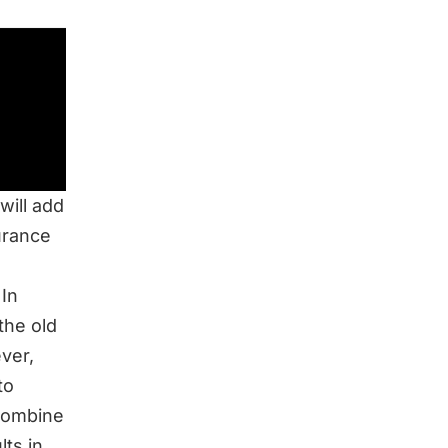
will add
urance
 In
the old
ver,
to
 combine
ts in