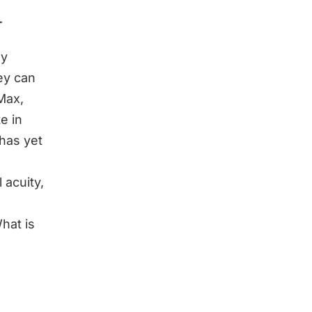
ay
ey can
Max,
e in
 has yet
 acuity,
hat is