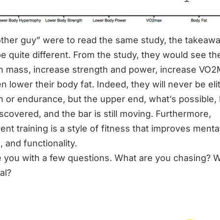
“other guy” were to read the same study, the takeaw
e quite different. From the study, they would see th
n mass, increase strength and power, increase VO2
n lower their body fat. Indeed, they will never be elit
h or endurance, but the upper end, what’s possible,
iscovered, and the bar is still moving. Furthermore,
nt training is a style of fitness that improves mental
, and functionality.
ave you with a few questions. What are you chasing? W
al?