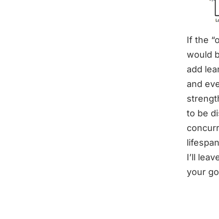
If the 
would b
add lea
and eve
strengt
to be d
concurre
lifespan
I’ll le
your go