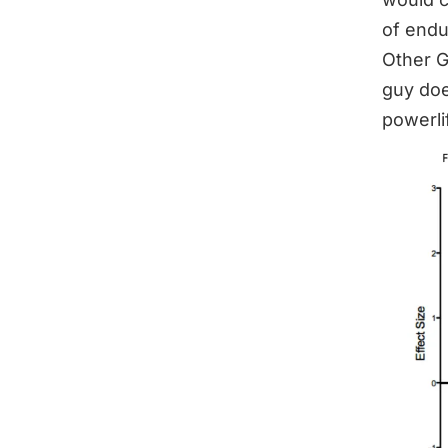
of endu
Other G
guy doe
powerli