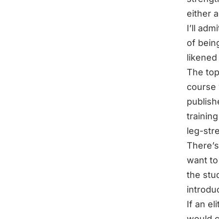
either 
I’ll adm
of being
likened
The top
course 
publish
trainin
leg-str
There’s
want to
the stu
introdu
If an e
would c