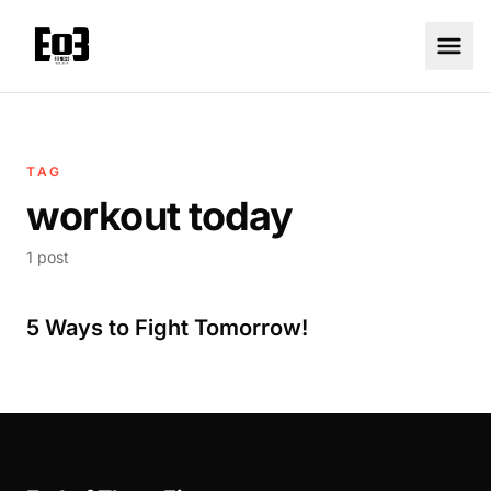
TAG
workout today
1 post
5 Ways to Fight Tomorrow!