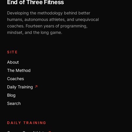
End of Three Fitness
Developing the methodology behind better
humans, autonomous athletes, and unequivocal
coaches. Fourteen years of programming,
mindset, and the long game.
SITE
About
The Method
Coaches
Daily Training
↗
Blog
Search
DAILY TRAINING